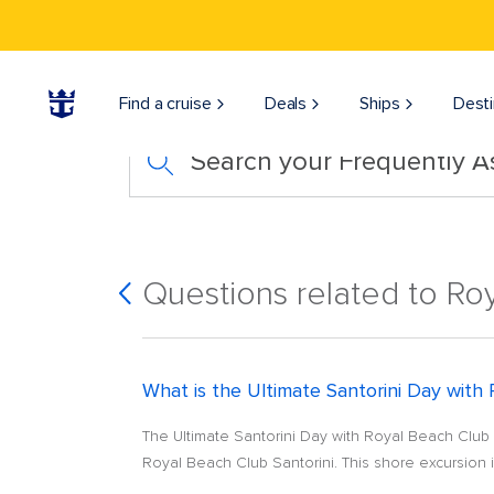
Find a cruise
Deals
Ships
Desti
Search your Frequently 
Questions related to Ro
What is the Ultimate Santorini Day with
The Ultimate Santorini Day with Royal Beach Club s
Royal Beach Club Santorini. This shore excursion i