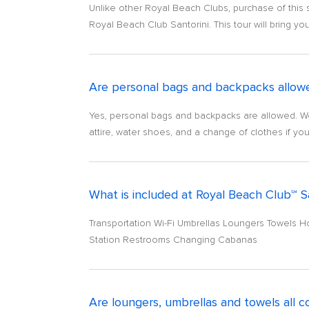
Unlike other Royal Beach Clubs, purchase of this 
Royal Beach Club Santorini. This tour will bring you
Are personal bags and backpacks allowed
Yes, personal bags and backpacks are allowed. W
attire, water shoes, and a change of clothes if yo
What is included at Royal Beach Club℠ S
Transportation Wi-Fi Umbrellas Loungers Towels 
Station Restrooms Changing Cabanas
Are loungers, umbrellas and towels all 