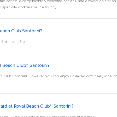
e coffee, a complimentary welcome cocktail, and a hydration station fo
pecialty cocktails will be for pay.
each Club Santorini?
 9 a.m. and 5 p.m.
 Beach Club℠ Santorini?
Club Santorini. However, you can enjoy unlimited draft beer, wine, an
ard at Royal Beach Club℠ Santorini?
er, your SeaPass card is not an accepted form of payment.