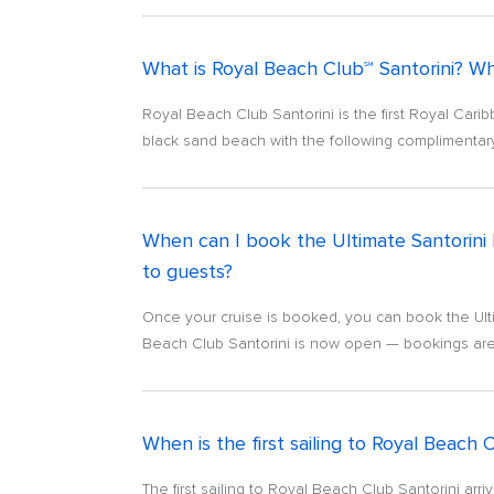
What is Royal Beach Club℠ Santorini? Wh
Royal Beach Club Santorini is the first Royal Car
black sand beach with the following complimentary 
When can I book the Ultimate Santorini
to guests?
Once your cruise is booked, you can book the Ult
Beach Club Santorini is now open — bookings are 
When is the first sailing to Royal Beach 
The first sailing to Royal Beach Club Santorini ar