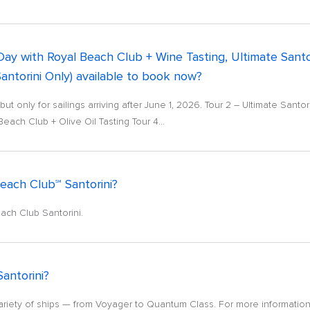
 Day with Royal Beach Club + Wine Tasting, Ultimate Sant
Santorini Only) available to book now?
ut only for sailings arriving after June 1, 2026. Tour 2 – Ultimate Sant
each Club + Olive Oil Tasting Tour 4...
Beach Club℠ Santorini?
ach Club Santorini.
Santorini?
riety of ships — from Voyager to Quantum Class. For more information,