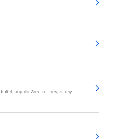
buffet, popular Greek dishes, all-day