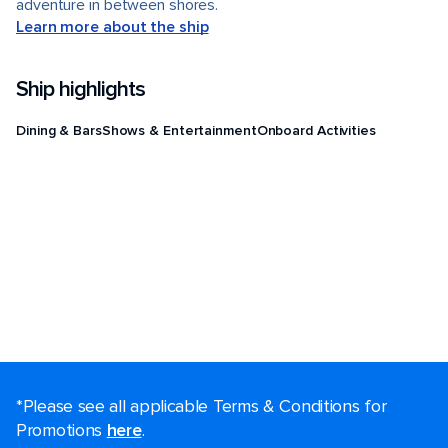
adventure in between shores.
Learn more about the ship
Ship highlights
Dining & Bars
Shows & Entertainment
Onboard Activities
*Please see all applicable Terms & Conditions for
Promotions
here
.