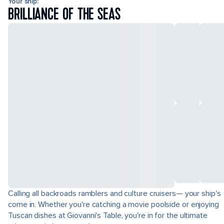
Your ship:
BRILLIANCE OF THE SEAS
Calling all backroads ramblers and culture cruisers— your ship's
come in. Whether you're catching a movie poolside or enjoying
Tuscan dishes at Giovanni's Table, you're in for the ultimate