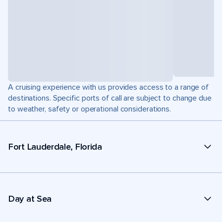
A cruising experience with us provides access to a range of
destinations. Specific ports of call are subject to change due
to weather, safety or operational considerations.
Fort Lauderdale, Florida
Day at Sea