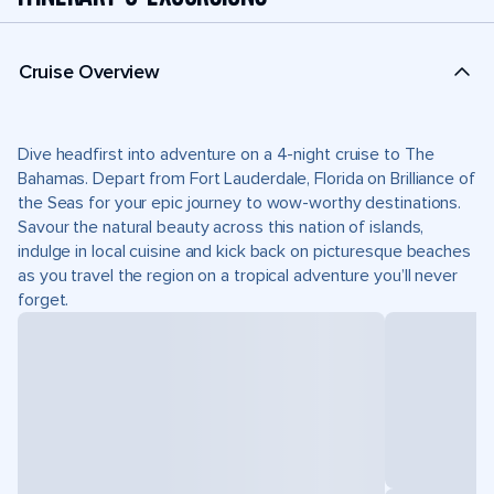
Cruise Overview
Dive headfirst into adventure on a 4-night cruise to The
Bahamas. Depart from Fort Lauderdale, Florida on Brilliance of
the Seas for your epic journey to wow-worthy destinations.
Savour the natural beauty across this nation of islands,
indulge in local cuisine and kick back on picturesque beaches
as you travel the region on a tropical adventure you’ll never
forget.