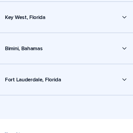
Key West, Florida
Bimini, Bahamas
Fort Lauderdale, Florida