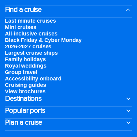
Find a cruise
Last minute cruises
Mini cruises
All-inclusive cruises
Black Friday & Cyber Monday
2026-2027 cruises
Largest cruise ships
Family holidays
Royal weddings
Group travel
Accessibility onboard
Cruising guides
View brochures
Destinations
Popular ports
Plan a cruise