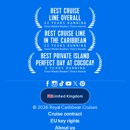
United Kingdom
© 2026 Royal Caribbean Cruises
Cruise contract
EU key rights
About us