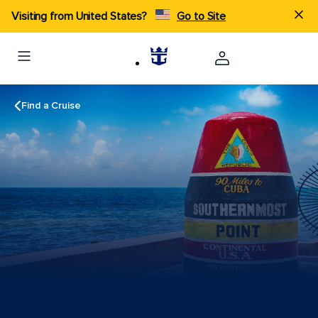
Visiting from United States?
Go to Site
Find a Cruise