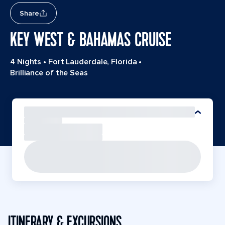
Share
KEY WEST & BAHAMAS CRUISE
4 Nights
•
Fort Lauderdale, Florida
•
Brilliance of the Seas
ITINERARY & EXCURSIONS