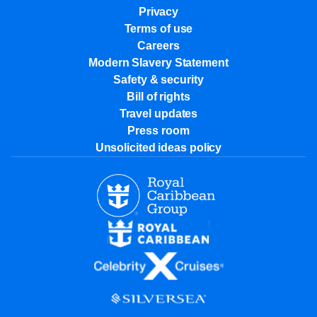
Privacy
Terms of use
Careers
Modern Slavery Statement
Safety & security
Bill of rights
Travel updates
Press room
Unsolicited ideas policy