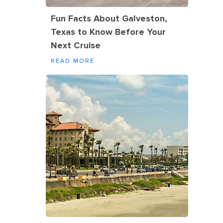
Fun Facts About Galveston,
Texas to Know Before Your
Next Cruise
READ MORE