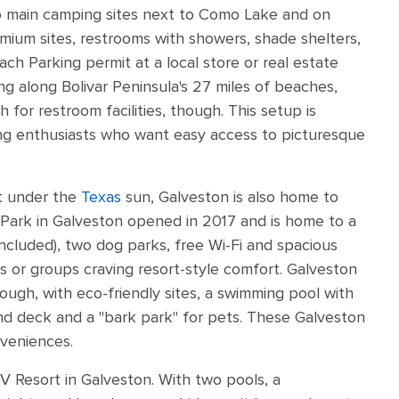
wo main camping sites next to Como Lake and on
mium sites, restrooms with showers, shade shelters,
each Parking permit at a local store or real estate
g along Bolivar Peninsula's 27 miles of beaches,
 for restroom facilities, though. This setup is
ng enthusiasts who want easy access to picturesque
ent under the
Texas
sun, Galveston is also home to
 Park in Galveston opened in 2017 and is home to a
included), two dog parks, free Wi-Fi and spacious
lies or groups craving resort-style comfort. Galveston
hough, with eco-friendly sites, a swimming pool with
und deck and a "bark park" for pets. These Galveston
veniences.
RV Resort in Galveston. With two pools, a