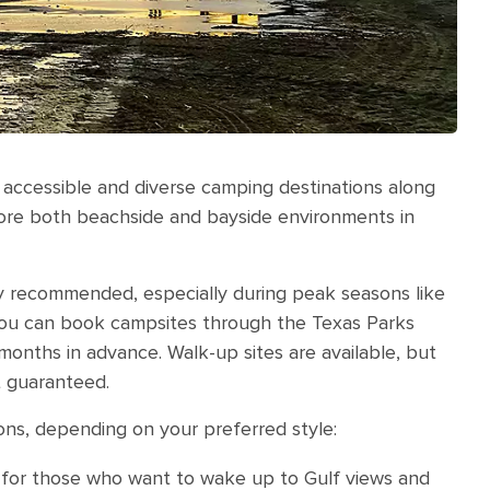
 accessible and diverse camping destinations along
lore both beachside and bayside environments in
hly recommended, especially during peak seasons like
You can book campsites through the Texas Parks
months in advance. Walk-up sites are available, but
ot guaranteed.
ons, depending on your preferred style:
 for those who want to wake up to Gulf views and