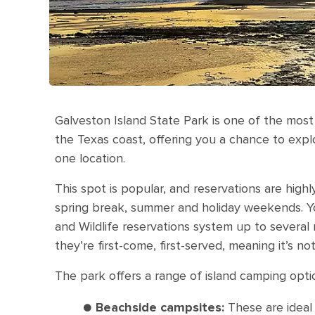
Galveston Island State Park is one of the most
the Texas coast, offering you a chance to exp
one location.
This spot is popular, and reservations are hig
spring break, summer and holiday weekends. 
and Wildlife reservations system up to several 
they’re first-come, first-served, meaning it’s n
The park offers a range of island camping opti
●
Beachside campsites:
These are ideal