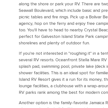
along the shore or park your RV. There are t
Seawall Boulevard, which include basic and pre
picnic tables and fire rings. Pick up a Bolivar B
agency, hop on the ferry and enjoy free campin
too. You'll have to head to nearby Crystal Beach
perfect for Galveston Island State Park campi
shorelines and plenty of outdoor fun.
If you're not interested in "roughing it" in a t
several RV resorts. Oceanfront Stella Mare RV
splash pad, swimming pool, private lake (deck 
shower facilities. This is an ideal spot for fami
Island RV Resort gives it a run for its money, t
lounge facilities, a clubhouse with a wrap-aro
RV parks rank among the best for modern con
Another option is the family-favorite Jamaica 