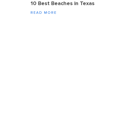
10 Best Beaches in Texas
READ MORE