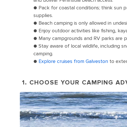
● Pack for coastal conditions; think sun p
supplies.
● Beach camping is only allowed in undesi
● Enjoy outdoor activities like fishing, ka
● Many campgrounds and RV parks are pet-
● Stay aware of local wildlife, including 
camping.
●
Explore cruises from Galveston
to exten
1. CHOOSE YOUR CAMPING A