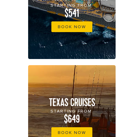
STARTING FROM
$541
BOOK NOW
TEXAS CRUISES
STARTING FROM
$649
BOOK NOW