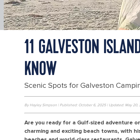
11 GALVESTON ISLAN
KNOW
Scenic Spots for Galveston Campin
By Hayley Simpson | Published: October 6, 2025 | Updated: May 20,
Are you ready for a Gulf-sized adventure o
charming and exciting beach towns, with his
beaches and world-class restaurants, Galv