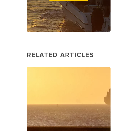
RELATED ARTICLES