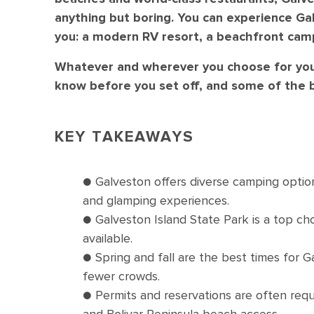
anything but boring. You can experience Gal
you: a modern RV resort, a beachfront cam
Whatever and wherever you choose for your
know before you set off, and some of the b
KEY TAKEAWAYS
● Galveston offers diverse camping option
and glamping experiences.
● Galveston Island State Park is a top c
available.
● Spring and fall are the best times for 
fewer crowds.
● Permits and reservations are often requ
and Bolivar Peninsula beach access.