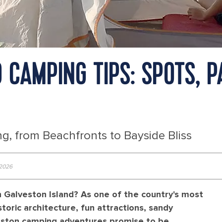
D CAMPING TIPS: SPOTS, 
g, from Beachfronts to Bayside Bliss
 2026
n Galveston Island? As one of the country's most
toric architecture, fun attractions, sandy
eston camping adventures promise to be