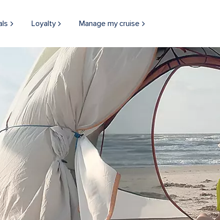
als
Loyalty
Manage my cruise
Tent Beach Camping in Galveston