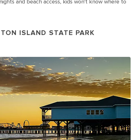
ie nights and beach access, kids won't know where to
STON ISLAND STATE PARK