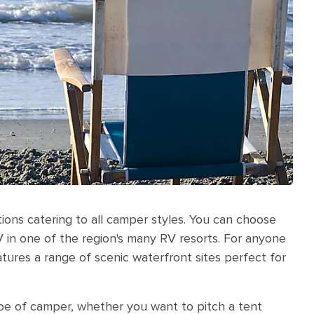
ions catering to all camper styles. You can choose
V in one of the region's many RV resorts. For anyone
tures a range of scenic waterfront sites perfect for
ype of camper, whether you want to pitch a tent