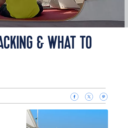
PACKING & WHAT TO