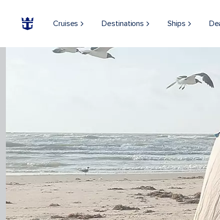
Cruises
Destinations
Ships
De