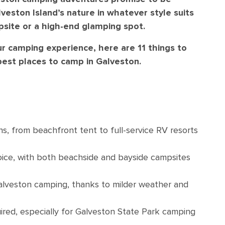
veston Island’s nature in whatever style suits
psite or a high-end glamping spot.
 camping experience, here are 11 things to
est places to camp in Galveston.
s, from beachfront tent to full-service RV resorts
hoice, with both beachside and bayside campsites
Galveston camping, thanks to milder weather and
ired, especially for Galveston State Park camping