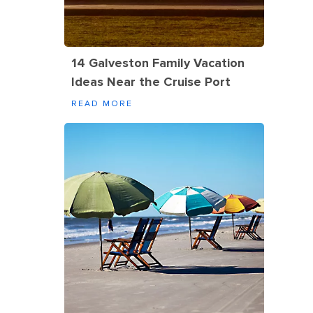
14 Galveston Family Vacation
Ideas Near the Cruise Port
READ MORE