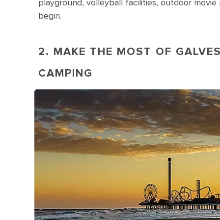
playground, volleyball facilities, outdoor mov
begin.
2. MAKE THE MOST OF GALVE
CAMPING