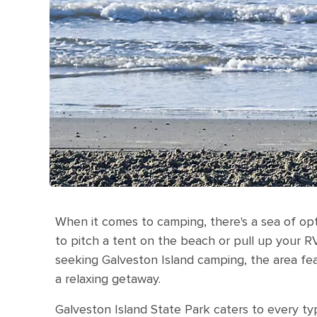
When it comes to camping, there's a sea of opt
to pitch a tent on the beach or pull up your R
seeking Galveston Island camping, the area fea
a relaxing getaway.
Galveston Island State Park caters to every t