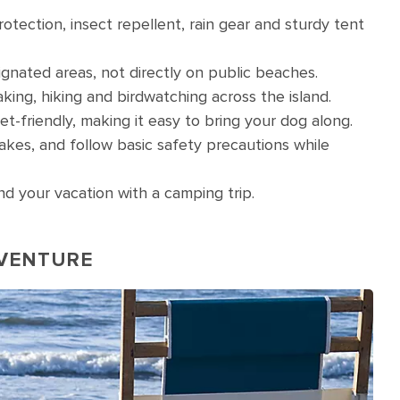
rotection, insect repellent, rain gear and sturdy tent
gnated areas, not directly on public beaches.
yaking, hiking and birdwatching across the island.
friendly, making it easy to bring your dog along.
snakes, and follow basic safety precautions while
d your vacation with a camping trip.
DVENTURE