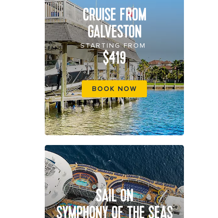
CRUISE FROM
GALVESTON
STARTING FROM
$419
BOOK NOW
SAIL ON
SYMPHONY OF THE SEAS