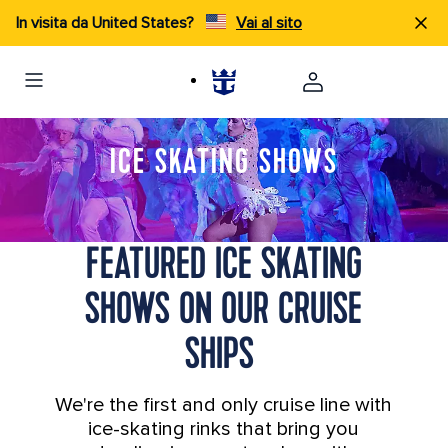
In visita da United States?
Vai al sito
ICE SKATING SHOWS
FEATURED ICE SKATING
SHOWS ON OUR CRUISE
SHIPS
We're the first and only cruise line with
ice-skating rinks that bring you