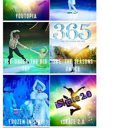
YOUTOPIA
1887
ICE-UNDER THE BIG
365: THE SEASONS
TOP
ON ICE
FROZEN IN TIME
ISKATE 2.0