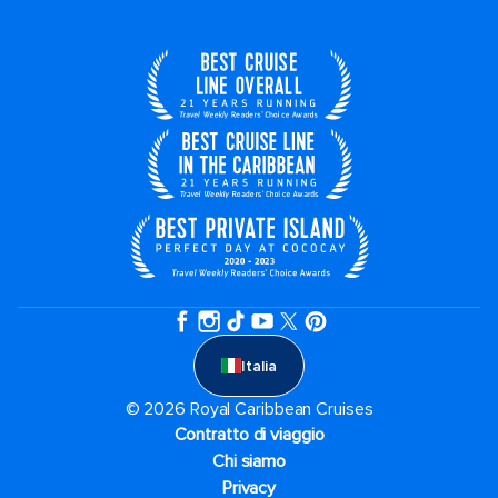
Italia
© 2026 Royal Caribbean Cruises
Contratto di viaggio
Chi siamo
Privacy