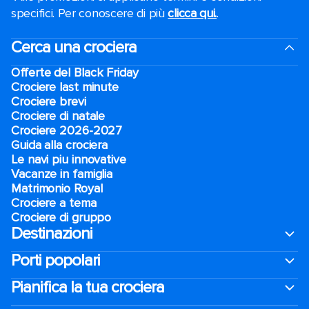
specifici. Per conoscere di più
clicca qui.
.
Cerca una crociera
Offerte del Black Friday
Crociere last minute
Crociere brevi​
Crociere di natale​
Crociere 2026-2027
Guida alla crociera
Le navi piu innovative
Vacanze in famiglia
Matrimonio Royal
Crociere a tema
Crociere di gruppo
Destinazioni
Porti popolari
Pianifica la tua crociera