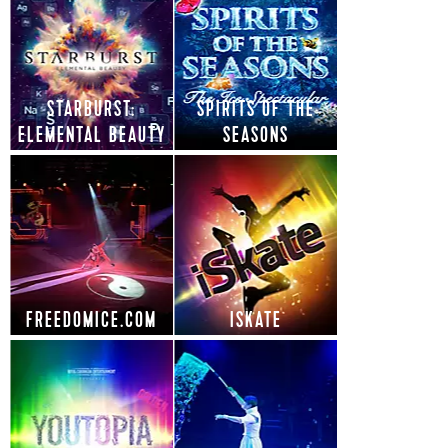
STARBURST:
SPIRITS OF THE
ELEMENTAL BEAUTY
SEASONS
FREEDOMICE.COM
ISKATE