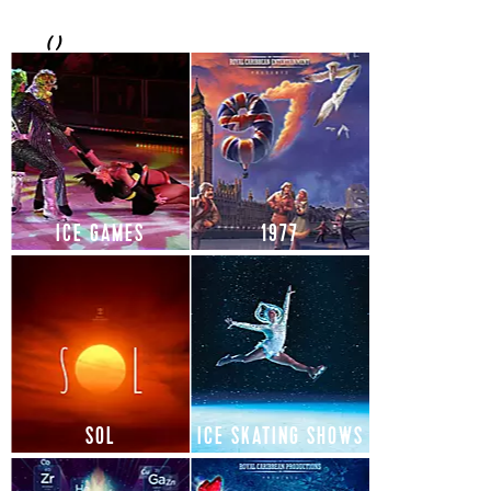
(
)
ICE GAMES
1977
SOL
ICE SKATING SHOWS