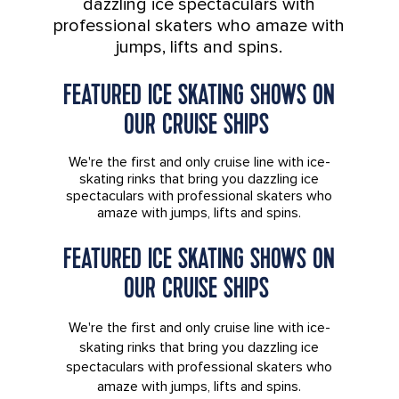
dazzling ice spectaculars with
professional skaters who amaze with
jumps, lifts and spins.
FEATURED ICE SKATING SHOWS ON
OUR CRUISE SHIPS
We're the first and only cruise line with ice-
skating rinks that bring you dazzling ice
spectaculars with professional skaters who
amaze with jumps, lifts and spins.
FEATURED ICE SKATING SHOWS ON
OUR CRUISE SHIPS
We're the first and only cruise line with ice-
skating rinks that bring you dazzling ice
spectaculars with professional skaters who
amaze with jumps, lifts and spins.