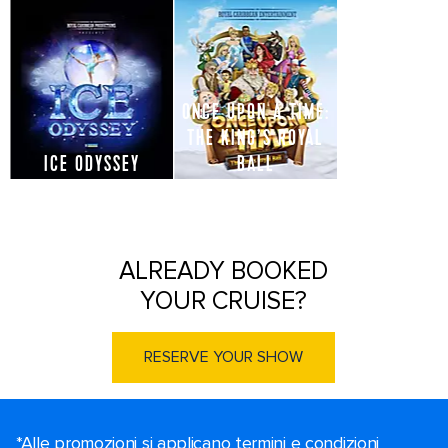
ONCE UPON A TIME:
THE KING’S ROYAL
ICE ODYSSEY
BALL
ALREADY BOOKED
YOUR CRUISE?
RESERVE YOUR SHOW
*Alle promozioni si applicano termini e condizioni