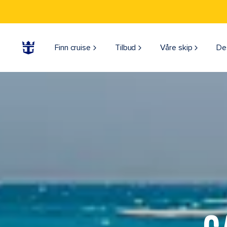
Finn cruise
Tilbud
Våre skip
De