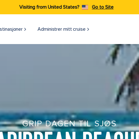
Visiting from United States?
Go to Site
stinasjoner
Administrer mitt cruise
GRIP DAGEN TIL SJØS