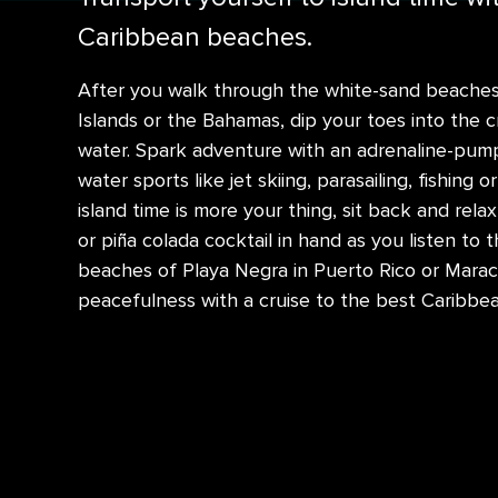
Caribbean beaches.
After you walk through the white-sand beaches o
Islands or the Bahamas, dip your toes into the c
water. Spark adventure with an adrenaline-pump
water sports like jet skiing, parasailing, fishing or
island time is more your thing, sit back and rela
or piña colada cocktail in hand as you listen to
beaches of Playa Negra in Puerto Rico or Maraca
peacefulness with a cruise to the best Caribbe