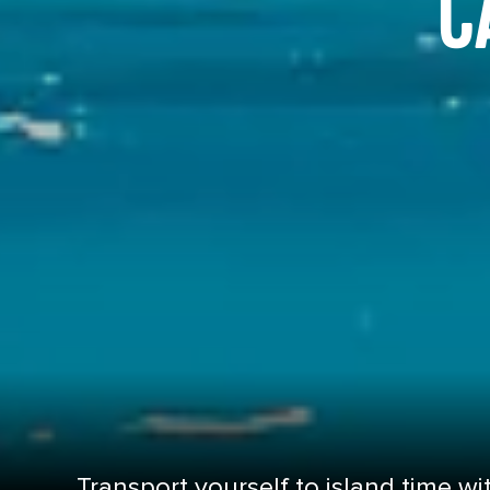
C
Transport yourself to island time wit