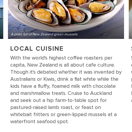
A plate full of New Zealand green mussels
LOCAL CUISINE
With the world's highest coffee roasters per
capita, New Zealand is all about cafe culture.
Though it's debated whether it was invented by
Australians or Kiwis, drink a flat white while the
kids have a fluffy, foamed milk with chocolate
and marshmallow treats. Cruise to Auckland
and seek out a hip farm-to-table spot for
pastured-raised lamb roast, or feast on
whitebait fritters or green-lipped mussels at a
waterfront seafood spot.