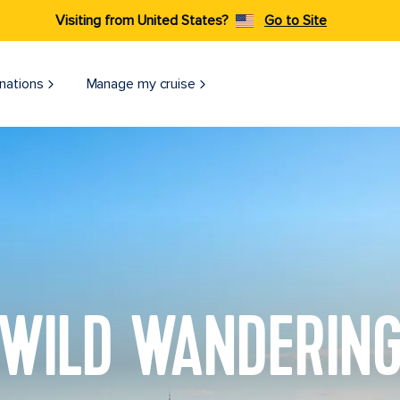
Visiting from United States?
Go to Site
nations
Manage my cruise
WILD WANDERIN