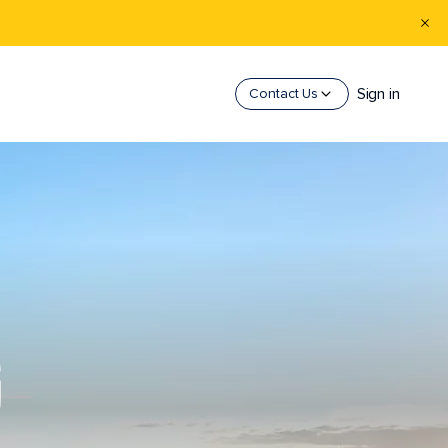
Sign in
Contact Us
G