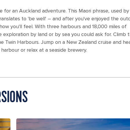
e for an Auckland adventure. This Maori phrase, used by 
 translates to 'be well' – and after you've enjoyed the out
how you'll feel. With three harbours and 18,000 miles of
he exploration by land or by sea you could ask for. Climb 
the Twin Harbours. Jump on a New Zealand cruise and he
 harbour or relax at a seaside brewery.
SIONS