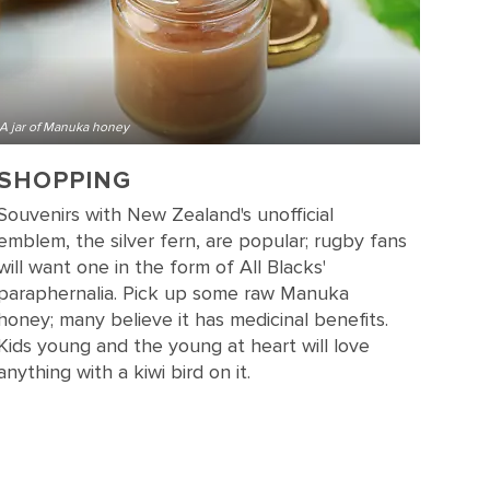
A jar of Manuka honey
SHOPPING
Souvenirs with New Zealand's unofficial
emblem, the silver fern, are popular; rugby fans
will want one in the form of All Blacks'
paraphernalia. Pick up some raw Manuka
honey; many believe it has medicinal benefits.
Kids young and the young at heart will love
anything with a kiwi bird on it.