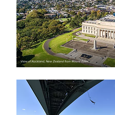
View of Auckland, New Zealand from Mount Eden