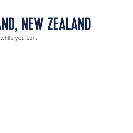
AND, NEW ZEALAND
 while you can.