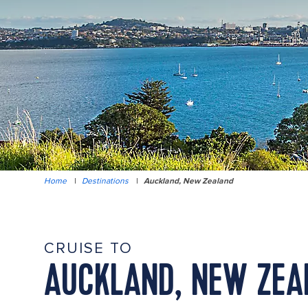
Home
|
Destinations
|
Auckland, New Zealand
CRUISE TO
AUCKLAND, NEW ZEA