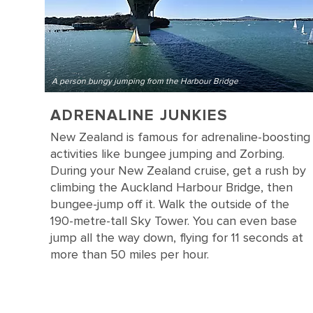
A person bungy jumping from the Harbour Bridge
ADRENALINE JUNKIES
New Zealand is famous for adrenaline-boosting
activities like bungee jumping and Zorbing.
During your New Zealand cruise, get a rush by
climbing the Auckland Harbour Bridge, then
bungee-jump off it. Walk the outside of the
190-metre-tall Sky Tower. You can even base
jump all the way down, flying for 11 seconds at
more than 50 miles per hour.