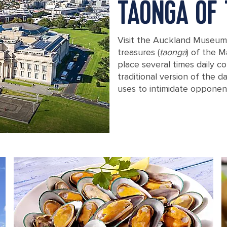
TAONGA OF 
Visit the Auckland Museum 
treasures (
taonga
) of the M
place several times daily c
traditional version of the 
uses to intimidate opponen
View of Auckland, New Zealand from