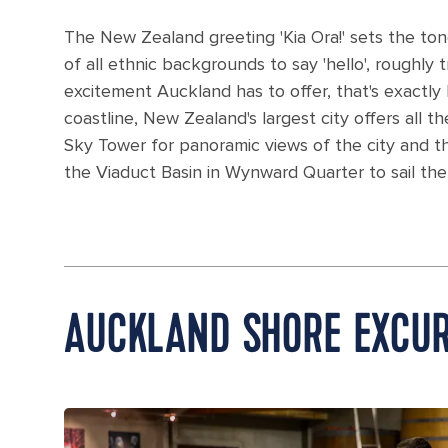
The New Zealand greeting 'Kia Ora!' sets the ton
of all ethnic backgrounds to say 'hello', roughly
excitement Auckland has to offer, that's exactly 
coastline, New Zealand's largest city offers all t
Sky Tower for panoramic views of the city and 
the Viaduct Basin in Wynward Quarter to sail the
AUCKLAND SHORE EXCUR