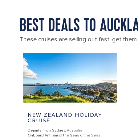
BEST DEALS TO AUCKL
These cruises are selling out fast, get them
NEW ZEALAND HOLIDAY
CRUISE
Departs From
Sydney, Australia
Onboard
Anthem of the Seas of the Seas