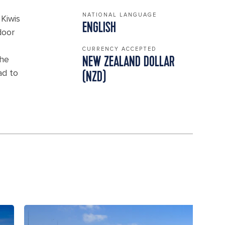
NATIONAL LANGUAGE
Kiwis
ENGLISH
door
CURRENCY ACCEPTED
the
NEW ZEALAND DOLLAR
ad to
(NZD)