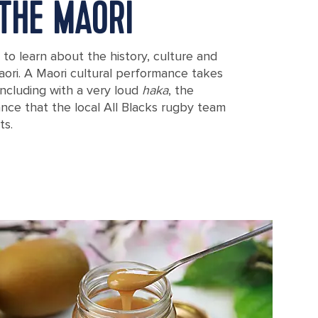
THE MAORI
to learn about the history, culture and
aori. A Maori cultural performance takes
oncluding with a very loud
haka
, the
dance that the local All Blacks rugby team
ts.
 Mount Eden