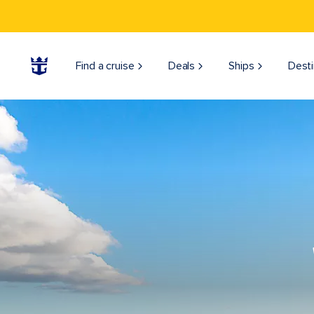
Find a cruise
Deals
Ships
Desti