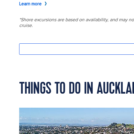
THINGS TO DO IN AUCKL