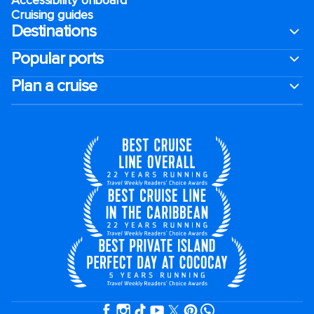
Cruising guides
Destinations
Popular ports
Plan a cruise