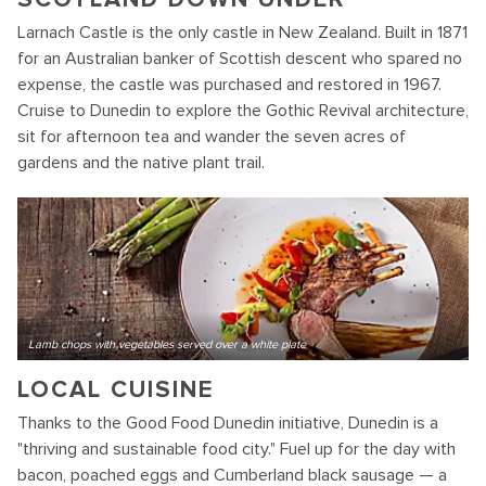
Larnach Castle is the only castle in New Zealand. Built in 1871
for an Australian banker of Scottish descent who spared no
expense, the castle was purchased and restored in 1967.
Cruise to Dunedin to explore the Gothic Revival architecture,
sit for afternoon tea and wander the seven acres of
gardens and the native plant trail.
Lamb chops with vegetables served over a white plate
LOCAL CUISINE
Thanks to the Good Food Dunedin initiative, Dunedin is a
"thriving and sustainable food city." Fuel up for the day with
bacon, poached eggs and Cumberland black sausage — a