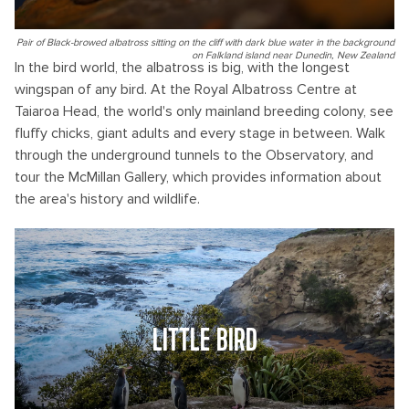
Pair of Black-browed albatross sitting on the cliff with dark blue water in the background
on Falkland island near Dunedin, New Zealand
In the bird world, the albatross is big, with the longest
wingspan of any bird. At the Royal Albatross Centre at
Taiaroa Head, the world's only mainland breeding colony, see
fluffy chicks, giant adults and every stage in between. Walk
through the underground tunnels to the Observatory, and
tour the McMillan Gallery, which provides information about
the area's history and wildlife.
LITTLE BIRD