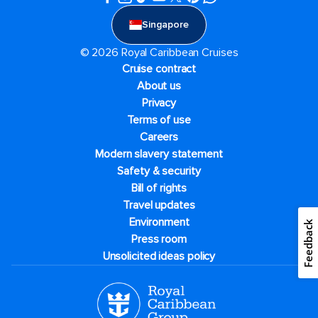
Singapore
© 2026 Royal Caribbean Cruises
Cruise contract
About us
Privacy
Terms of use
Careers
Modern slavery statement
Safety & security
Bill of rights
Travel updates
Environment
Feedback
Press room
Unsolicited ideas policy