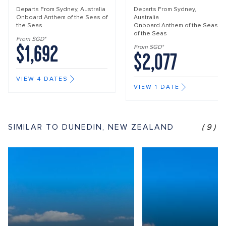
Departs From
Sydney, Australia
Departs From
Sydney,
Onboard
Anthem of the Seas of
Australia
the Seas
Onboard
Anthem of the Seas
of the Seas
From SGD*
$1,692
From SGD*
$2,077
VIEW 4 DATES
VIEW 1 DATE
SIMILAR TO DUNEDIN, NEW ZEALAND
(9)