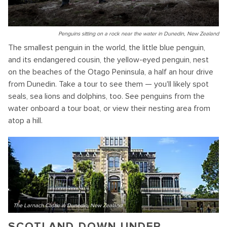
Penguins sitting on a rock near the water in Dunedin, New Zealand
The smallest penguin in the world, the little blue penguin,
and its endangered cousin, the yellow-eyed penguin, nest
on the beaches of the Otago Peninsula, a half an hour drive
from Dunedin. Take a tour to see them — you'll likely spot
seals, sea lions and dolphins, too. See penguins from the
water onboard a tour boat, or view their nesting area from
atop a hill.
The Larnach Castle in Dunedin, New Zealand
SCOTLAND DOWN UNDER