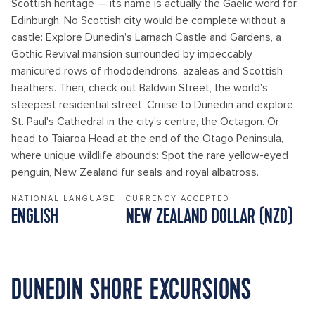
Scottish heritage — its name is actually the Gaelic word for
Edinburgh. No Scottish city would be complete without a
castle: Explore Dunedin's Larnach Castle and Gardens, a
Gothic Revival mansion surrounded by impeccably
manicured rows of rhododendrons, azaleas and Scottish
heathers. Then, check out Baldwin Street, the world's
steepest residential street. Cruise to Dunedin and explore
St. Paul's Cathedral in the city's centre, the Octagon. Or
head to Taiaroa Head at the end of the Otago Peninsula,
where unique wildlife abounds: Spot the rare yellow-eyed
penguin, New Zealand fur seals and royal albatross.
NATIONAL LANGUAGE
CURRENCY ACCEPTED
ENGLISH
NEW ZEALAND DOLLAR (NZD)
DUNEDIN SHORE EXCURSIONS