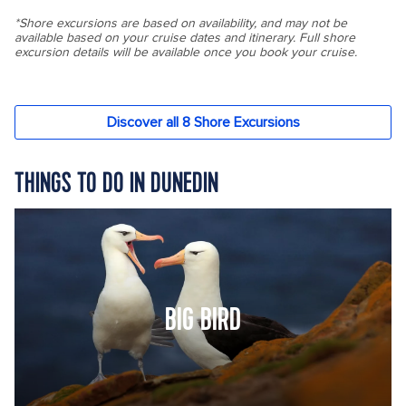
THINGS TO DO IN DUNEDIN
BIG BIRD