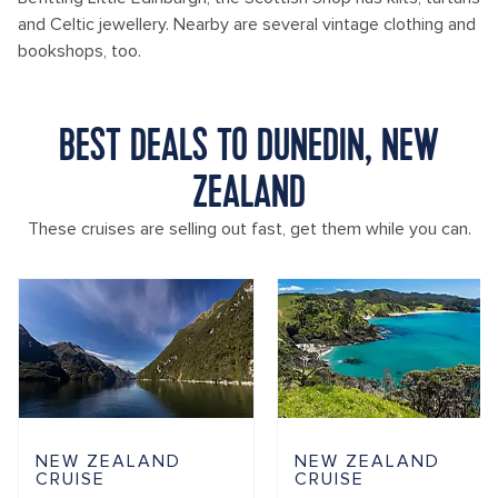
and Celtic jewellery. Nearby are several vintage clothing and
bookshops, too.
BEST DEALS TO DUNEDIN, NEW
ZEALAND
These cruises are selling out fast, get them while you can.
NEW ZEALAND
NEW ZEALAND
CRUISE
CRUISE