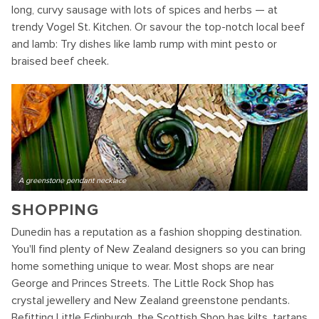
long, curvy sausage with lots of spices and herbs — at
trendy Vogel St. Kitchen. Or savour the top-notch local beef
and lamb: Try dishes like lamb rump with mint pesto or
braised beef cheek.
A greenstone pendant necklace
SHOPPING
Dunedin has a reputation as a fashion shopping destination.
You'll find plenty of New Zealand designers so you can bring
home something unique to wear. Most shops are near
George and Princes Streets. The Little Rock Shop has
crystal jewellery and New Zealand greenstone pendants.
Befitting Little Edinburgh, the Scottish Shop has kilts, tartans