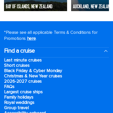
BAY OF ISLANDS, NEW ZEALAND
AUCKLAND, NEW ZEALAND
*Please see all applicable Terms & Conditions for
Promotions
here
.
Find a cruise
Last minute cruises
Short cruises
Black Friday & Cyber Monday
Christmas & New Year cruises
2026-2027 cruises
FAQs
Largest cruise ships
Family holidays
Royal weddings
Group travel
Accessibility onboard