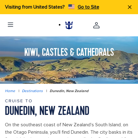
Visiting from United States?
Go to Site
KIWI, CASTLES & CATHEDRALS
Home
|
Destinations
|
Dunedin, New Zealand
CRUISE TO
DUNEDIN, NEW ZEALAND
On the southeast coast of New Zealand's South Island, on
the Otago Peninsula, you'll find Dunedin. The city basks in its