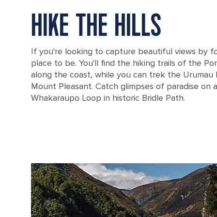
HIKE THE HILLS
If you're looking to capture beautiful views by fo
place to be. You'll find the hiking trails of the P
along the coast, while you can trek the Urumau
Mount Pleasant. Catch glimpses of paradise on 
Whakaraupo Loop in historic Bridle Path.
New Zealand Lyttelton Harbor in Christchurch