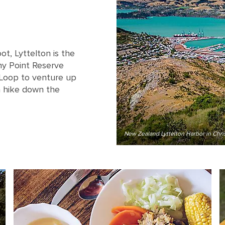
ot, Lyttelton is the
ony Point Reserve
 Loop to venture up
a hike down the
New Zealand Lyttelton Harbor in Chri