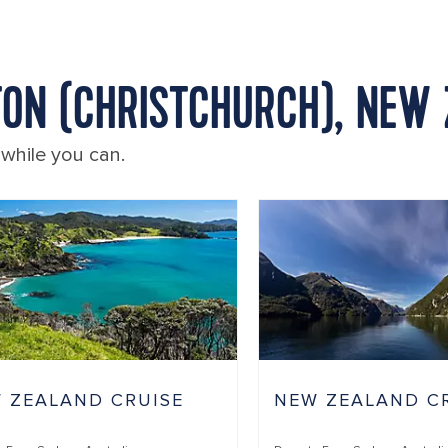
TON (CHRISTCHURCH), NEW
 while you can.
 ZEALAND CRUISE
NEW ZEALAND C