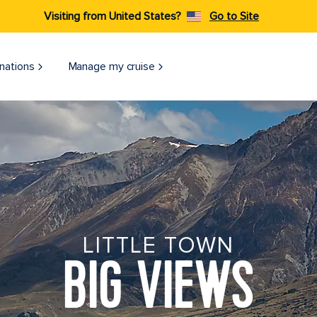
Visiting from United States?
Go to Site
nations
Manage my cruise
LITTLE TOWN
BIG VIEWS