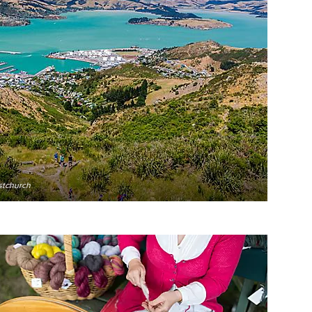
stchurch