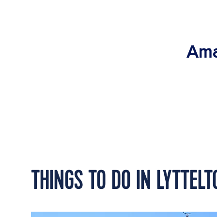
Ama
THINGS TO DO IN LYTTEL