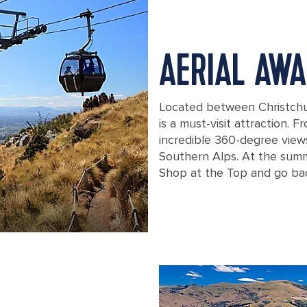
AERIAL AWA
Located between Christchu
is a must-visit attraction. 
incredible 360-degree views
Southern Alps. At the summi
Shop at the Top and go bac
New Zealand Christchurch Cableway