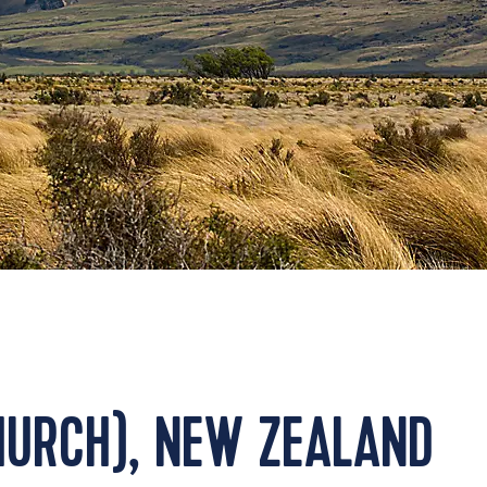
HURCH), NEW ZEALAND