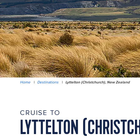
Home
|
Destinations
|
Lyttelton (Christchurch), New Zealand
CRUISE TO
LYTTELTON (CHRISTC