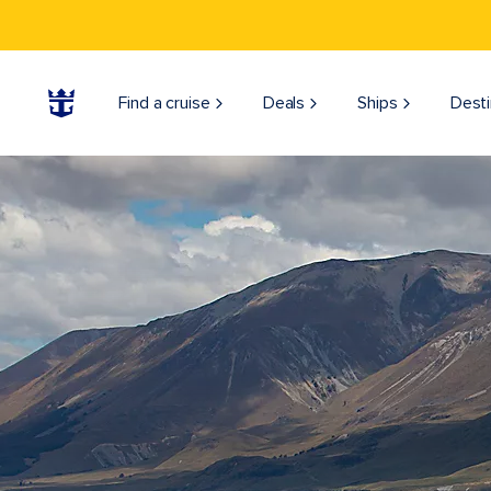
Find a cruise
Deals
Ships
Desti