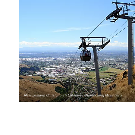
New Zealand Christchurch Cableway Overlooking Mountains