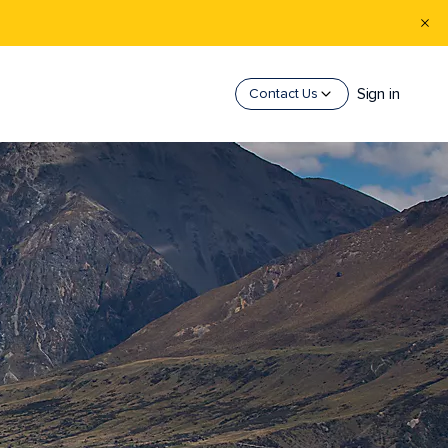
Sign in
Contact Us