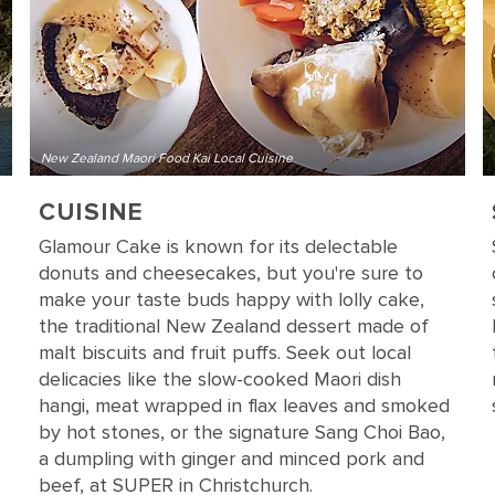
New Zealand Maori Food Kai Local Cuisine
CUISINE
Glamour Cake is known for its delectable
donuts and cheesecakes, but you're sure to
make your taste buds happy with lolly cake,
the traditional New Zealand dessert made of
malt biscuits and fruit puffs. Seek out local
delicacies like the slow-cooked Maori dish
hangi, meat wrapped in flax leaves and smoked
by hot stones, or the signature Sang Choi Bao,
a dumpling with ginger and minced pork and
beef, at SUPER in Christchurch.