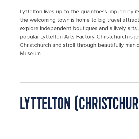
Lyttelton lives up to the quaintness implied by 
the welcoming town is home to big travel attrac
explore independent boutiques and a lively arts
popular Lyttelton Arts Factory. Christchurch is ju
Christchurch and stroll through beautifully man
Museum.
LYTTELTON (CHRISTCHU