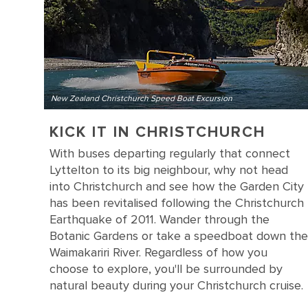
New Zealand Christchurch Speed Boat Excursion
KICK IT IN CHRISTCHURCH
With buses departing regularly that connect
Lyttelton to its big neighbour, why not head
into Christchurch and see how the Garden City
has been revitalised following the Christchurch
Earthquake of 2011. Wander through the
Botanic Gardens or take a speedboat down the
Waimakariri River. Regardless of how you
choose to explore, you'll be surrounded by
natural beauty during your Christchurch cruise.