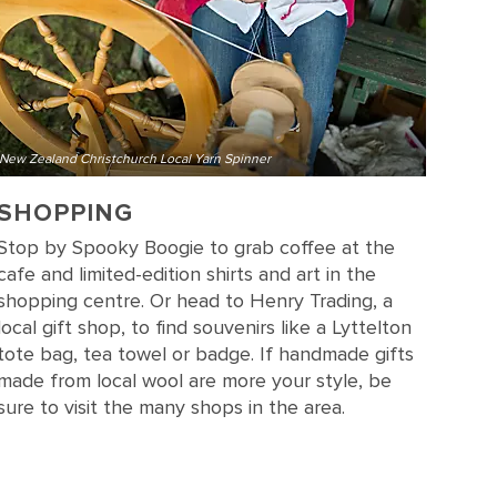
New Zealand Christchurch Local Yarn Spinner
SHOPPING
Stop by Spooky Boogie to grab coffee at the
cafe and limited-edition shirts and art in the
shopping centre. Or head to Henry Trading, a
local gift shop, to find souvenirs like a Lyttelton
tote bag, tea towel or badge. If handmade gifts
made from local wool are more your style, be
sure to visit the many shops in the area.