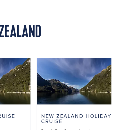
 ZEALAND
RUISE
NEW ZEALAND HOLIDAY
CRUISE