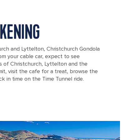
KENING
rch and Lyttelton, Christchurch Gondola
From your cable car, expect to see
 of Christchurch, Lyttelton and the
t, visit the cafe for a treat, browse the
k in time on the Time Tunnel ride.
 Overlooking Mountains