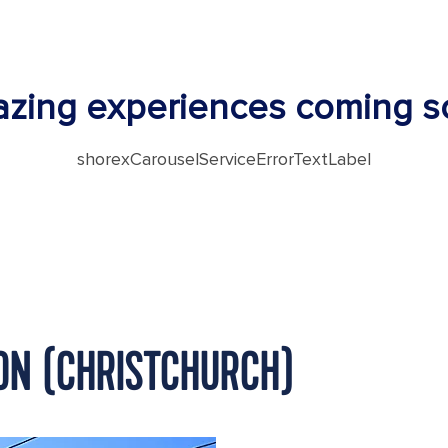
zing experiences coming s
shorexCarouselServiceErrorTextLabel
TON (CHRISTCHURCH)