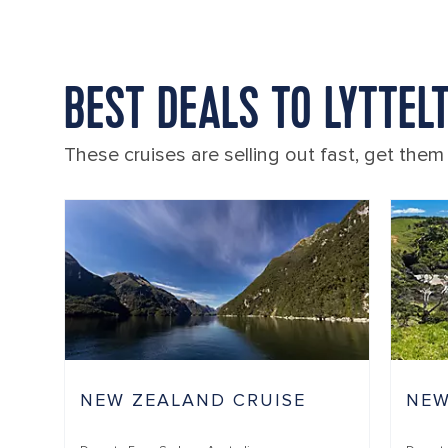
BEST DEALS TO LYTTEL
These cruises are selling out fast, get them
NEW ZEALAND CRUISE
NEW