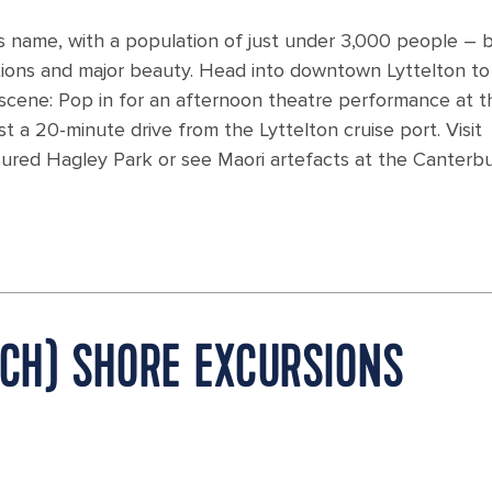
its name, with a population of just under 3,000 people – 
tions and major beauty. Head into downtown Lyttelton to
 scene: Pop in for an afternoon theatre performance at t
st a 20-minute drive from the Lyttelton cruise port. Visit
icured Hagley Park or see Maori artefacts at the Canterb
RCH) SHORE EXCURSIONS