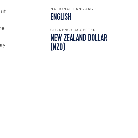
NATIONAL LANGUAGE
but
ENGLISH
he
CURRENCY ACCEPTED
NEW ZEALAND DOLLAR
ury
(NZD)