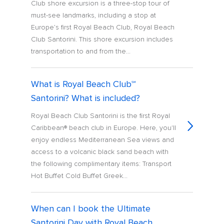
Club shore excursion is a three-stop tour of
must-see landmarks, including a stop at
Europe’s first Royal Beach Club, Royal Beach
Club Santorini. This shore excursion includes
transportation to and from the...
What is Royal Beach Club℠
Santorini? What is included?
Royal Beach Club Santorini is the first Royal
Caribbean® beach club in Europe. Here, you'll
enjoy endless Mediterranean Sea views and
access to a volcanic black sand beach with
the following complimentary items: Transport
Hot Buffet Cold Buffet Greek...
When can I book the Ultimate
Santorini Day with Royal Beach