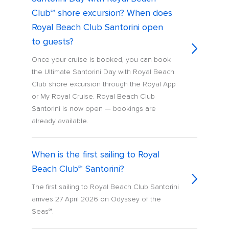
Club℠ shore excursion? When does
Royal Beach Club Santorini open
to guests?
Once your cruise is booked, you can book
the Ultimate Santorini Day with Royal Beach
Club shore excursion through the Royal App
or My Royal Cruise. Royal Beach Club
Santorini is now open — bookings are
already available.
When is the first sailing to Royal
Beach Club℠ Santorini?
The first sailing to Royal Beach Club Santorini
arrives 27 April 2026 on Odyssey of the
Seas℠.