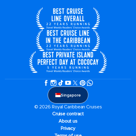
Singapore
© 2026 Royal Caribbean Cruises
Cruise contract
About us
Privacy
Terms of use