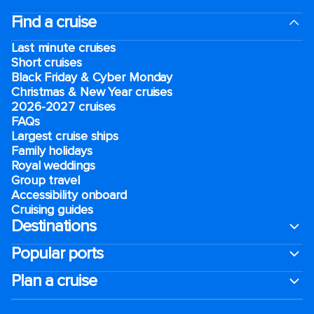
Find a cruise
Last minute cruises
Short cruises
Black Friday & Cyber Monday
Christmas & New Year cruises
2026-2027 cruises
FAQs
Largest cruise ships
Family holidays
Royal weddings
Group travel
Accessibility onboard
Cruising guides
Destinations
Popular ports
Plan a cruise