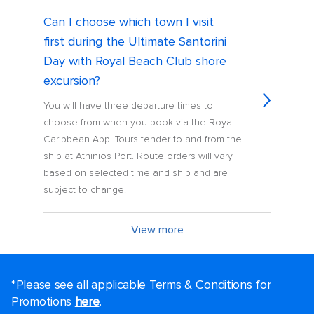
Can I choose which town I visit
first during the Ultimate Santorini
Day with Royal Beach Club shore
excursion?
You will have three departure times to
choose from when you book via the Royal
Caribbean App. Tours tender to and from the
ship at Athinios Port. Route orders will vary
based on selected time and ship and are
subject to change.
View more
*Please see all applicable Terms & Conditions for
Promotions
here
.