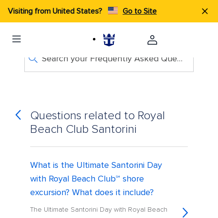
Visiting from United States?
Go to Site
Search your Frequently Asked Questions
Questions related to Royal
Beach Club Santorini
What is the Ultimate Santorini Day
with Royal Beach Club℠ shore
excursion? What does it include?
The Ultimate Santorini Day with Royal Beach