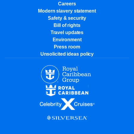
Careers
Modern slavery statement
Safety & security
Bill of rights
Travel updates
Environment
Press room
Unsolicited ideas policy