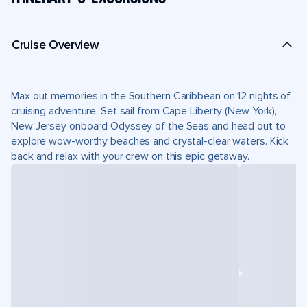
Cruise Overview
Max out memories in the Southern Caribbean on 12 nights of
cruising adventure. Set sail from Cape Liberty (New York),
New Jersey onboard Odyssey of the Seas and head out to
explore wow-worthy beaches and crystal-clear waters. Kick
back and relax with your crew on this epic getaway.