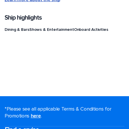
Ship highlights
Dining & Bars
Shows & Entertainment
Onboard Activities
*Please see all applicable Terms & Conditions for
Promotions
here
.