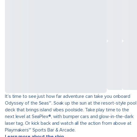
It’s time to see just how far adventure can take you onboard
Odyssey of the Seas℠. Soak up the sun at the resort-style pool
deck that brings island vibes poolside. Take play time to the
next level at SeaPlex®, with bumper cars and glow-in-the-dark
laser tag. Or kick back and watch all the action from above at
Playmakers℠ Sports Bar & Arcade.
Learn more about the ship