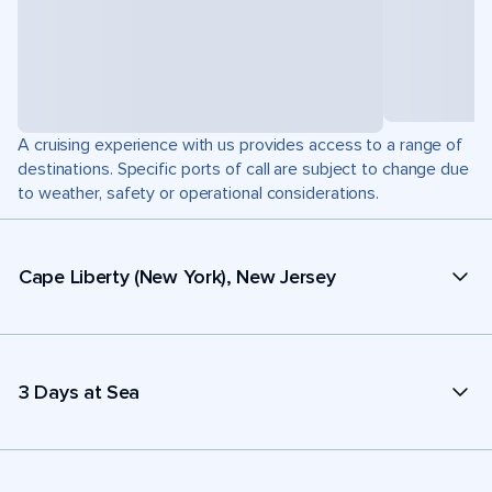
A cruising experience with us provides access to a range of
destinations. Specific ports of call are subject to change due
to weather, safety or operational considerations.
Cape Liberty (New York), New Jersey
3 Days at Sea