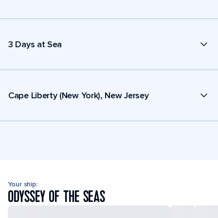
3 Days at Sea
Cape Liberty (New York), New Jersey
Your ship:
ODYSSEY OF THE SEAS