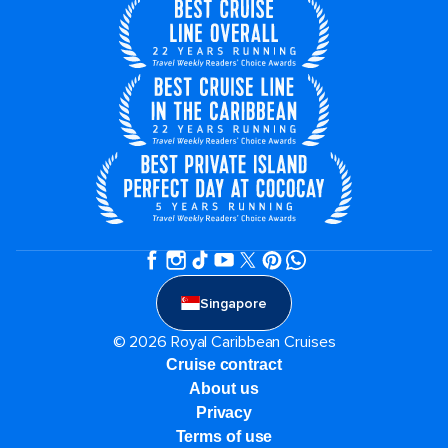
Singapore
© 2026 Royal Caribbean Cruises
Cruise contract
About us
Privacy
Terms of use