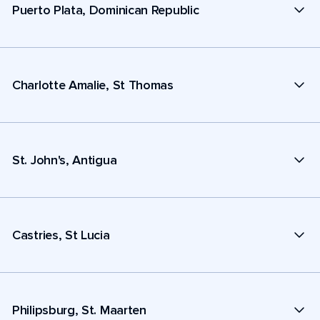
Puerto Plata, Dominican Republic
Charlotte Amalie, St Thomas
St. John's, Antigua
Castries, St Lucia
Philipsburg, St. Maarten