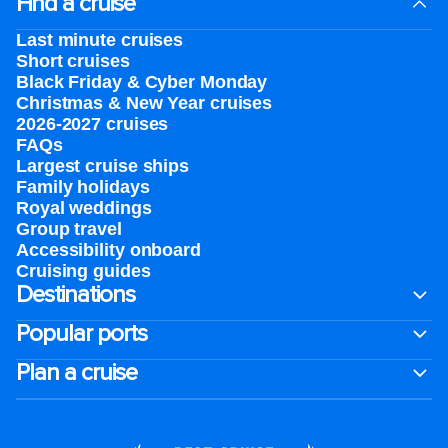
Find a cruise
Last minute cruises
Short cruises
Black Friday & Cyber Monday
Christmas & New Year cruises
2026-2027 cruises
FAQs
Largest cruise ships
Family holidays
Royal weddings
Group travel
Accessibility onboard
Cruising guides
Destinations
Popular ports
Plan a cruise