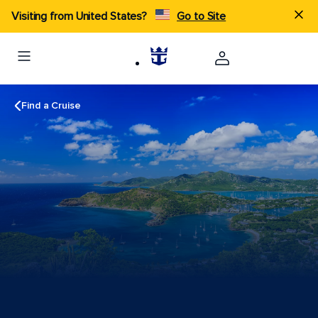
Visiting from United States?
Go to Site
Find a Cruise