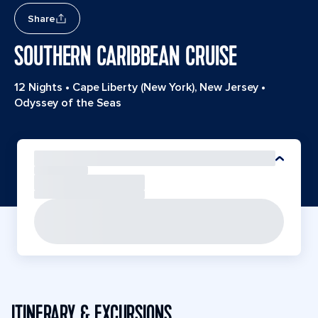
Share
SOUTHERN CARIBBEAN CRUISE
12 Nights
•
Cape Liberty (New York), New Jersey
•
Odyssey of the Seas
ITINERARY & EXCURSIONS