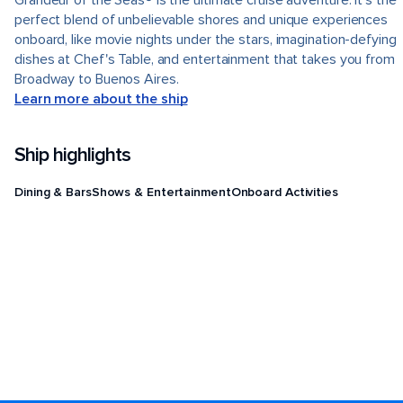
Grandeur of the Seas® is the ultimate cruise adventure. It's the
perfect blend of unbelievable shores and unique experiences
onboard, like movie nights under the stars, imagination-defying
dishes at Chef's Table, and entertainment that takes you from
Broadway to Buenos Aires.
Learn more about the ship
Ship highlights
Dining & Bars
Shows & Entertainment
Onboard Activities