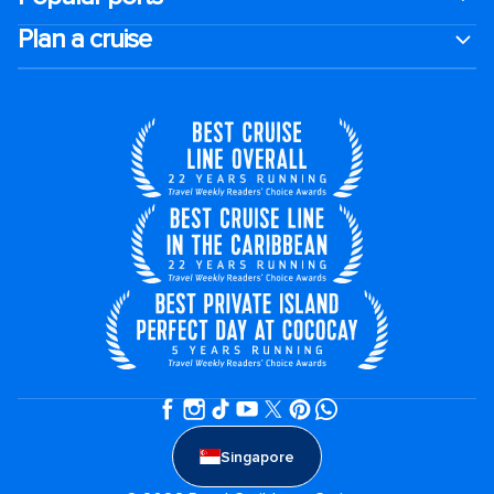
Plan a cruise
Singapore