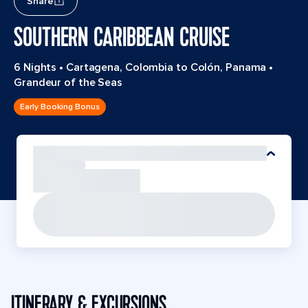
Share
SOUTHERN CARIBBEAN CRUISE
6 Nights
•
Cartagena, Colombia to Colón, Panama
•
Grandeur of the Seas
Early Booking Bonus
ITINERARY & EXCURSIONS