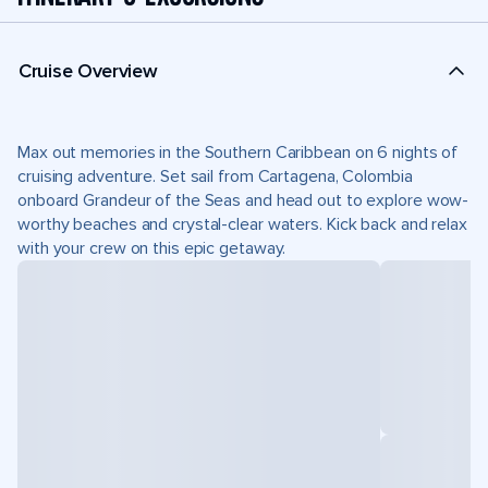
Cruise Overview
Max out memories in the Southern Caribbean on 6 nights of
cruising adventure. Set sail from Cartagena, Colombia
onboard Grandeur of the Seas and head out to explore wow-
worthy beaches and crystal-clear waters. Kick back and relax
with your crew on this epic getaway.