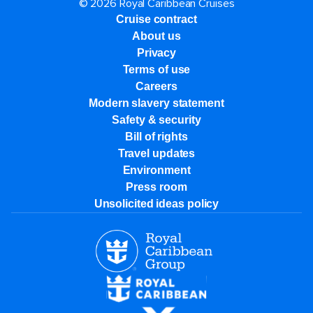
© 2026 Royal Caribbean Cruises
Cruise contract
About us
Privacy
Terms of use
Careers
Modern slavery statement
Safety & security
Bill of rights
Travel updates
Environment
Press room
Unsolicited ideas policy