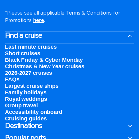
*Please see all applicable Terms & Conditions for
Promotions
here
.
Find a cruise
Last minute cruises
Short cruises
Black Friday & Cyber Monday
Christmas & New Year cruises
2026-2027 cruises
FAQs
Largest cruise ships
Family holidays
Royal weddings
Group travel
Accessibility onboard
Cruising guides
Destinations
Popular ports