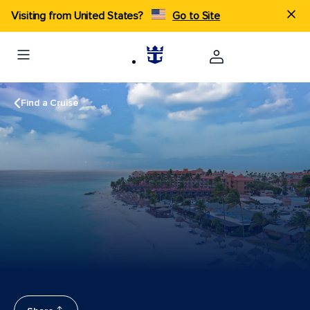
Visiting from United States?
Go to Site
Find a Cruise