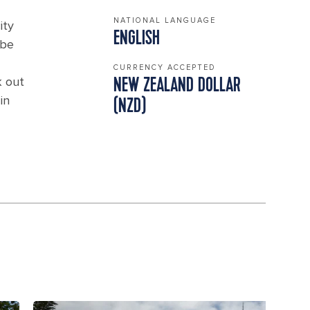
NATIONAL LANGUAGE
ity
ENGLISH
 be
CURRENCY ACCEPTED
k out
NEW ZEALAND DOLLAR
in
(NZD)