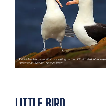
Pair of Black-browed albatross sitting on the cliff with dark blue wat
island near Dunedin, New Zealand
LITTLE BIRD