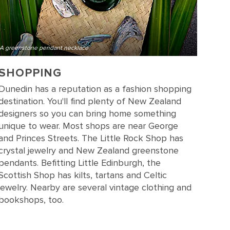
A greenstone pendant necklace
SHOPPING
Dunedin has a reputation as a fashion shopping
destination. You'll find plenty of New Zealand
designers so you can bring home something
unique to wear. Most shops are near George
and Princes Streets. The Little Rock Shop has
crystal jewelry and New Zealand greenstone
pendants. Befitting Little Edinburgh, the
Scottish Shop has kilts, tartans and Celtic
jewelry. Nearby are several vintage clothing and
bookshops, too.