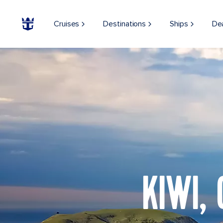
Cruises
Destinations
Ships
De
KIWI,