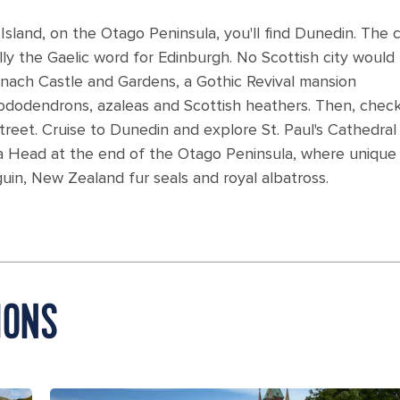
land, on the Otago Peninsula, you'll find Dunedin. The c
ally the Gaelic word for Edinburgh. No Scottish city would
rnach Castle and Gardens, a Gothic Revival mansion
dodendrons, azaleas and Scottish heathers. Then, chec
street. Cruise to Dunedin and explore St. Paul's Cathedral 
roa Head at the end of the Otago Peninsula, where unique
uin, New Zealand fur seals and royal albatross.
IONS