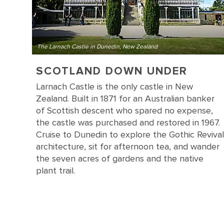
The Larnach Castle in Dunedin, New Zealand
SCOTLAND DOWN UNDER
Larnach Castle is the only castle in New
Zealand. Built in 1871 for an Australian banker
of Scottish descent who spared no expense,
the castle was purchased and restored in 1967.
Cruise to Dunedin to explore the Gothic Revival
architecture, sit for afternoon tea, and wander
the seven acres of gardens and the native
plant trail.