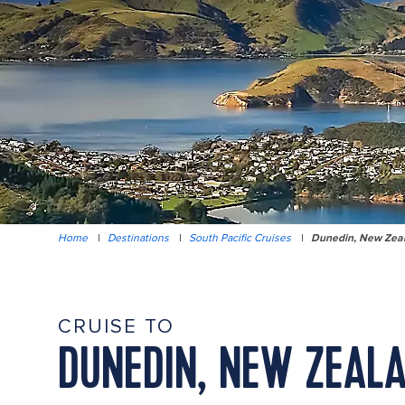
Home
|
Destinations
|
South Pacific Cruises
|
Dunedin, New Zea
CRUISE TO
DUNEDIN, NEW ZEAL