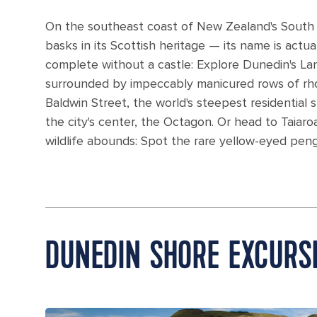
On the southeast coast of New Zealand's South Is
basks in its Scottish heritage — its name is actu
complete without a castle: Explore Dunedin's La
surrounded by impeccably manicured rows of rho
Baldwin Street, the world's steepest residential 
the city's center, the Octagon. Or head to Taia
wildlife abounds: Spot the rare yellow-eyed peng
DUNEDIN SHORE EXCURS