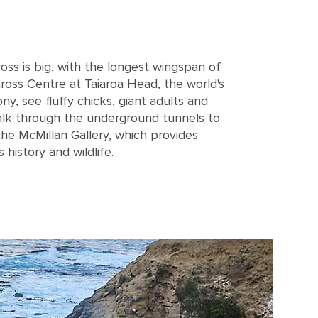
ross is big, with the longest wingspan of
tross Centre at Taiaroa Head, the world's
y, see fluffy chicks, giant adults and
alk through the underground tunnels to
he McMillan Gallery, which provides
 history and wildlife.
g on the cliff with dark blue water in the background on Falkland island near Dunedi