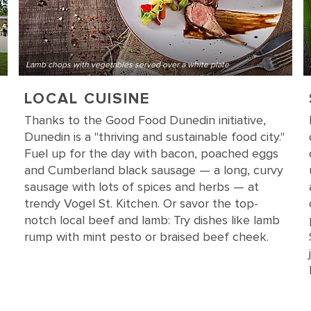
Lamb chops with vegetables served over a white plate
LOCAL CUISINE
Thanks to the Good Food Dunedin initiative,
Dunedin is a "thriving and sustainable food city."
Fuel up for the day with bacon, poached eggs
and Cumberland black sausage — a long, curvy
sausage with lots of spices and herbs — at
trendy Vogel St. Kitchen. Or savor the top-
notch local beef and lamb: Try dishes like lamb
rump with mint pesto or braised beef cheek.