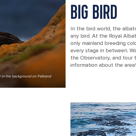
BIG BIRD
In the bird world, the albat
any bird. At the Royal Alba
only mainland breeding colon
every stage in between. W
the Observatory, and tour t
information about the area's
er in the background on Falkland
Pair of Black-browed albatross sittin