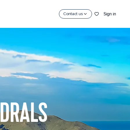
Sign in
Contact us
EDRALS