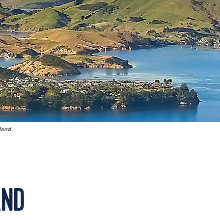
land
AND