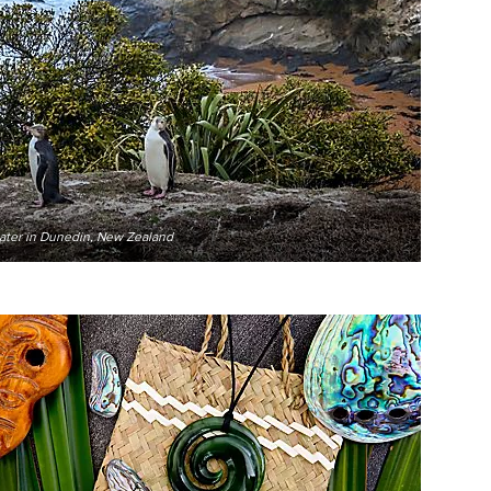
water in Dunedin, New Zealand