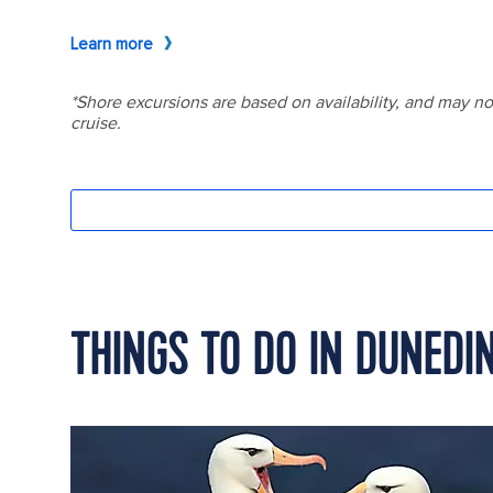
THINGS TO DO IN DUNEDI