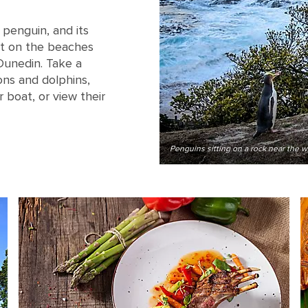
 penguin, and its
t on the beaches
 Dunedin. Take a
ions and dolphins,
 boat, or view their
Penguins sitting on a rock near the 