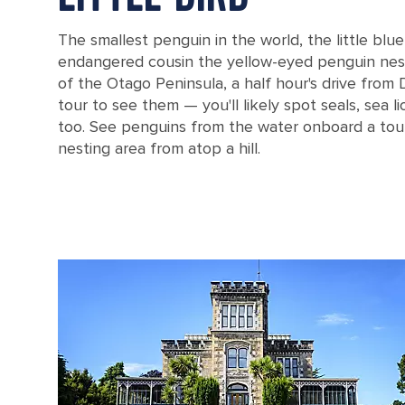
The smallest penguin in the world, the little blue
endangered cousin the yellow-eyed penguin nes
of the Otago Peninsula, a half hour's drive from
tour to see them — you'll likely spot seals, sea l
too. See penguins from the water onboard a tour
nesting area from atop a hill.
Penguins sitting on a rock near the water in Dunedin, New Zealand