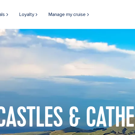
als
Loyalty
Manage my cruise
 CASTLES & CATH