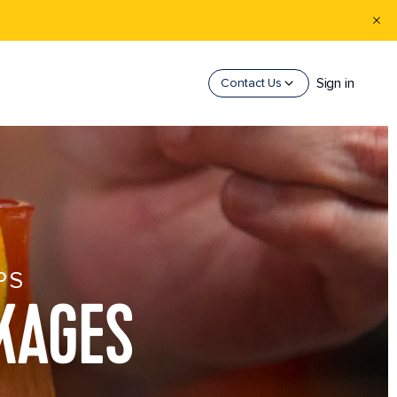
Sign in
Contact Us
PS
KAGES