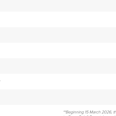
r
**Beginning 15 March 2026, t