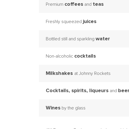
coffees
teas
Premium
and
juices
Freshly squeezed
water
Bottled still and sparkling
cocktails
Non-alcoholic
Milkshakes
at Johnny Rockets
Cocktails, spirits, liqueurs
bee
and
Wines
by the glass