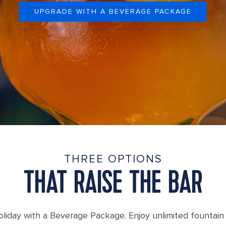
UPGRADE WITH A BEVERAGE PACKAGE
THREE OPTIONS
THAT RAISE THE BAR
liday with a Beverage Package. Enjoy unlimited fountain