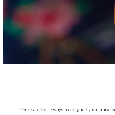
There are three ways to upgrade your cruise ho