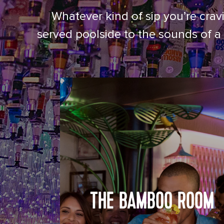
Whatever kind of sip you’re cravi
served poolside to the sounds of a 
THE BAMBOO ROOM