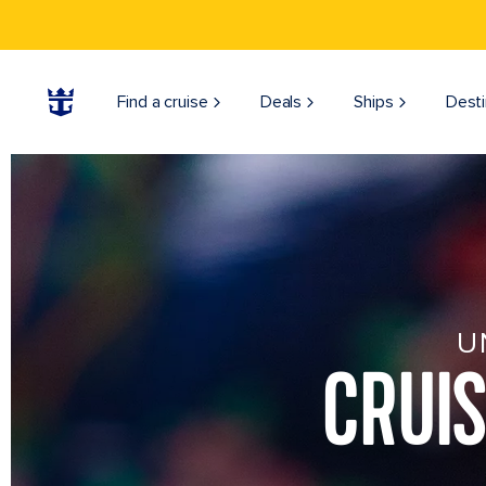
Find a cruise
Deals
Ships
Desti
U
CRUI