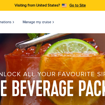
Visiting from United States?
Go to Site
nations
Manage my cruise
NLOCK ALL YOUR FAVOURITE SI
SE BEVERAGE PAC