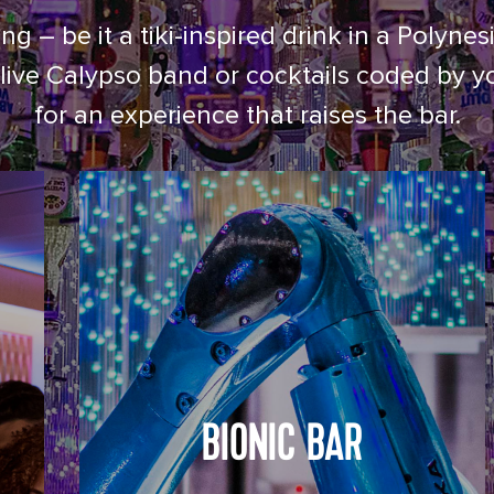
ng – be it a tiki-inspired drink in a Poly
live Calypso band or cocktails coded by y
for an experience that raises the bar.
BIONIC BAR