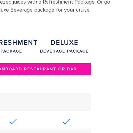
eezed juices with a Refreshment Package. Or go
eluxe Beverage package for your cruise.
RESHMENT
DELUXE
PACKAGE
BEVERAGE PACKAGE
 ONBOARD RESTAURANT OR BAR