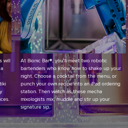
 will
At Bionic Bar®, you’ll meet two robotic
 a
bartenders who know how to shake up your
night. Choose a cocktail from the menu, or
iki
punch your own recipe into an iPad ordering
ey
station. Then watch as these mecha
ices.
mixologists mix, muddle and stir up your
signature sip.