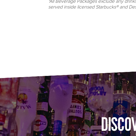
*All Beverage Packages exclude any drink
served inside licensed Starbucks® and Des
DISCO