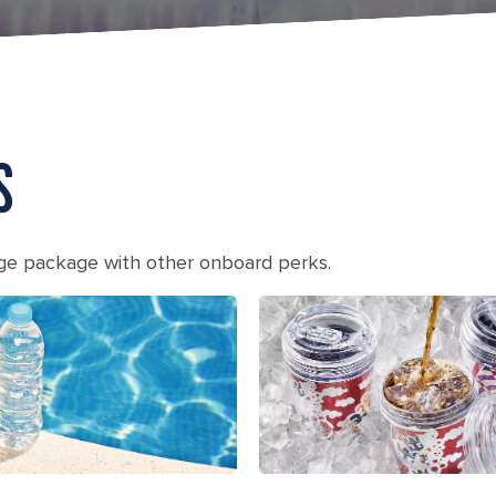
S
age package with other onboard perks.