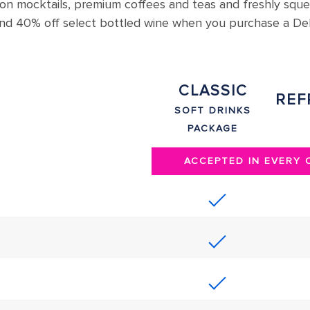
 on mocktails, premium coffees and teas and freshly squ
s and 40% off select bottled wine when you purchase a D
CLASSIC
REF
SOFT DRINKS
PACKAGE
ACCEPTED IN EVERY