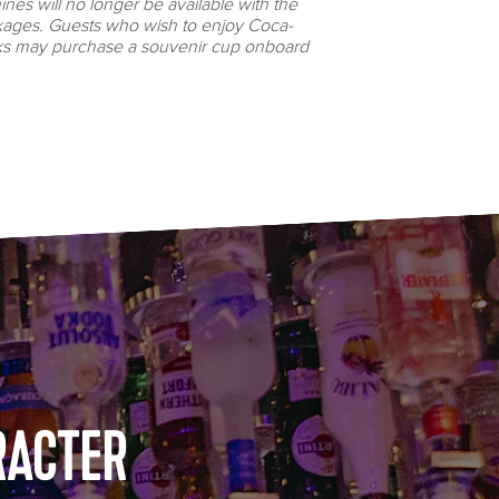
es will no longer be available with the
ages. Guests who wish to enjoy Coca-
ks may purchase a souvenir cup onboard
RACTER