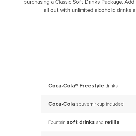
purchasing a Classic Soft Drinks Package. Add
all out with unlimited alcoholic drink
Coca-Cola® Freestyle
drinks
Coca-Cola
souvernir cup included
soft drinks
refills
Fountain
and