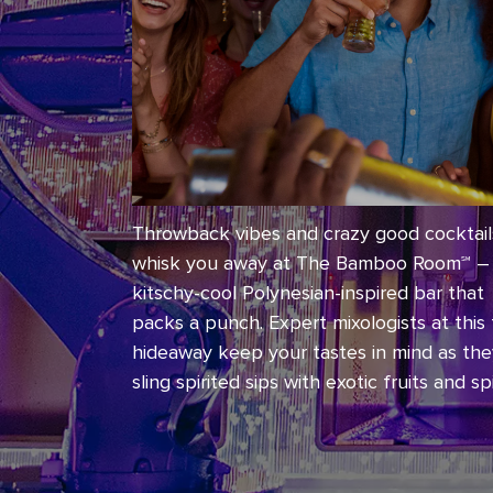
Throwback vibes and crazy good cocktails
whisk you away at The Bamboo Room℠ –
kitschy-cool Polynesian-inspired bar that
packs a punch. Expert mixologists at this t
hideaway keep your tastes in mind as th
sling spirited sips with exotic fruits and sp