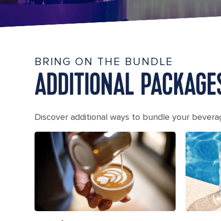
BRING ON THE BUNDLE
ADDITIONAL PACKAGE
Discover additional ways to bundle your bever