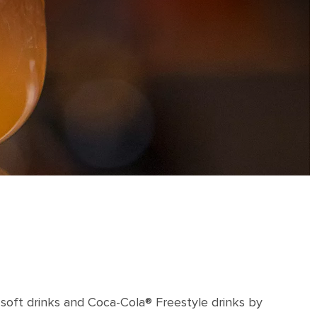
 soft drinks and Coca-Cola® Freestyle drinks by