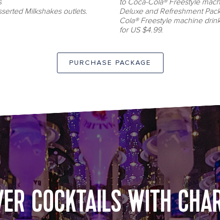
s
to Coca-Cola® Freestyle machin
serted Milkshakes outlets.
Deluxe and Refreshment Pack
Cola® Freestyle machine drin
for US $4.99.
PURCHASE PACKAGE
Bionic Bar
VER COCKTAILS WITH CHA