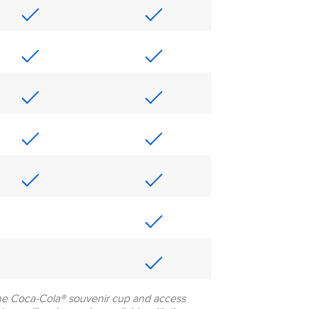
he Coca-Cola® souvenir cup and access