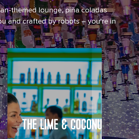
nesian-themed lounge, piña coladas
ou and crafted by robots – you’re in
THE LIME & COCONUT