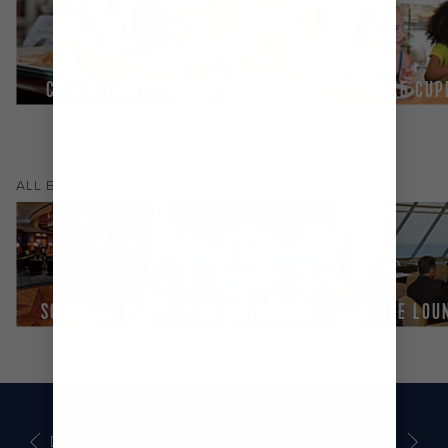
CHEF'S TABLE
JOHNNY ROCKETS®
CUPCAKE CUP
(
9
)
ALL
BARS & LOUNGES
SCHOONER BAR
SOLARIUM BAR
SUITE LOU
DECK PLANS
STAY ROYALLY