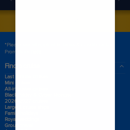
BOOK NOW
*Please see all applicable Terms & Conditions for
Promotions
here
.
Find a cruise
Last minute cruises
Mini cruises
All-inclusive cruises
Black Friday & Cyber Monday
2026-2027 cruises
Largest cruise ships
Family holidays
Royal weddings
Group travel