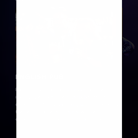
ENGLISH PUB
Pop-up musical performances keep the vibe here
is as lively as London, and the pub’s impressive
drink menu offers a sweeping selection of beers
that range from ales to lagers, with UK-themed
cocktails and an inspired collection of spirits.