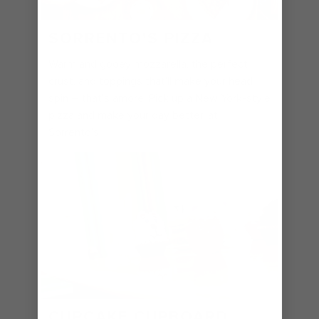
SORRENTO'S PIZZA
Warm and gooey mozzarella, the perfect
crust, and toppings that'll make your head
spin – that's amore. Pick up a New York-style
pizza and make your day better, at
Sorrento's.
CUPCAKE CUPBOARD