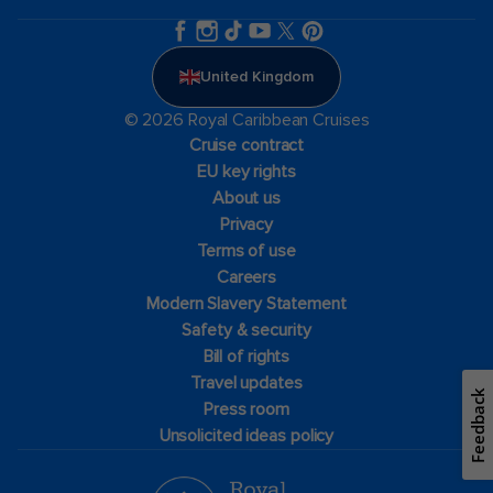
United Kingdom
© 2026 Royal Caribbean Cruises
Cruise contract
EU key rights
About us
Privacy
Terms of use
Careers
Modern Slavery Statement
Safety & security
Bill of rights
Travel updates
Feedback
Press room
Unsolicited ideas policy