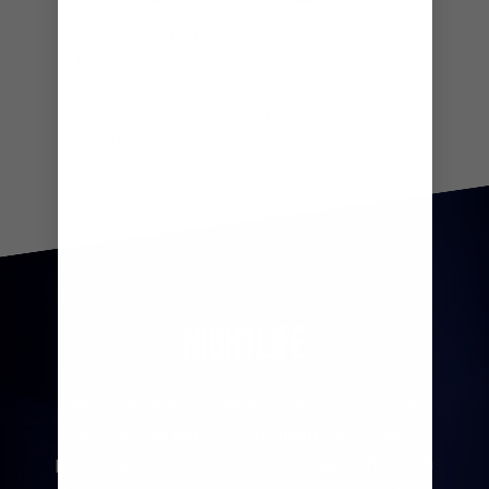
Make yourself at home in this adorable
1940s-style shop, offering a display of
freshly baked batches of colourful cupcakes
as well as cupcake design classes and
private decorating parties.
Two 70 Musician
NIGHTLIFE
Whether your drink of choice is a classic
Old Fashioned, a bold mojito or a frosty
pint of your favourite ale or lager, there’s a