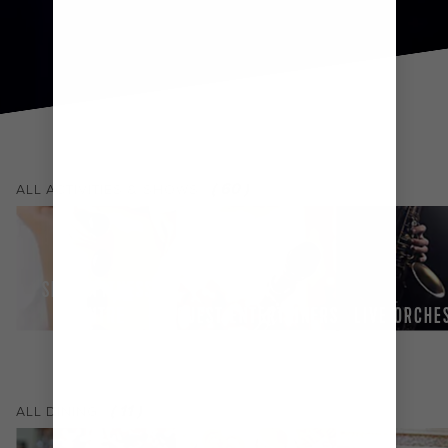
(
60
)
ALL
ACTIVITIES & SHOWS
SPA & FITNESS
CENTRE
GUEST ENTERTAINERS
LIVE ORCHE
(
11
)
ALL
DINING