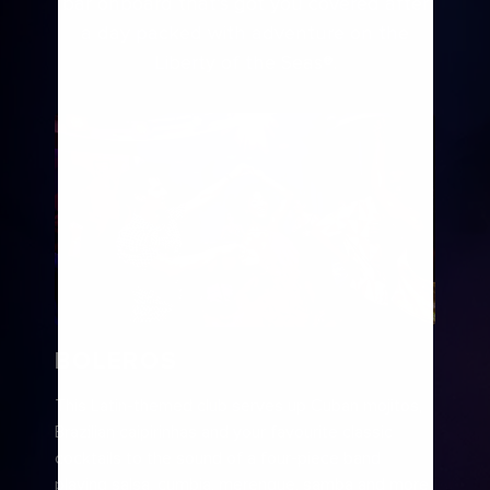
bar onboard that’s got you covered after
a day packed with adventure on the
Liberty of the Seas®
.
BOLEROS
This Latin-themed club serves up Cuban mojitos,
Brazilian caipirinhas and your favourite classic
cocktails to the sound of a four-piece band
playing salsa, cumbia, merengue, samba and more.