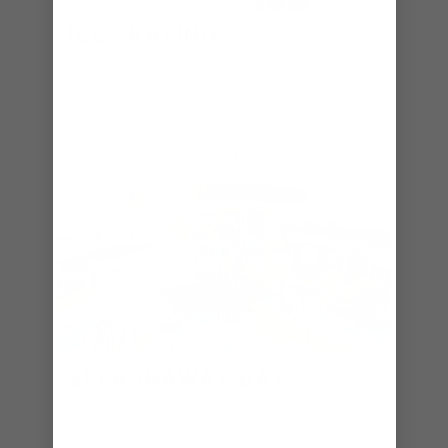
ICE SKATING
Whether you're a beginner or you've got
moves like the Great One, you'll have a great
time every time at the ice-skating rink.
SPLASHAWAY BAY℠
The fun comes in gallons. This bigger, better
kids' aqua park features slides, water