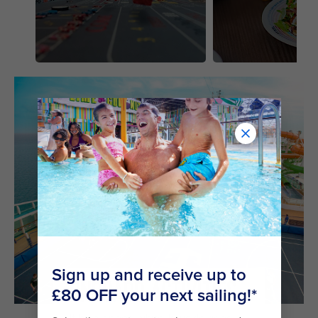
ONBOARD ACTIVITIES