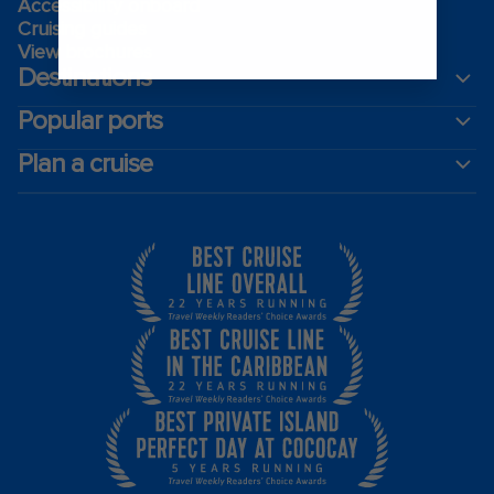
Accessibility onboard
Cruising guides
View brochures
Destinations
Popular ports
Plan a cruise