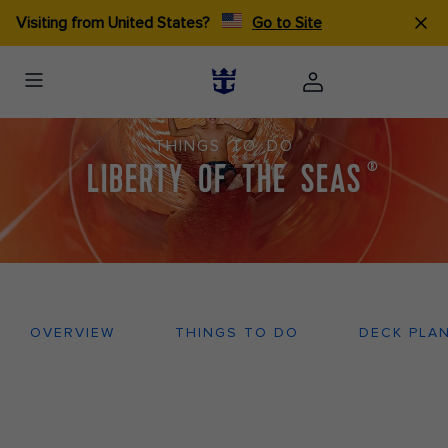
Visiting from United States?
Go to Site
THINGS TO DO
LIBERTY OF THE SEAS
®
OVERVIEW
THINGS TO DO
DECK PLA