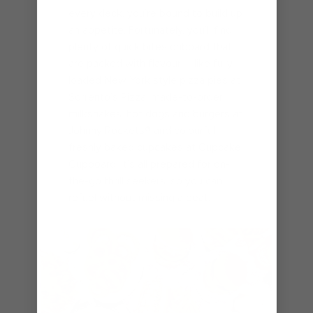
every deck, you’re bound to build up
an appetite. Fortunately, you’ll find
plenty of quick bites onboard that
are packed with flavour – like fully-
loaded New York style pizza pies at
Sorrento’s Pizza, made-to-order
milkshakes, hot dogs and burgers at
Johnny Rockets® and colourful
freshly baked cupcakes at Cupcake
Cupboard. It’s all prepared for on-
the-go thrill seekers, so you can
refuel without missing a beat.