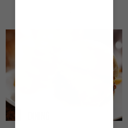
cannons, waterfalls and more. And when the
drench bucket gets full, everyone gets wet.
DINING
With so much to see and do on