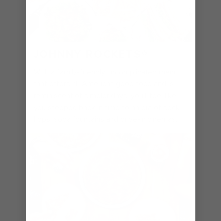
JOHNNY ROCKETS
®
With a family-friendly uncomplicated menu
that offers all-American good food and is
reminiscent of simpler days, you'll feel like
you stepped back in time to an era of sock
hops, soda fountains and drive-in cinemas.