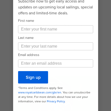
If high-speed white-knuckle rides
are your kind of adventure, you’ve
come to the right ship.
Liberty of the
Seas®
is loaded with cruise activities
and slides that maximise the thrills.
Like the adrenaline amping Tidal
Wave℠, the first boomerang style
slide at sea, and The Perfect Storm℠
duelling water slides. Even the
littlest thrill seekers can get in on
the action with mini slides at
Splashaway Bay℠.