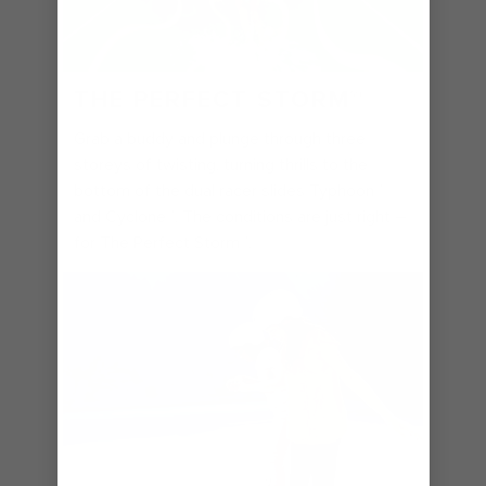
THE PERFECT STORM℠
Grab a buddy and plunge through three
storeys of twisting, turning thrills to the
bottom of the dual racer slides Typhoon℠
and Cyclone℠. The conditions are just right –
for The Perfect Storm℠.