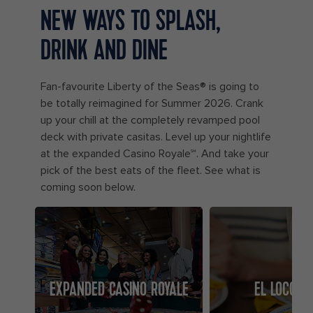
NEW WAYS TO SPLASH,
DRINK AND DINE
Fan-favourite Liberty of the Seas® is going to
be totally reimagined for Summer 2026. Crank
up your chill at the completely revamped pool
deck with private casitas. Level up your nightlife
at the expanded Casino Royale℠. And take your
pick of the best eats of the fleet. See what is
coming soon below.
EXPANDED CASINO ROYALE
EL LOCO F