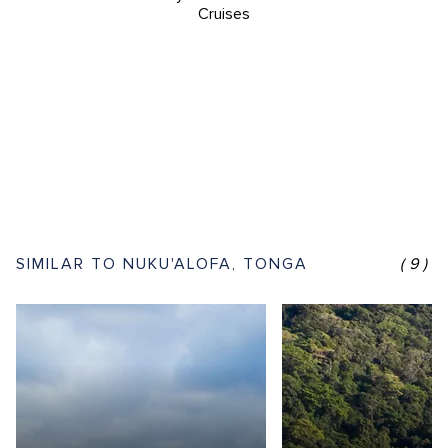
Cruises
SIMILAR TO NUKU'ALOFA, TONGA
(9)