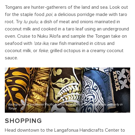
Tongans are hunter-gatherers of the land and sea. Look out
for the staple food
poi
, a delicious porridge made with taro
root. Try
lu pulu
, a dish of meat and onions marinated in
coconut milk and cooked in a taro leaf using an underground
oven. Cruise to Nuku 'Alofa and sample the Tongan take on
seafood with
'ota ika
, raw fish marinated in citrus and
coconut milk, or
feke
, grilled octopus in a creamy coconut
sauce.
Background of traditional Pacific Islands tapa cloth, a barkcloth made primarily in
Tonga
SHOPPING
Head downtown to the Langafonua Handicrafts Center to