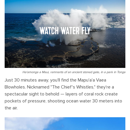
WATCH WATER FLY
Ha'amonga a Maui, remnants of an ancient stoned gate, in a park in Tonga
Just 30 minutes away, you'll find the Mapu'a'a Vaea
Blowholes. Nicknamed "The Chief's Whistles," they're a
spectacular sight to behold — layers of coral rock create
pockets of pressure, shooting ocean water 30 meters into
the air.