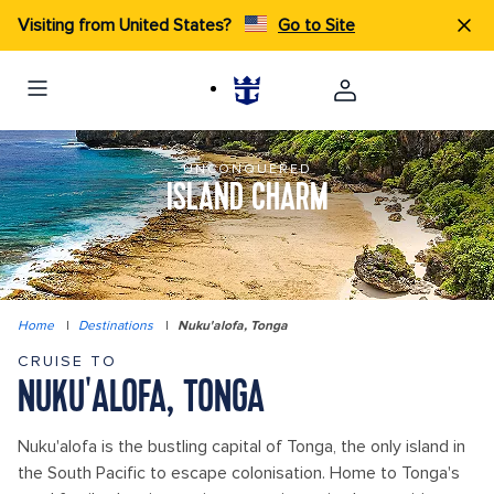
Visiting from United States?
Go to Site
UNCONQUERED
ISLAND CHARM
Home
|
Destinations
|
Nuku'alofa, Tonga
CRUISE TO
NUKU'ALOFA, TONGA
Nuku'alofa is the bustling capital of Tonga, the only island in
the South Pacific to escape colonisation. Home to Tonga's