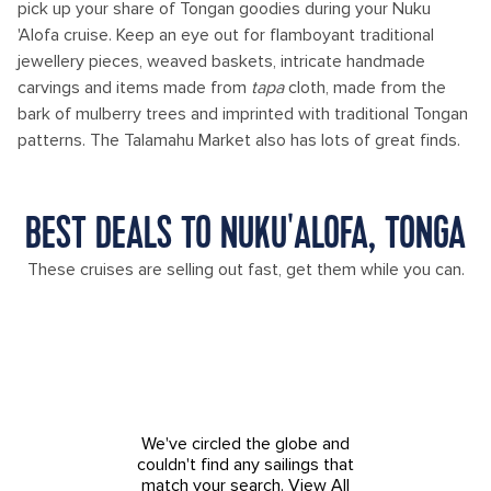
pick up your share of Tongan goodies during your Nuku
'Alofa cruise. Keep an eye out for flamboyant traditional
jewellery pieces, weaved baskets, intricate handmade
carvings and items made from
tapa
cloth, made from the
bark of mulberry trees and imprinted with traditional Tongan
patterns. The Talamahu Market also has lots of great finds.
BEST DEALS TO NUKU'ALOFA, TONGA
These cruises are selling out fast, get them while you can.
We've circled the globe and
couldn't find any sailings that
match your search.
View All