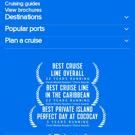
Cruising guides
View brochures
Destinations
Popular ports
Plan a cruise