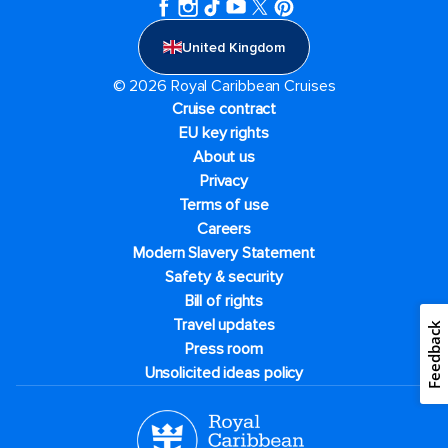
United Kingdom
© 2026 Royal Caribbean Cruises
Cruise contract
EU key rights
About us
Privacy
Terms of use
Careers
Modern Slavery Statement
Safety & security
Bill of rights
Travel updates
Feedback
Press room
Unsolicited ideas policy