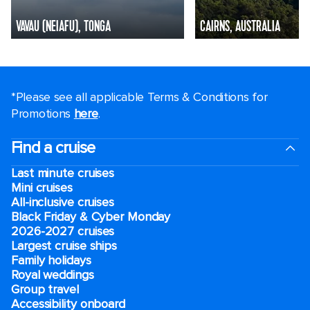
VAVAU (NEIAFU), TONGA
CAIRNS, AUSTRALIA
*Please see all applicable Terms & Conditions for
Promotions
here
.
Find a cruise
Last minute cruises
Mini cruises
All-inclusive cruises
Black Friday & Cyber Monday
2026-2027 cruises
Largest cruise ships
Family holidays
Royal weddings
Group travel
Accessibility onboard