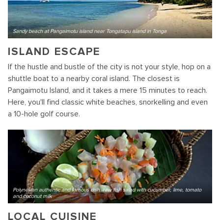
Sandy beach at Pangaimotu island near Tongatapu island in Tonga
ISLAND ESCAPE
If the hustle and bustle of the city is not your style, hop on a
shuttle boat to a nearby coral island. The closest is
Pangaimotu Island, and it takes a mere 15 minutes to reach.
Here, you'll find classic white beaches, snorkelling and even
a 10-hole golf course.
Polynesian authentic and famous dish -raw fish salad with cucumber, lime, tomato
and coconut milk
LOCAL CUISINE