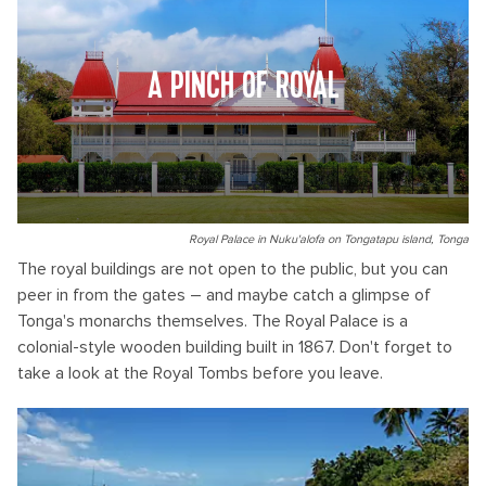
A PINCH OF ROYAL
Royal Palace in Nuku'alofa on Tongatapu island, Tonga
The royal buildings are not open to the public, but you can
peer in from the gates – and maybe catch a glimpse of
Tonga's monarchs themselves. The Royal Palace is a
colonial-style wooden building built in 1867. Don't forget to
take a look at the Royal Tombs before you leave.