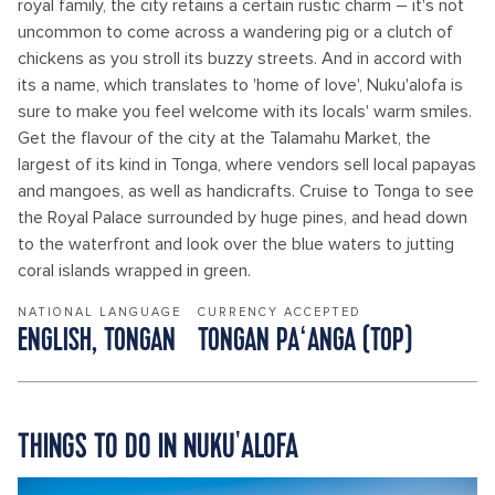
royal family, the city retains a certain rustic charm – it's not
uncommon to come across a wandering pig or a clutch of
chickens as you stroll its buzzy streets. And in accord with
its a name, which translates to 'home of love', Nuku'alofa is
sure to make you feel welcome with its locals' warm smiles.
Get the flavour of the city at the Talamahu Market, the
largest of its kind in Tonga, where vendors sell local papayas
and mangoes, as well as handicrafts. Cruise to Tonga to see
the Royal Palace surrounded by huge pines, and head down
to the waterfront and look over the blue waters to jutting
coral islands wrapped in green.
NATIONAL LANGUAGE
CURRENCY ACCEPTED
ENGLISH, TONGAN
TONGAN PAʻANGA (TOP)
THINGS TO DO IN NUKU'ALOFA