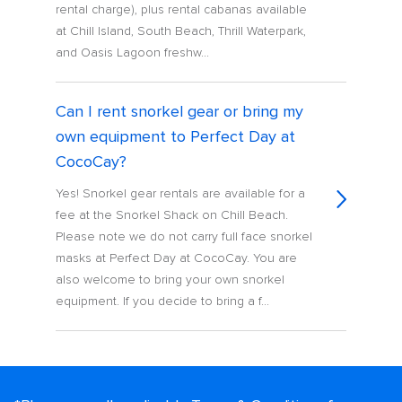
rental charge), plus rental cabanas available
at Chill Island, South Beach, Thrill Waterpark,
and Oasis Lagoon freshw...
Can I rent snorkel gear or bring my
own equipment to Perfect Day at
CocoCay?
Yes! Snorkel gear rentals are available for a
fee at the Snorkel Shack on Chill Beach.
Please note we do not carry full face snorkel
masks at Perfect Day at CocoCay. You are
also welcome to bring your own snorkel
equipment. If you decide to bring a f...