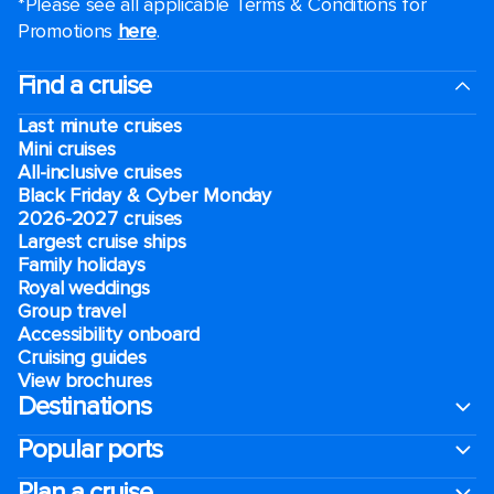
*Please see all applicable Terms & Conditions for
Promotions
here
.
Find a cruise
Last minute cruises
Mini cruises
All-inclusive cruises
Black Friday & Cyber Monday
2026-2027 cruises
Largest cruise ships
Family holidays
Royal weddings
Group travel
Accessibility onboard
Cruising guides
View brochures
Destinations
Popular ports
Plan a cruise