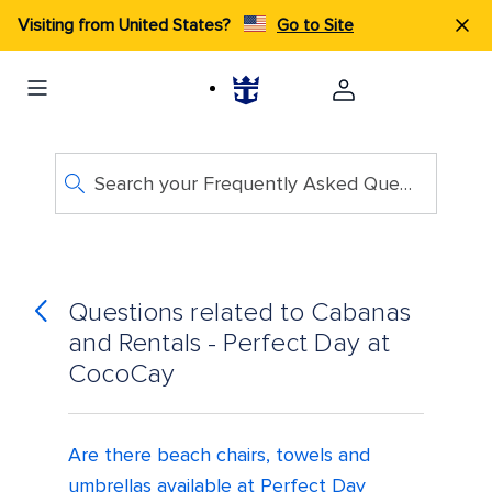
Visiting from United States?
Go to Site
Search your Frequently Asked Questions
Questions related to Cabanas
and Rentals - Perfect Day at
CocoCay
Are there beach chairs, towels and
umbrellas available at Perfect Day