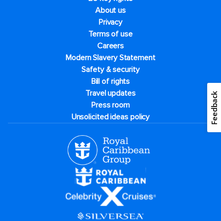
About us
Privacy
Terms of use
Careers
Modern Slavery Statement
Safety & security
Bill of rights
Travel updates
Feedback
Press room
Unsolicited ideas policy