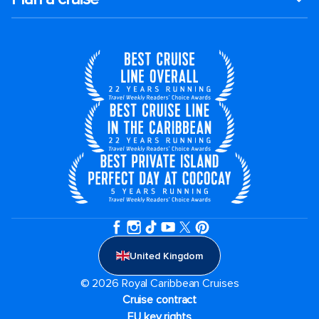
United Kingdom
© 2026 Royal Caribbean Cruises
Cruise contract
EU key rights