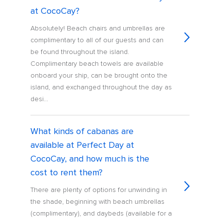
at CocoCay?
Absolutely! Beach chairs and umbrellas are
complimentary to all of our guests and can
be found throughout the island.
Complimentary beach towels are available
onboard your ship, can be brought onto the
island, and exchanged throughout the day as
desi...
What kinds of cabanas are
available at Perfect Day at
CocoCay, and how much is the
cost to rent them?
There are plenty of options for unwinding in
the shade, beginning with beach umbrellas
(complimentary), and daybeds (available for a