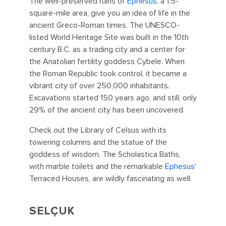
The well-preserved ruins of
Ephesus
, a 1.5-
square-mile area, give you an idea of life in the
ancient Greco-Roman times. The UNESCO-
listed World Heritage Site was built in the 10th
century B.C. as a trading city and a center for
the Anatolian fertility goddess Cybele. When
the Roman Republic took control, it became a
vibrant city of over 250,000 inhabitants.
Excavations started 150 years ago, and still, only
29% of the ancient city has been uncovered.
Check out the Library of Celsus with its
towering columns and the statue of the
goddess of wisdom. The Scholastica Baths,
with marble toilets and the remarkable
Ephesus
'
Terraced Houses, are wildly fascinating as well.
SELÇUK