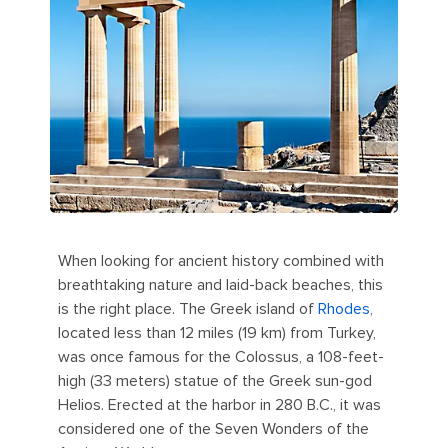
When looking for ancient history combined with
breathtaking nature and laid-back beaches, this
is the right place. The Greek island of
Rhodes
,
located less than 12 miles (19 km) from Turkey,
was once famous for the Colossus, a 108-feet-
high (33 meters) statue of the Greek sun-god
Helios. Erected at the harbor in 280 B.C., it was
considered one of the Seven Wonders of the