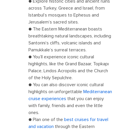
● Explore historic cities and ancient ruins
across Turkey, Greece and Israel, from
Istanbul’s mosques to Ephesus and
Jerusalem’s sacred sites.
● The Eastern Mediterranean boasts
breathtaking natural landscapes, including
Santorini’s cliffs, volcanic islands and
Pamukkale’s surreal terraces.
● You’ll experience iconic cultural
highlights, like the Grand Bazaar, Topkapı
Palace, Lindos Acropolis and the Church
of the Holy Sepulchre.
● You can also discover iconic cultural
highlights on unforgettable
Mediterranean
cruise experiences
that you can enjoy
with family, friends and even the little
ones.
● Plan one of the
best cruises for travel
and vacation
through the Eastern