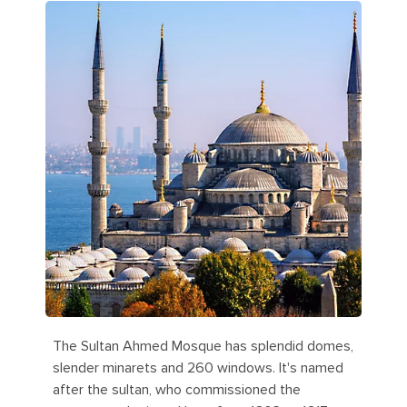
The Sultan Ahmed Mosque has splendid domes,
slender minarets and 260 windows. It's named
after the sultan, who commissioned the