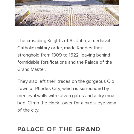
The crusading Knights of St. John, a medieval
Catholic military order, made Rhodes their
stronghold from 1309 to 1522, leaving behind
formidable fortifications and the Palace of the
Grand Master.
They also left their traces on the gorgeous Old
Town of Rhodes City, which is surrounded by
medieval walls with seven gates and a dry moat
bed. Climb the clock tower for a bird's-eye view
of the city.
PALACE OF THE GRAND