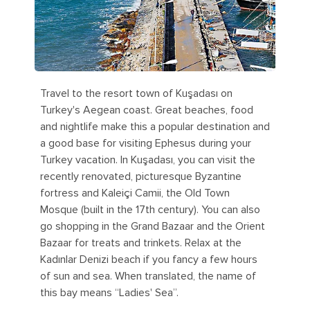
Travel to the resort town of Kuşadası on
Turkey's Aegean coast. Great beaches, food
and nightlife make this a popular destination and
a good base for visiting Ephesus during your
Turkey vacation. In Kuşadası, you can visit the
recently renovated, picturesque Byzantine
fortress and Kaleiçi Camii, the Old Town
Mosque (built in the 17th century). You can also
go shopping in the Grand Bazaar and the Orient
Bazaar for treats and trinkets. Relax at the
Kadınlar Denizi beach if you fancy a few hours
of sun and sea. When translated, the name of
this bay means “Ladies' Sea”.