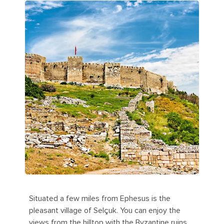
Situated a few miles from Ephesus is the
pleasant village of Selçuk. You can enjoy the
views from the hilltop with the Byzantine ruins