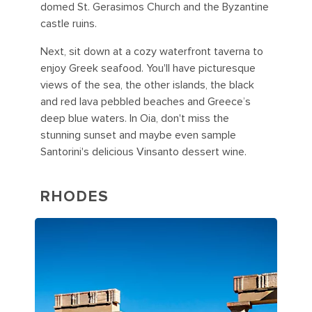
domed St. Gerasimos Church and the Byzantine
castle ruins.
Next, sit down at a cozy waterfront taverna to
enjoy Greek seafood. You'll have picturesque
views of the sea, the other islands, the black
and red lava pebbled beaches and Greece’s
deep blue waters. In Oia, don't miss the
stunning sunset and maybe even sample
Santorini's delicious Vinsanto dessert wine.
RHODES