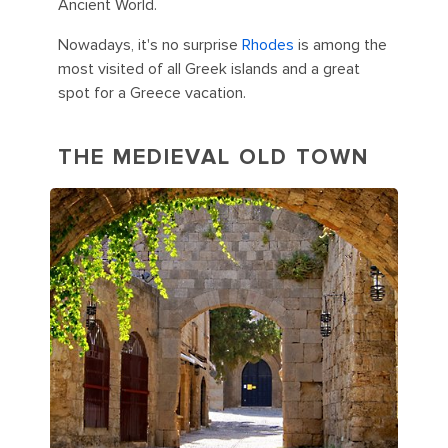
Ancient World.
Nowadays, it's no surprise
Rhodes
is among the
most visited of all Greek islands and a great
spot for a Greece vacation.
THE MEDIEVAL OLD TOWN