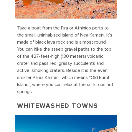
Take a boat from the Fira or Athinios ports to
the small, uninhabited island of Nea Kameni. It’s
made of black lava rock and is almost round.
You can hike the steep gravel paths to the top
of the 427-feet-high (130 meters) volcanic
crater and pass red, grassy succulents and
active, smoking craters. Beside it is the even
smaller Palea Kameni, which means “Old Burnt
Island”, where you can relax at the sulfurous hot
springs.
WHITEWASHED TOWNS