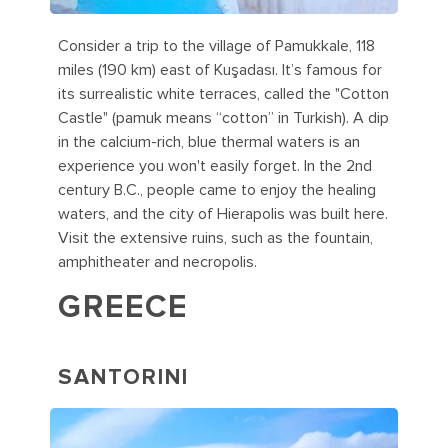
Consider a trip to the village of Pamukkale, 118
miles (190 km) east of Kuşadası. It’s famous for
its surrealistic white terraces, called the "Cotton
Castle" (pamuk means “cotton” in Turkish). A dip
in the calcium-rich, blue thermal waters is an
experience you won't easily forget. In the 2nd
century B.C., people came to enjoy the healing
waters, and the city of Hierapolis was built here.
Visit the extensive ruins, such as the fountain,
amphitheater and necropolis.
GREECE
SANTORINI