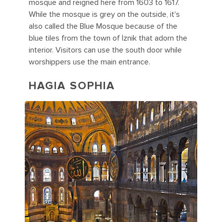
mosque and reigned here from 1603 to 1617.
While the mosque is grey on the outside, it's
also called the Blue Mosque because of the
blue tiles from the town of İznik that adorn the
interior. Visitors can use the south door while
worshippers use the main entrance.
HAGIA SOPHIA