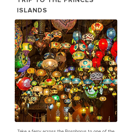
TRIP TO THE PRINCES'
ISLANDS
Take a ferry across the Bosphorus to one of the