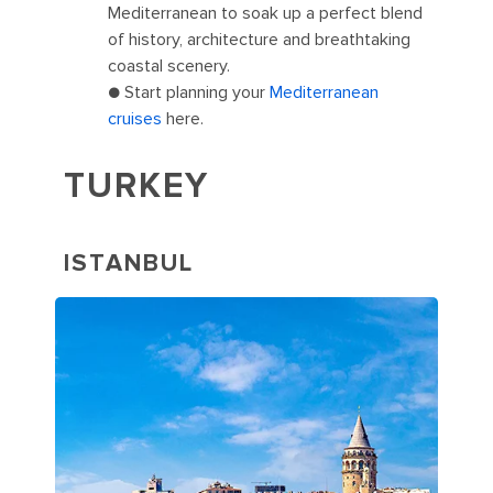
Mediterranean to soak up a perfect blend
of history, architecture and breathtaking
coastal scenery.
● Start planning your
Mediterranean
cruises
here.
TURKEY
ISTANBUL