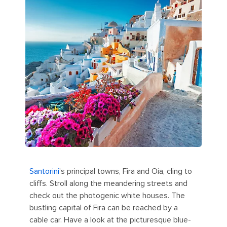
Santorini
's principal towns, Fira and Oia, cling to
cliffs. Stroll along the meandering streets and
check out the photogenic white houses. The
bustling capital of Fira can be reached by a
cable car. Have a look at the picturesque blue-