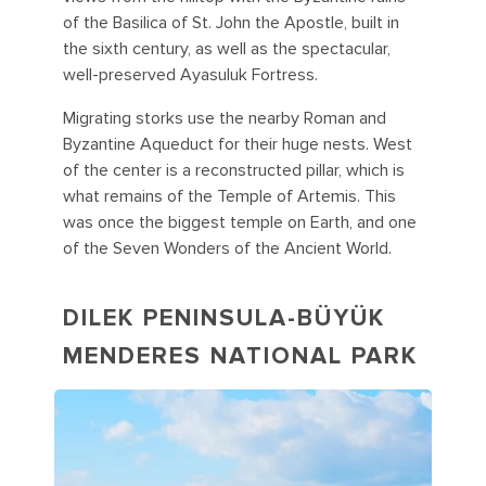
of the Basilica of St. John the Apostle, built in
the sixth century, as well as the spectacular,
well-preserved Ayasuluk Fortress.
Migrating storks use the nearby Roman and
Byzantine Aqueduct for their huge nests. West
of the center is a reconstructed pillar, which is
what remains of the Temple of Artemis. This
was once the biggest temple on Earth, and one
of the Seven Wonders of the Ancient World.
DILEK PENINSULA-BÜYÜK
MENDERES NATIONAL PARK