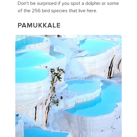
Don't be surprised if you spot a dolphin or some
of the 256 bird species that live here.
PAMUKKALE