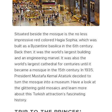
Situated beside the mosque is the no less
impressive red colored Hagia Sophia, which was
built as a Byzantine basilica in the 6th century.
Back then, it was the world's largest building
and an engineering marvel. It was also the
world's largest cathedral for centuries until it
became a mosque in the 15th century. In 1935,
President Mustafa Kemal Atatürk decided to
turn the mosque into a museum. Have a look at
the glittering gold mosaics and learn more
about this Turkish attraction’s fascinating
history.