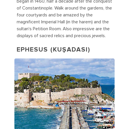
began in 1460, half a decade after the conquest
of Constantinople. Walk around the gardens, the
four courtyards and be amazed by the
magnificent Imperial Hall (in the harem) and the
sultan's Petition Room. Also impressive are the
displays of sacred relics and precious jewels.
EPHESUS (KUŞADASI)