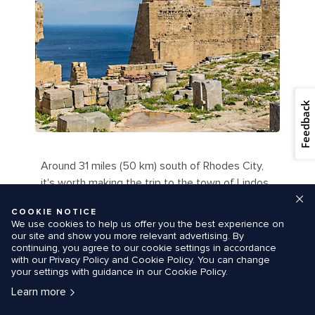
Feedback
Around 31 miles (50 km) south of Rhodes City,
it's worth making the trip to the town of Lindos
for its beautifully preserved, cliff-top acropolis.
COOKIE NOTICE
This natural citadel was fortified by the Greeks,
We use cookies to help us offer you the best experience on
the Romans, the Byzantines, the Knights of St.
our site and show you more relevant advertising. By
continuing, you agree to our cookie settings in accordance
John and the Ottomans.
with our Privacy Policy and Cookie Policy. You can change
your settings with guidance in our Cookie Policy.
Stroll around the remains of the Temple to
Learn more
Athena Lindia, the monumental fourth-century
gates and the columns of the Hellenistic stoa,