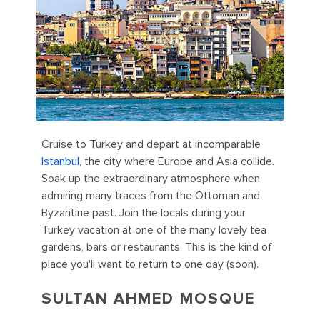
Cruise to Turkey and depart at incomparable
Istanbul
, the city where Europe and Asia collide.
Soak up the extraordinary atmosphere when
admiring many traces from the Ottoman and
Byzantine past. Join the locals during your
Turkey vacation at one of the many lovely tea
gardens, bars or restaurants. This is the kind of
place you'll want to return to one day (soon).
SULTAN AHMED MOSQUE