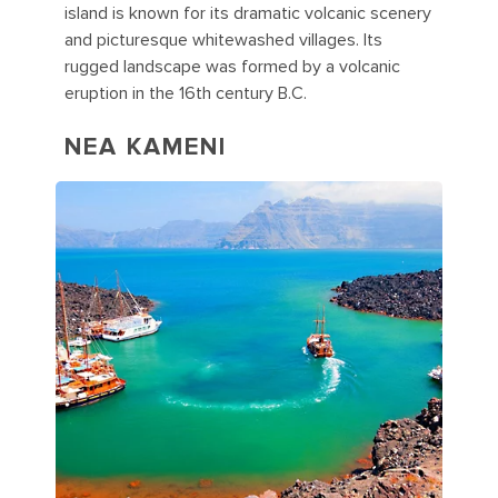
island is known for its dramatic volcanic scenery
and picturesque whitewashed villages. Its
rugged landscape was formed by a volcanic
eruption in the 16th century B.C.
NEA KAMENI