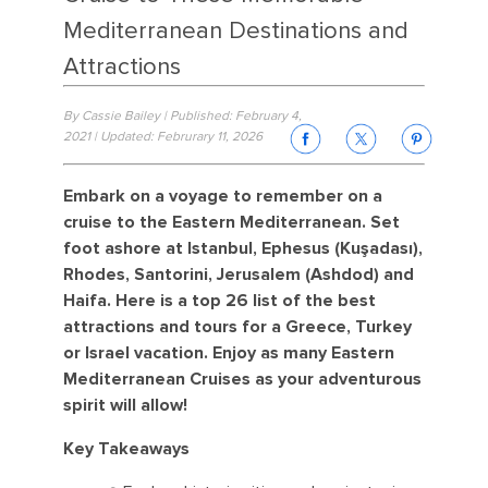
Mediterranean Destinations and
Attractions
By Cassie Bailey | Published: February 4,
2021 | Updated: Februrary 11, 2026
Embark on a voyage to remember on a
cruise to the Eastern Mediterranean. Set
foot ashore at Istanbul, Ephesus (Kuşadası),
Rhodes, Santorini, Jerusalem (Ashdod) and
Haifa. Here is a top 26 list of the best
attractions and tours for a Greece, Turkey
or Israel vacation. Enjoy as many Eastern
Mediterranean Cruises as your adventurous
spirit will allow!
Key Takeaways