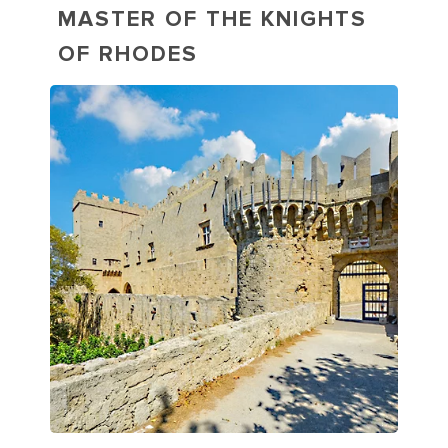
MASTER OF THE KNIGHTS
OF RHODES