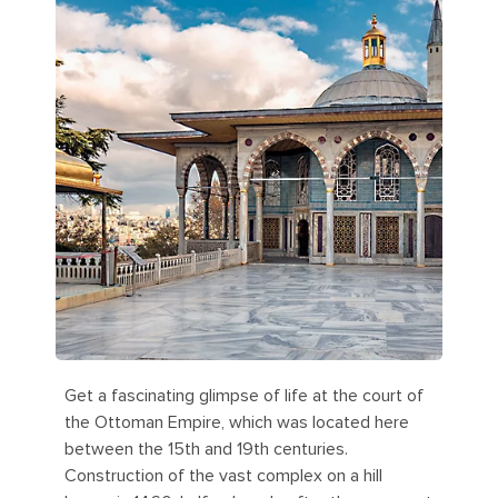
Get a fascinating glimpse of life at the court of
the Ottoman Empire, which was located here
between the 15th and 19th centuries.
Construction of the vast complex on a hill