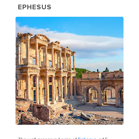
EPHESUS