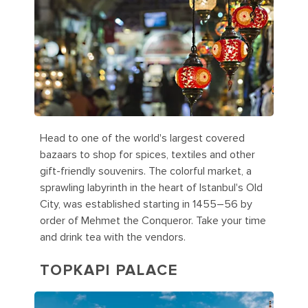
Head to one of the world's largest covered
bazaars to shop for spices, textiles and other
gift-friendly souvenirs. The colorful market, a
sprawling labyrinth in the heart of Istanbul's Old
City, was established starting in 1455–56 by
order of Mehmet the Conqueror. Take your time
and drink tea with the vendors.
TOPKAPI PALACE