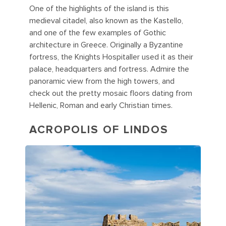
One of the highlights of the island is this
medieval citadel, also known as the Kastello,
and one of the few examples of Gothic
architecture in Greece. Originally a Byzantine
fortress, the Knights Hospitaller used it as their
palace, headquarters and fortress. Admire the
panoramic view from the high towers, and
check out the pretty mosaic floors dating from
Hellenic, Roman and early Christian times.
ACROPOLIS OF LINDOS