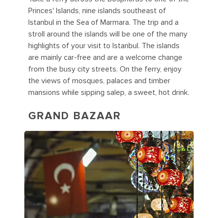
Princes' Islands, nine islands southeast of
Istanbul in the Sea of Marmara. The trip and a
stroll around the islands will be one of the many
highlights of your visit to Istanbul. The islands
are mainly car-free and are a welcome change
from the busy city streets. On the ferry, enjoy
the views of mosques, palaces and timber
mansions while sipping salep, a sweet, hot drink.
GRAND BAZAAR