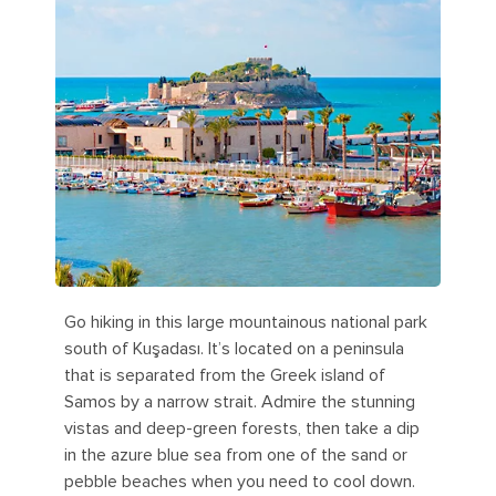
Go hiking in this large mountainous national park
south of Kuşadası. It’s located on a peninsula
that is separated from the Greek island of
Samos by a narrow strait. Admire the stunning
vistas and deep-green forests, then take a dip
in the azure blue sea from one of the sand or
pebble beaches when you need to cool down.