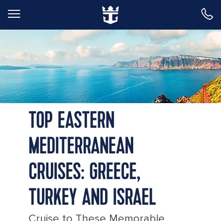
Back to Main Menu
Greece Santorini Island Sunny Morning
TOP EASTERN
MEDITERRANEAN
CRUISES: GREECE,
TURKEY AND ISRAEL
Cruise to These Memorable