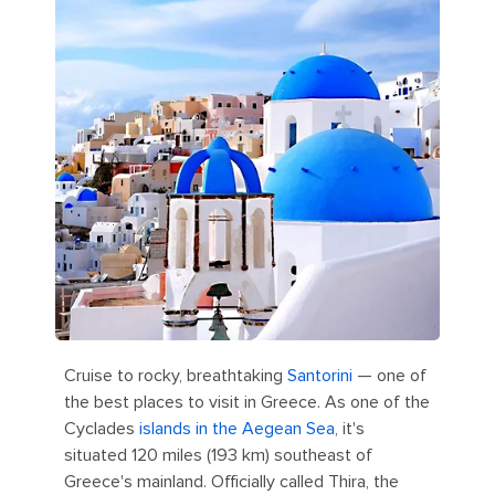
Cruise to rocky, breathtaking
Santorini
— one of
the best places to visit in Greece. As one of the
Cyclades
islands in the Aegean Sea
, it's
situated 120 miles (193 km) southeast of
Greece's mainland. Officially called Thira, the