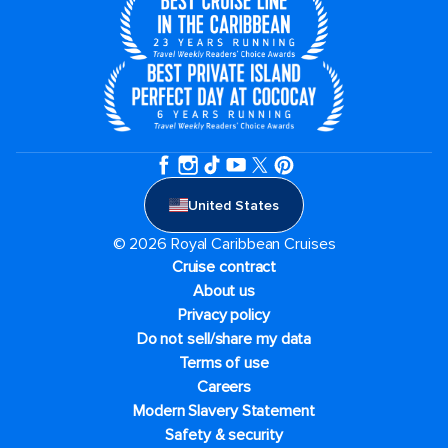
United States
© 2026 Royal Caribbean Cruises
Cruise contract
About us
Privacy policy
Do not sell/share my data
Terms of use
Careers
Modern Slavery Statement
Safety & security