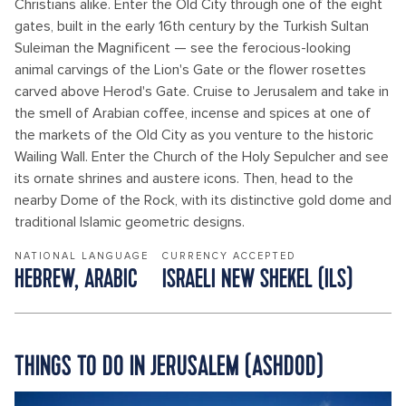
Christians alike. Enter the Old City through one of the eight
gates, built in the early 16th century by the Turkish Sultan
Suleiman the Magnificent — see the ferocious-looking
animal carvings of the Lion's Gate or the flower rosettes
carved above Herod's Gate. Cruise to Jerusalem and take in
the smell of Arabian coffee, incense and spices at one of
the markets of the Old City as you venture to the historic
Wailing Wall. Enter the Church of the Holy Sepulcher and see
its ornate shrines and austere icons. Then, head to the
nearby Dome of the Rock, with its distinctive gold dome and
traditional Islamic geometric designs.
NATIONAL LANGUAGE
CURRENCY ACCEPTED
HEBREW, ARABIC
ISRAELI NEW SHEKEL (ILS)
THINGS TO DO IN JERUSALEM (ASHDOD)