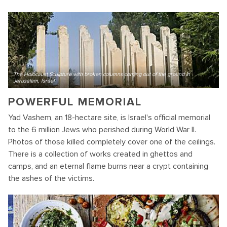
The Holocaust Sculpture with broken columns coming out of the ground in
Jerusalem, Israel
POWERFUL MEMORIAL
Yad Vashem, an 18-hectare site, is Israel's official memorial
to the 6 million Jews who perished during World War II.
Photos of those killed completely cover one of the ceilings.
There is a collection of works created in ghettos and
camps, and an eternal flame burns near a crypt containing
the ashes of the victims.