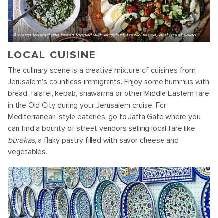
A warm toasted pita bread topped with eggplant, tzaziki sauce, and israeli salad
LOCAL CUISINE
The culinary scene is a creative mixture of cuisines from
Jerusalem's countless immigrants. Enjoy some hummus with
bread, falafel, kebab, shawarma or other Middle Eastern fare
in the Old City during your Jerusalem cruise. For
Mediterranean-style eateries, go to Jaffa Gate where you
can find a bounty of street vendors selling local fare like
burekas
, a flaky pastry filled with savor cheese and
vegetables.