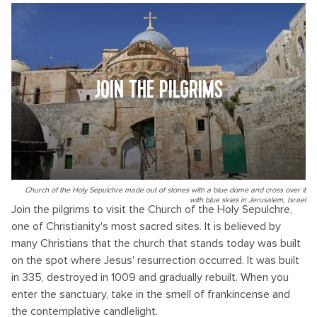
JOIN THE PILGRIMS
Church of the Holy Sepulchre made out of stones with a blue dome and cross over it
with blue skies in Jerusalem, Israel
Join the pilgrims to visit the Church of the Holy Sepulchre,
one of Christianity's most sacred sites. It is believed by
many Christians that the church that stands today was built
on the spot where Jesus' resurrection occurred. It was built
in 335, destroyed in 1009 and gradually rebuilt. When you
enter the sanctuary, take in the smell of frankincense and
the contemplative candlelight.