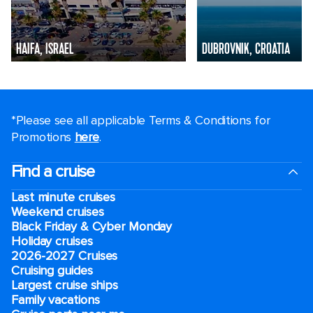
HAIFA, ISRAEL
DUBROVNIK, CROATIA
*Please see all applicable Terms & Conditions for
Promotions
here
.
Find a cruise
Last minute cruises
Weekend cruises
Black Friday & Cyber Monday
Holiday cruises
2026-2027 Cruises
Cruising guides
Largest cruise ships
Family vacations