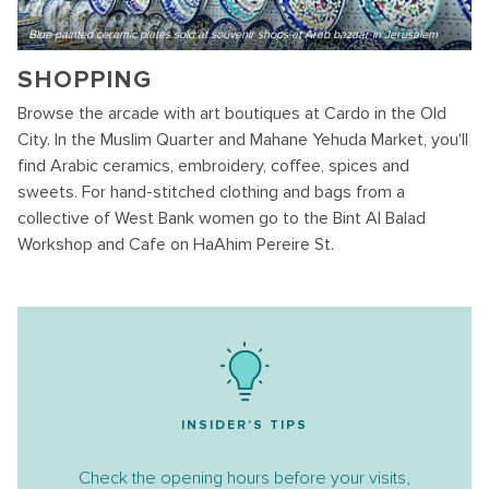
Blue painted ceramic plates sold at souvenir shops at Arab bazaar in Jerusalem
SHOPPING
Browse the arcade with art boutiques at Cardo in the Old
City. In the Muslim Quarter and Mahane Yehuda Market, you'll
find Arabic ceramics, embroidery, coffee, spices and
sweets. For hand-stitched clothing and bags from a
collective of West Bank women go to the Bint Al Balad
Workshop and Cafe on HaAhim Pereire St.
INSIDER'S TIPS
Check the opening hours before your visits,