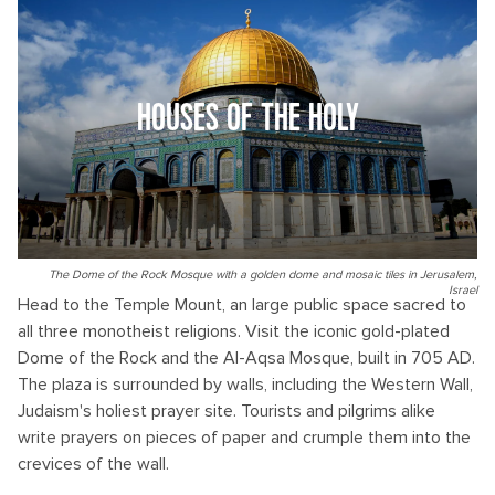
HOUSES OF THE HOLY
The Dome of the Rock Mosque with a golden dome and mosaic tiles in Jerusalem,
Israel
Head to the Temple Mount, an large public space sacred to
all three monotheist religions. Visit the iconic gold-plated
Dome of the Rock and the Al-Aqsa Mosque, built in 705 AD.
The plaza is surrounded by walls, including the Western Wall,
Judaism's holiest prayer site. Tourists and pilgrims alike
write prayers on pieces of paper and crumple them into the
crevices of the wall.