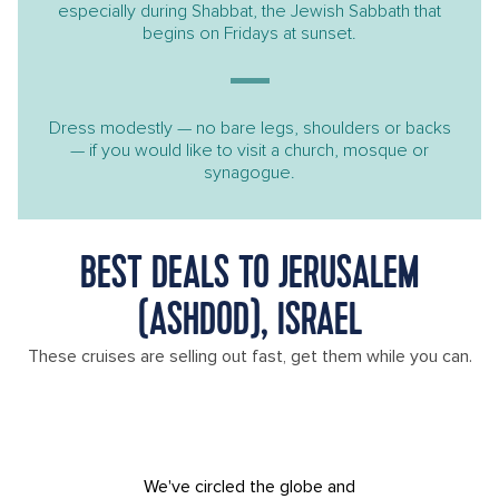
especially during Shabbat, the Jewish Sabbath that
begins on Fridays at sunset.
Dress modestly — no bare legs, shoulders or backs
— if you would like to visit a church, mosque or
synagogue.
BEST DEALS TO JERUSALEM
(ASHDOD), ISRAEL
These cruises are selling out fast, get them while you can.
We've circled the globe and