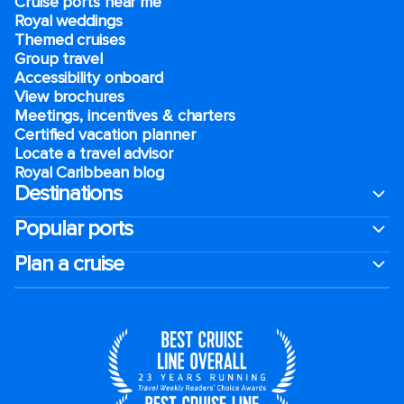
Cruise ports near me
Royal weddings
Themed cruises
Group travel
Accessibility onboard
View brochures
Meetings, incentives & charters​
Certified vacation planner
Locate a travel advisor
Royal Caribbean blog
Destinations
Popular ports
Plan a cruise