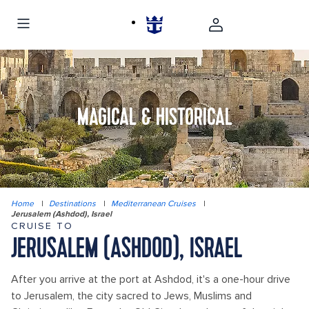
MAGICAL & HISTORICAL
Home
|
Destinations
|
Mediterranean Cruises
|
Jerusalem (Ashdod), Israel
CRUISE TO
JERUSALEM (ASHDOD), ISRAEL
After you arrive at the port at Ashdod, it's a one-hour drive
to Jerusalem, the city sacred to Jews, Muslims and