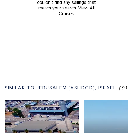
couldn't find any sailings that
match your search.
View All
Cruises
SIMILAR TO JERUSALEM (ASHDOD), ISRAEL
(9)