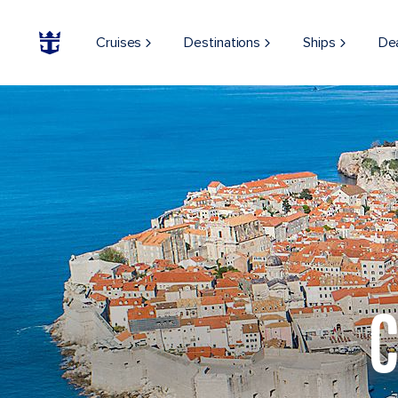
Cruises
Destinations
Ships
De
C