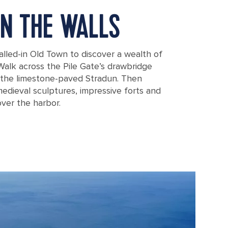
N THE WALLS
alled-in Old Town to discover a wealth of
Walk across the Pile Gate’s drawbridge
f the limestone-paved Stradun. Then
medieval sculptures, impressive forts and
ver the harbor.