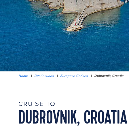
Home
|
Destinations
|
European Cruises
|
Dubrovnik, Croatia
CRUISE TO
DUBROVNIK, CROATIA