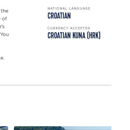
NATIONAL LANGUAGE
 the
CROATIAN
 of
’s
CURRENCY ACCEPTED
 You
CROATIAN KUNA (HRK)
e.