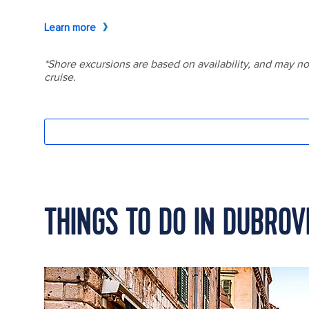
THINGS TO DO IN DUBROV