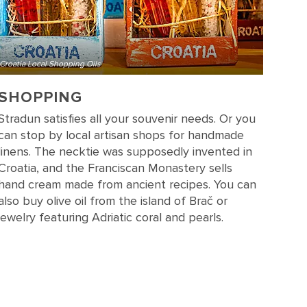
Croatia Local Shopping Oils
SHOPPING
Stradun satisfies all your souvenir needs. Or you
can stop by local artisan shops for handmade
linens. The necktie was supposedly invented in
Croatia, and the Franciscan Monastery sells
hand cream made from ancient recipes. You can
also buy olive oil from the island of Brač or
jewelry featuring Adriatic coral and pearls.