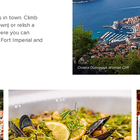
 in town. Climb
n) or relish a
 Here you can
Fort Imperial and
Croatia Dubrovnik Woman Cliff