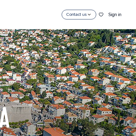
Sign in
Contact us
IA