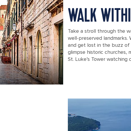
WALK WITHI
Take a stroll through the w
well-preserved landmarks. 
and get lost in the buzz o
glimpse historic churches, 
St. Luke’s Tower watching o
Croatia Dubrovnik Old City