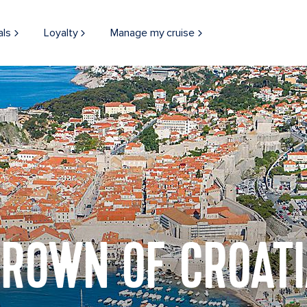
als
Loyalty
Manage my cruise
ROWN OF CROAT