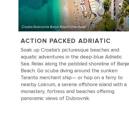
Croatia Dubrovnik Banje Beach Overhead
ACTION PACKED ADRIATIC
Soak up Croatia’s picturesque beaches and
aquatic adventures in the deep-blue Adriatic
Sea. Relax along the pebbled shoreline of Banj
Beach. Go scuba diving around the sunken
Taranto merchant ship— or hop on a ferry to
nearby Lokrum, a serene offshore island with a
monastery, fortress and beaches offering
panoramic views of Dubrovnik.