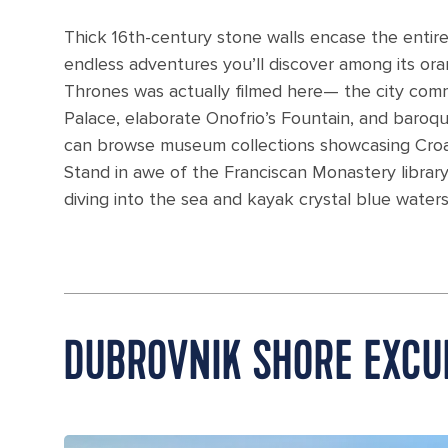
Thick 16th-century stone walls encase the entir
endless adventures you’ll discover among its o
Thrones was actually filmed here— the city comm
Palace, elaborate Onofrio’s Fountain, and baroque
can browse museum collections showcasing Croatia
Stand in awe of the Franciscan Monastery library
diving into the sea and kayak crystal blue waters,
DUBROVNIK SHORE EXCU