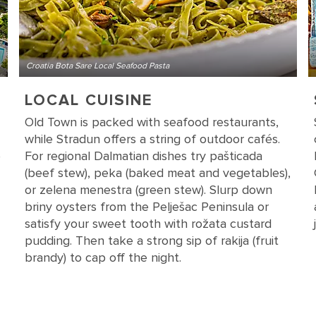
Croatia Bota Sare Local Seafood Pasta
LOCAL CUISINE
Old Town is packed with seafood restaurants,
while Stradun offers a string of outdoor cafés.
e
For regional Dalmatian dishes try pašticada
(beef stew), peka (baked meat and vegetables),
or zelena menestra (green stew). Slurp down
briny oysters from the Pelješac Peninsula or
satisfy your sweet tooth with rožata custard
pudding. Then take a strong sip of rakija (fruit
brandy) to cap off the night.