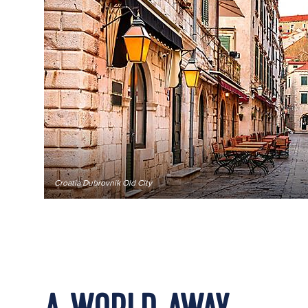
Croatia Dubrovnik Old City