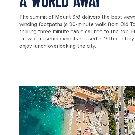
A WORLD AWAY
The summit of Mount Srđ delivers the best views
winding footpaths (a 90-minute walk from Old Tow
thrilling three-minute cable car ride to the top.
browse museum exhibits housed in 19th-century 
enjoy lunch overlooking the city.
Croatia Dubrovnik Woman Cliff