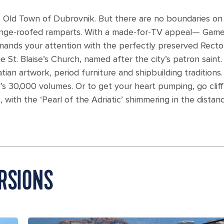
e Old Town of Dubrovnik. But there are no boundaries on
range-roofed ramparts. With a made-for-TV appeal— Game
ands your attention with the perfectly preserved Rector
 St. Blaise’s Church, named after the city’s patron saint.
n artwork, period furniture and shipbuilding traditions.
’s 30,000 volumes. Or to get your heart pumping, go cliff
 with the ‘Pearl of the Adriatic’ shimmering in the distanc
RSIONS