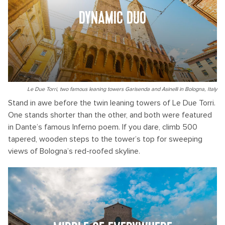
DYNAMIC DUO
Le Due Torri, two famous leaning towers Garisenda and Asinelli in Bologna, Italy
Stand in awe before the twin leaning towers of Le Due Torri.
One stands shorter than the other, and both were featured
in Dante’s famous Inferno poem. If you dare, climb 500
tapered, wooden steps to the tower’s top for sweeping
views of Bologna’s red-roofed skyline.