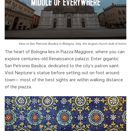
MIDDLE OF EVERYWHERE
View of San Petronio Basilica in Bologna, Italy, the largest church built of bricks
The heart of Bologna lies in Piazza Maggiore, where you can
explore centuries-old Renaissance palazzi. Enter gigantic
San Petronio Basilica, dedicated to the city’s patron saint.
Visit Neptune’s statue before setting out on foot around
town— most of the best sights are within walking distance
of the piazza.