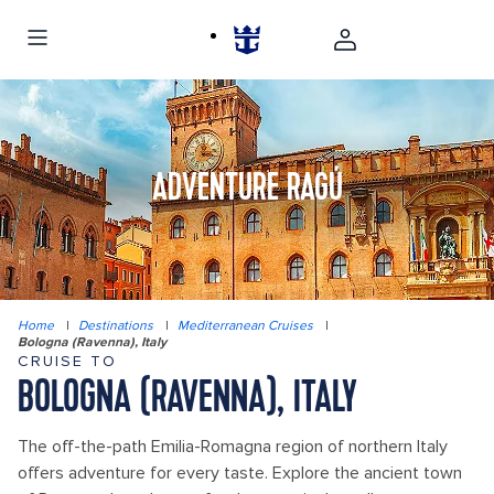
ADVENTURE RAGÚ
Home
|
Destinations
|
Mediterranean Cruises
|
Bologna (Ravenna), Italy
CRUISE TO
BOLOGNA (RAVENNA), ITALY
The off-the-path Emilia-Romagna region of northern Italy
offers adventure for every taste. Explore the ancient town