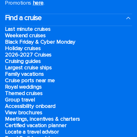
Promotions
here
.
Find a cruise
Last minute cruises
Weekend cruises
Black Friday & Cyber Monday
Holiday cruises
2026-2027 Cruises
Cruising guides
Largest cruise ships
Family vacations
Cruise ports near me
Royal weddings
Themed cruises
Group travel
Accessibility onboard
View brochures
Meetings, incentives & charters​
Certified vacation planner
Locate a travel advisor