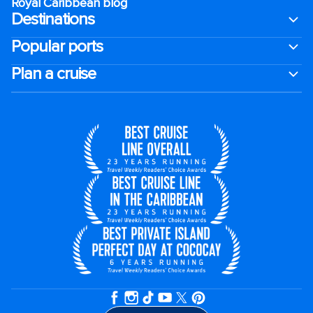
Royal Caribbean blog
Destinations
Popular ports
Plan a cruise