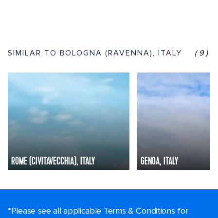
SIMILAR TO BOLOGNA (RAVENNA), ITALY
(9)
ROME (CIVITAVECCHIA), ITALY
GENOA, ITALY
*Please see all applicable Terms & Conditions for