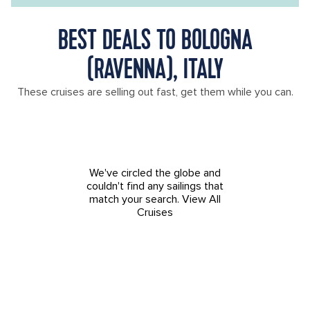
BEST DEALS TO BOLOGNA
(RAVENNA), ITALY
These cruises are selling out fast, get them while you can.
We've circled the globe and
couldn't find any sailings that
match your search.
View All
Cruises