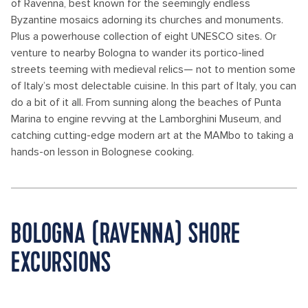
of Ravenna, best known for the seemingly endless
Byzantine mosaics adorning its churches and monuments.
Plus a powerhouse collection of eight UNESCO sites. Or
venture to nearby Bologna to wander its portico-lined
streets teeming with medieval relics— not to mention some
of Italy’s most delectable cuisine. In this part of Italy, you can
do a bit of it all. From sunning along the beaches of Punta
Marina to engine revving at the Lamborghini Museum, and
catching cutting-edge modern art at the MAMbo to taking a
hands-on lesson in Bolognese cooking.
BOLOGNA (RAVENNA) SHORE
EXCURSIONS