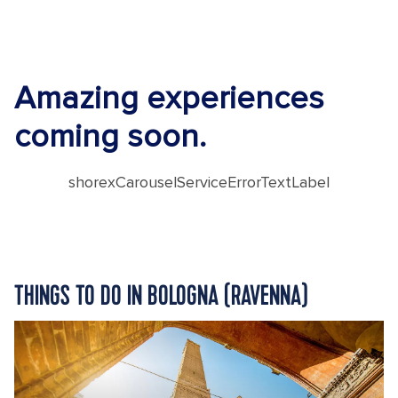
Amazing experiences
coming soon.
shorexCarouselServiceErrorTextLabel
THINGS TO DO IN BOLOGNA (RAVENNA)