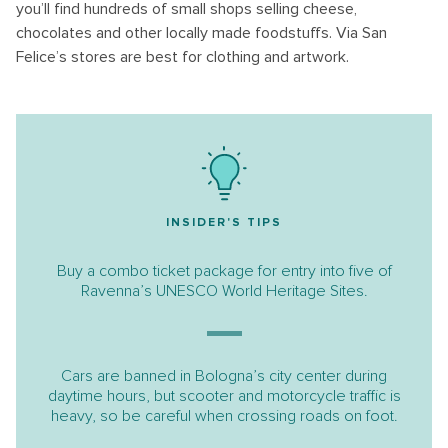
you’ll find hundreds of small shops selling cheese,
chocolates and other locally made foodstuffs. Via San
Felice’s stores are best for clothing and artwork.
INSIDER'S TIPS
Buy a combo ticket package for entry into five of
Ravenna’s UNESCO World Heritage Sites.
Cars are banned in Bologna’s city center during
daytime hours, but scooter and motorcycle traffic is
heavy, so be careful when crossing roads on foot.