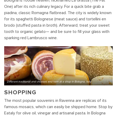
Bologna is foodie heaven, nicknamed La Grassa (The Fat
One) after its rich culinary legacy. For a quick bite grab a
piadina, classic Romagna flatbread. The city is widely known
for its spaghetti Bolognese (meat sauce) and tortellini en
brodo (stuffed pasta in broth). Afterward, treat your sweet
tooth to organic gelato— and be sure to fill your glass with
sparking red Lambrusco wine.
Different traditional and cheeses and ham at a shop in Bologna, Italy
SHOPPING
The most popular souvenirs in Ravenna are replicas of its
famous mosaics, which can easily be shipped home. Stop by
Eataly for olive oil, vinegar and artisanal pasta. In Bologna