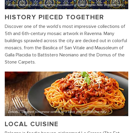
Ancient mosaics on a ceiling in the mausoleum of Galla Placidia near Bologna, Italy
HISTORY PIECED TOGETHER
Discover one of the world’s most impressive collections of
5th and 6th-century mosaic artwork in Ravenna. Many
buildings sprawled across the city are decked out in colorful
mosaics, from the Basilica of San Vitale and Mausoleum of
Galla Placidia to Battistero Neoniano and the Domus of the
Stone Carpets.
Delicious spaghetti bolognese served on a black plate in Bologna, Italy
LOCAL CUISINE