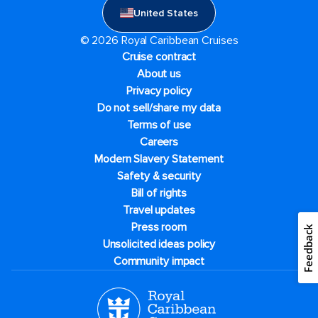
United States
© 2026 Royal Caribbean Cruises
Cruise contract
About us
Privacy policy
Do not sell/share my data
Terms of use
Careers
Modern Slavery Statement
Safety & security
Bill of rights
Travel updates
Press room
Feedback
Unsolicited ideas policy
Community impact