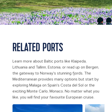
RELATED PORTS
Learn more about Baltic ports like Klaipeda,
Lithuania and Tallinn, Estonia, or read up on Bergen,
the gateway to Norway's stunning fjords. The
Mediterranean provides many options but start by
exploring Malaga on Spain's Costa del Sol or the
exciting Monte Carlo, Monaco. No matter what you
like, you will find your favourite European cruise.