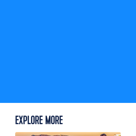
Legend of
the Seas
check entry
rules
EXPLORE MORE