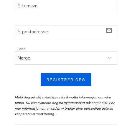
mail_outline
Land
REGISTRER DEG
Meld deg på vårt nyhetsbrev for å motta informasjon om våre
tilbud. Du kan avmelde deg fra nyhetsbrevet når som helst. For
mer informasjon om hvordan vi bruker dine personlige data se
vår
personvernerklæring
.