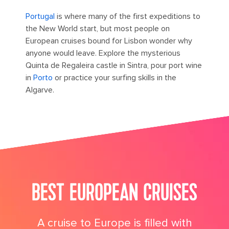
Portugal
is where many of the first expeditions to
the New World start, but most people on
European cruises bound for Lisbon wonder why
anyone would leave. Explore the mysterious
Quinta de Regaleira castle in Sintra, pour port wine
in
Porto
or practice your surfing skills in the
Algarve.
its big time gradient option b 4
BEST EUROPEAN CRUISES
A cruise to Europe is filled with