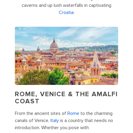
caverns and up lush waterfalls in captivating
Croatia
.
ROME, VENICE & THE AMALFI
COAST
From the ancient sites of
Rome
to the charming
canals of Venice,
Italy
is a country that needs no
introduction. Whether you pose with