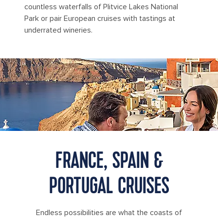
countless waterfalls of Plitvice Lakes National
Park or pair European cruises with tastings at
underrated wineries.
Visitors enjoy drinks at an outdoor café overlooking the caldera
and whitewashed buildings of Oia Village in Santorini, Greece.
FRANCE, SPAIN &
PORTUGAL CRUISES
Endless possibilities are what the coasts of