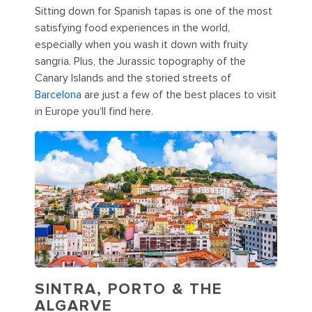
Sitting down for Spanish tapas is one of the most
satisfying food experiences in the world,
especially when you wash it down with fruity
sangria. Plus, the Jurassic topography of the
Canary Islands and the storied streets of
Barcelona
are just a few of the best places to visit
in Europe you'll find here.
SINTRA, PORTO & THE
ALGARVE