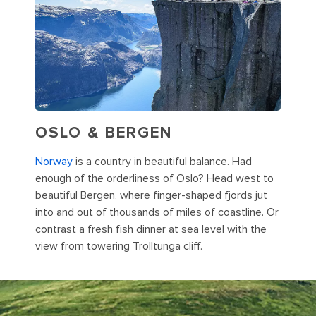
OSLO & BERGEN
Norway
is a country in beautiful balance. Had
enough of the orderliness of Oslo? Head west to
beautiful Bergen, where finger-shaped fjords jut
into and out of thousands of miles of coastline. Or
contrast a fresh fish dinner at sea level with the
view from towering Trolltunga cliff.
Iceland is an unbelievable wonderland where scenes like this one
of Kirkjufell mountain abound.