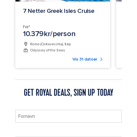
7 Netter Greek Isles Cruise
8 Ne
Crui
Fra*
Fra*
10.379kr/person
9.5
Rome (Civitavecchia), Italy
Bar
Odyssey of the Seas
Mari
Vis 31 datoer
GET ROYAL DEALS, SIGN UP TODAY