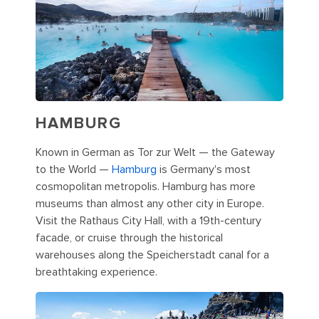
HAMBURG
Known in German as Tor zur Welt — the Gateway
to the World —
Hamburg
is Germany's most
cosmopolitan metropolis. Hamburg has more
museums than almost any other city in Europe.
Visit the Rathaus City Hall, with a 19th-century
facade, or cruise through the historical
warehouses along the Speicherstadt canal for a
breathtaking experience.