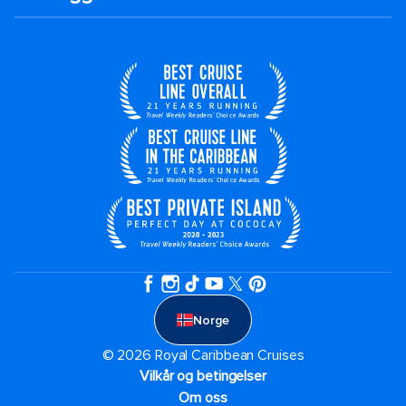
Norge
© 2026 Royal Caribbean Cruises
Vilkår og betingelser
Om oss