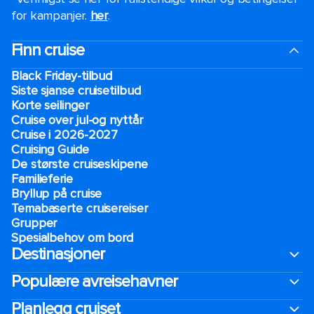
for kampanjer.
her
.
Finn cruise
Black Friday-tilbud
Siste sjanse cruisetilbud
Korte seilinger
Cruise over jul-og nyttår
Cruise i 2026-2027
Cruising Guide
De største cruiseskipene
Familieferie
Bryllup på cruise
Temabaserte cruisereiser
Grupper
Spesialbehov om bord
Destinasjoner
Populære avreisehavner
Planlegg cruiset