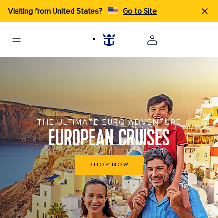
Visiting from United States?
Go to Site
THE ULTIMATE EURO ADVENTURE
EUROPEAN CRUISES
SHOP NOW