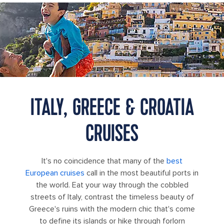
A father lifts his son while standing in clear blue water at a busy
beach in Positano, Italy
ITALY, GREECE & CROATIA
CRUISES
It's no coincidence that many of the
best
European cruises
call in the most beautiful ports in
the world. Eat your way through the cobbled
streets of Italy, contrast the timeless beauty of
Greece's ruins with the modern chic that's come
to define its islands or hike through forlorn