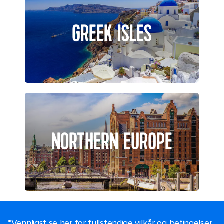
GREEK ISLES
NORTHERN EUROPE
*Vennligst se her for fullstendige vilkår og betingelser