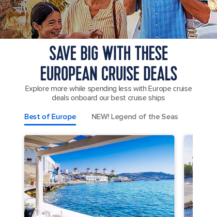
SAVE BIG WITH THESE
EUROPEAN CRUISE DEALS
Explore more while spending less with Europe cruise
deals onboard our best cruise ships
Best of Europe
NEW! Legend of the Seas
Greek 