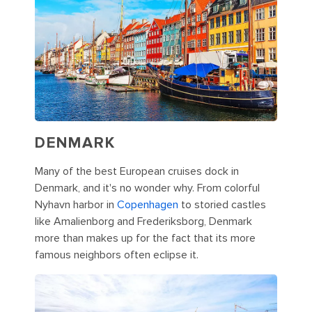
DENMARK
Many of the best European cruises dock in
Denmark, and it's no wonder why. From colorful
Nyhavn harbor in
Copenhagen
to storied castles
like Amalienborg and Frederiksborg, Denmark
more than makes up for the fact that its more
famous neighbors often eclipse it.