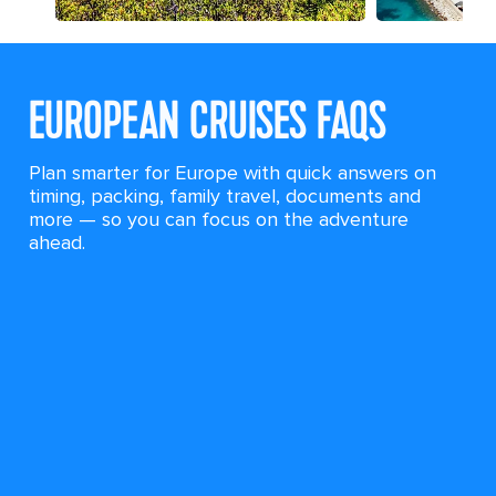
EUROPEAN CRUISES FAQS
Plan smarter for Europe with quick answers on
timing, packing, family travel, documents and
more — so you can focus on the adventure
ahead.