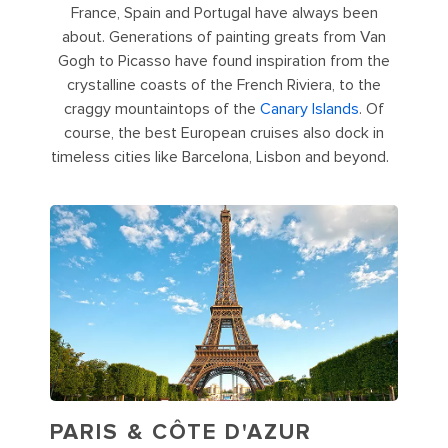
France, Spain and Portugal have always been
about. Generations of painting greats from Van
Gogh to Picasso have found inspiration from the
crystalline coasts of the French Riviera, to the
craggy mountaintops of the
Canary Islands
. Of
course, the best European cruises also dock in
timeless cities like Barcelona, Lisbon and beyond.
PARIS & CÔTE D'AZUR