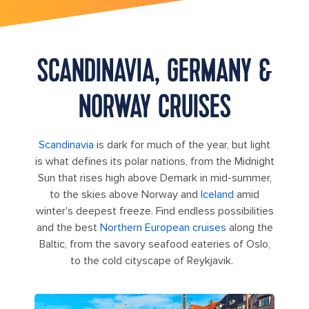
SCANDINAVIA, GERMANY &
NORWAY CRUISES
Scandinavia
is dark for much of the year, but light
is what defines its polar nations, from the Midnight
Sun that rises high above Demark in mid-summer,
to the skies above Norway and
Iceland
amid
winter's deepest freeze. Find endless possibilities
and the best
Northern European cruises
along the
Baltic, from the savory seafood eateries of Oslo,
to the cold cityscape of Reykjavik.