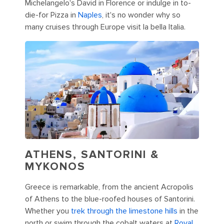
Michelangelo's David in Florence or indulge in to-
die-for Pizza in
Naples
, it's no wonder why so
many cruises through Europe visit la bella Italia.
ATHENS, SANTORINI &
MYKONOS
Greece is remarkable, from the ancient Acropolis
of Athens to the blue-roofed houses of Santorini.
Whether you
trek through the limestone hills
in the
north or swim through the cobalt waters at
Royal