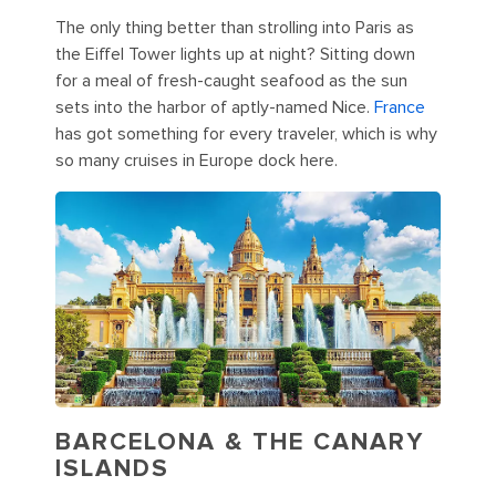
The only thing better than strolling into Paris as
the Eiffel Tower lights up at night? Sitting down
for a meal of fresh-caught seafood as the sun
sets into the harbor of aptly-named Nice.
France
has got something for every traveler, which is why
so many cruises in Europe dock here.
BARCELONA & THE CANARY
ISLANDS