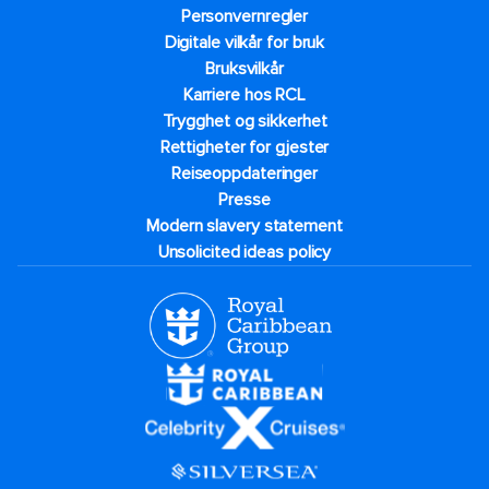
Personvernregler
Digitale vilkår for bruk
Bruksvilkår
Karriere hos RCL
Trygghet og sikkerhet​
Rettigheter for gjester
Reiseoppdateringer
Presse
Modern slavery statement
Unsolicited ideas policy