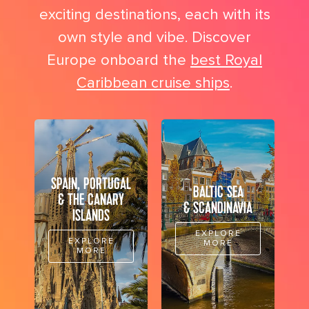
exciting destinations, each with its
own style and vibe. Discover
Europe onboard the
best Royal
Caribbean cruise ships
.
SPAIN, PORTUGAL
BALTIC SEA
& THE CANARY
& SCANDINAVIA
ISLANDS
EXPLORE
EXPLORE
MORE
MORE