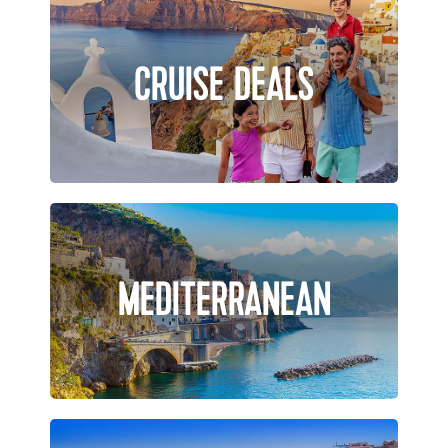
CRUISE DEALS
MEDITERRANEAN