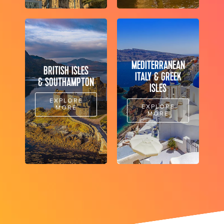
MEDITERRANEAN
BRITISH ISLES
ITALY & GREEK
& SOUTHAMPTON
ISLES
EXPLORE
EXPLORE
MORE
MORE