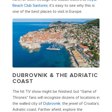
Beach Club Santorini
, it's easy to see why this is
one of the best places to visit in Europe.
DUBROVNIK & THE ADRIATIC
COAST
The hit TV show might be finished, but "Game of
Thrones" fans will recognize dozens of locations in
the walled city of
Dubrovnik
, the jewel of Croatia's
Adriatic coast. Farther afield, explore the