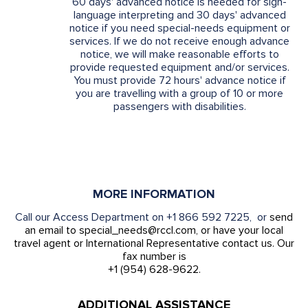
60 days' advanced notice is needed for sign-
language interpreting and 30 days' advanced
notice if you need special-needs equipment or
services. If we do not receive enough advance
notice, we will make reasonable efforts to
provide requested equipment and/or services.
You must provide 72 hours' advance notice if
you are travelling with a group of 10 or more
passengers with disabilities.
MORE INFORMATION
Call our Access Department on +1 866 592 7225, or
send
an email to special_needs@rccl.com, or have your local
travel agent or International Representative contact us. Our
fax number is
+1 (954) 628-9622.
ADDITIONAL ASSISTANCE