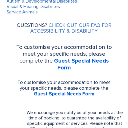
Autism & Developmental Disabilites
Visual & Hearing Disabilites
Service Animals
QUESTIONS?
CHECK OUT OUR FAQ FOR
ACCESSIBILITY & DISABILITY
To customise your accommodation to
meet your specific needs, please
complete the
Guest Special Needs
Form
To customise your accommodation to meet
your specific needs, please complete the
Guest Special Needs Form
We encourage you notify us of your needs at the
time of booking, to guarantee the availability of
specific equipment or services. Please note that