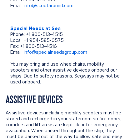
Email:
info@scootaround.com
Special Needs at Sea
Phone: +1 800-513-4515
Local: +1 954-585-0575
Fax: +1 800-513-4516
Email:
info@specialneedsgroup.com
You may bring and use wheelchairs, mobility
scooters and other assistive devices onboard our
ships. Due to safety reasons, Segways may not be
used onboard.
ASSISTIVE DEVICES
Assistive devices including mobility scooters must be
stored and recharged in your stateroom so fire doors,
corridors and lift areas are kept clear for emergency
evacuation. When parked throughout the ship, they
must be parked out of the way to allow safe and easy