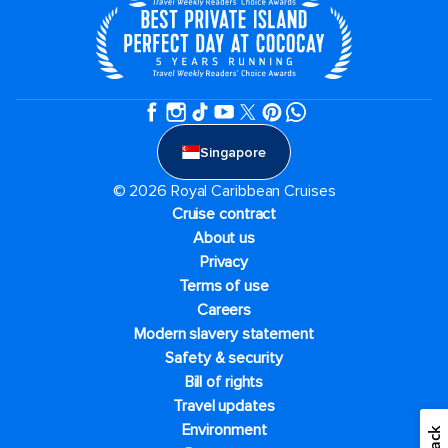
Singapore
© 2026 Royal Caribbean Cruises
Cruise contract
About us
Privacy
Terms of use
Careers
Modern slavery statement
Safety & security
Bill of rights
Travel updates
Environment