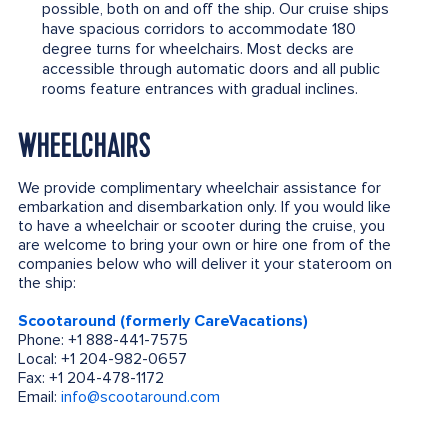
possible, both on and off the ship. Our cruise ships
have spacious corridors to accommodate 180
degree turns for wheelchairs. Most decks are
accessible through automatic doors and all public
rooms feature entrances with gradual inclines.
WHEELCHAIRS
We provide complimentary wheelchair assistance for
embarkation and disembarkation only. If you would like
to have a wheelchair or scooter during the cruise, you
are welcome to bring your own or hire one from of the
companies below who will deliver it your stateroom on
the ship:
Scootaround (formerly CareVacations)
Phone: +1 888-441-7575
Local: +1 204-982-0657
Fax: +1 204-478-1172
Email:
info@scootaround.com