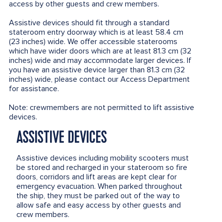
access by other guests and crew members.
Assistive devices should fit through a standard
stateroom entry doorway which is at least 58.4 cm
(23 inches) wide. We offer accessible staterooms
which have wider doors which are at least 81.3 cm (32
inches) wide and may accommodate larger devices. If
you have an assistive device larger than 81.3 cm (32
inches) wide, please contact our Access Department
for assistance.
Note: crewmembers are not permitted to lift assistive
devices.
ASSISTIVE DEVICES
Assistive devices including mobility scooters must
be stored and recharged in your stateroom so fire
doors, corridors and lift areas are kept clear for
emergency evacuation. When parked throughout
the ship, they must be parked out of the way to
allow safe and easy access by other guests and
crew members.