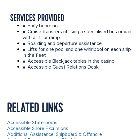
SERVICES PROVIDED
Early boarding
●
Cruise transfers utilising a specialised bus or van
●
with a lift or ramp
Boarding and departure assistance
●
Lifts for one pool and one whirlpool on each ship
●
in the fleet
Accessible Blackjack tables in the casino
●
Accessible Guest Relations Desk
●
RELATED LINKS
Accessible Staterooms
Accessible Shore Excursions
Additional Assistance: Shipboard & Offshore