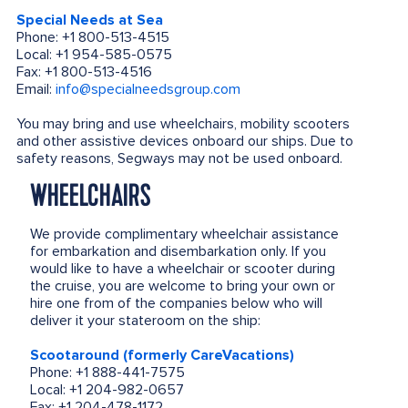
Special Needs at Sea
Phone: +1 800-513-4515
Local: +1 954-585-0575
Fax: +1 800-513-4516
Email:
info@specialneedsgroup.com
You may bring and use wheelchairs, mobility scooters
and other assistive devices onboard our ships. Due to
safety reasons, Segways may not be used onboard.
WHEELCHAIRS
We provide complimentary wheelchair assistance
for embarkation and disembarkation only. If you
would like to have a wheelchair or scooter during
the cruise, you are welcome to bring your own or
hire one from of the companies below who will
deliver it your stateroom on the ship:
Scootaround (formerly CareVacations)
Phone: +1 888-441-7575
Local: +1 204-982-0657
Fax: +1 204-478-1172