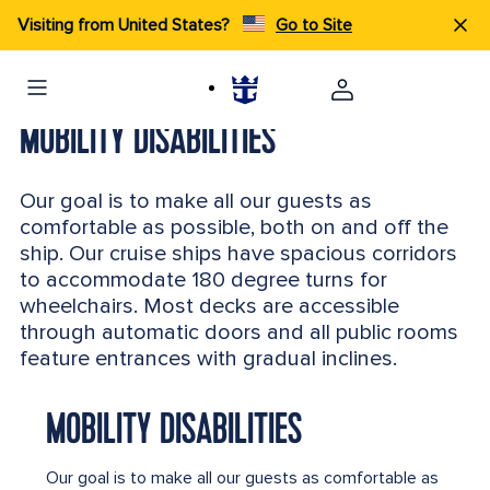
Visiting from United States?
Go to Site
MOBILITY DISABILITIES
Our goal is to make all our guests as
comfortable as possible, both on and off the
ship. Our cruise ships have spacious corridors
to accommodate 180 degree turns for
wheelchairs. Most decks are accessible
through automatic doors and all public rooms
feature entrances with gradual inclines.
MOBILITY DISABILITIES
Our goal is to make all our guests as comfortable as