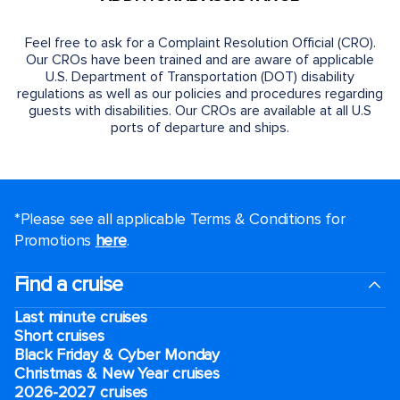
Feel free to ask for a Complaint Resolution Official (CRO).
Our CROs have been trained and are aware of applicable
U.S. Department of Transportation (DOT) disability
regulations as well as our policies and procedures regarding
guests with disabilities. Our CROs are available at all U.S
ports of departure and ships.
*Please see all applicable Terms & Conditions for
Promotions
here
.
Find a cruise
Last minute cruises
Short cruises
Black Friday & Cyber Monday
Christmas & New Year cruises
2026-2027 cruises