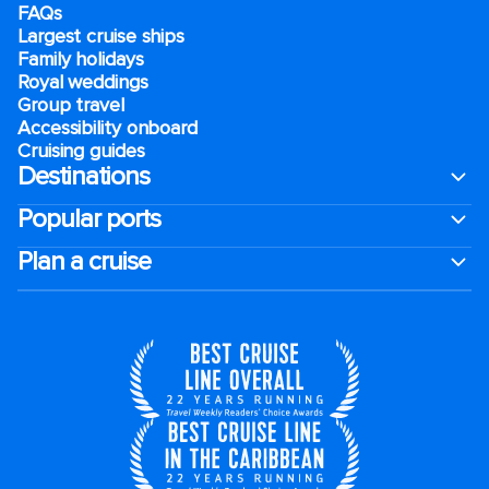
FAQs
Largest cruise ships
Family holidays
Royal weddings
Group travel
Accessibility onboard
Cruising guides
Destinations
Popular ports
Plan a cruise