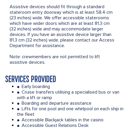
Assistive devices should fit through a standard
stateroom entry doorway which is at least 58.4 cm
(23 inches) wide. We offer accessible staterooms
which have wider doors which are at least 81.3 cm
(32 inches) wide and may accommodate larger
devices. If you have an assistive device larger than
81.3 cm (32 inches) wide, please contact our Access
Department for assistance.
Note: crewmembers are not permitted to lift
assistive devices.
SERVICES PROVIDED
Early boarding
●
Cruise transfers utilising a specialised bus or van
●
with a lift or ramp
Boarding and departure assistance
●
Lifts for one pool and one whirlpool on each ship in
●
the fleet
Accessible Blackjack tables in the casino
●
Accessible Guest Relations Desk
●