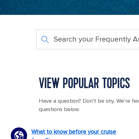
Search your Frequently 
VIEW POPULAR TOPICS
Have a question? Don’t be shy. We’re he
questions below.
What to know before your cruise