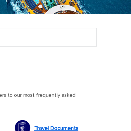
ers to our most frequently asked
Travel Documents