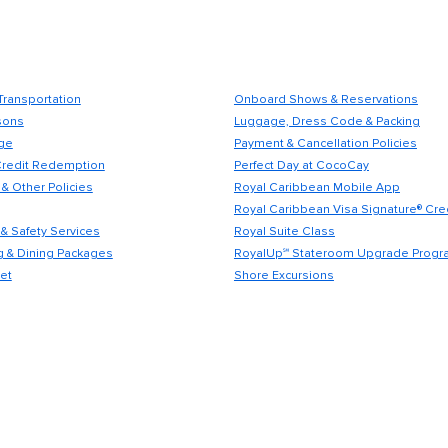
Transportation
Onboard Shows & Reservations
sons
Luggage, Dress Code & Packing
ge
Payment & Cancellation Policies
Credit Redemption
Perfect Day at CocoCay
& Other Policies
Royal Caribbean Mobile App
Royal Caribbean Visa Signature® Cre
& Safety Services
Royal Suite Class
 & Dining Packages
RoyalUp℠ Stateroom Upgrade Progr
et
Shore Excursions