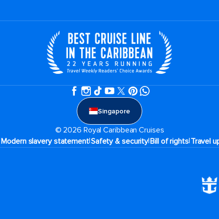
Singapore
© 2026 Royal Caribbean Cruises
|
|
|
|
Modern slavery statement
Safety & security
Bill of rights
Travel u