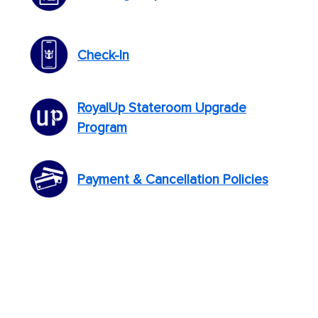
Check-In
RoyalUp Stateroom Upgrade
Program
Payment & Cancellation Policies