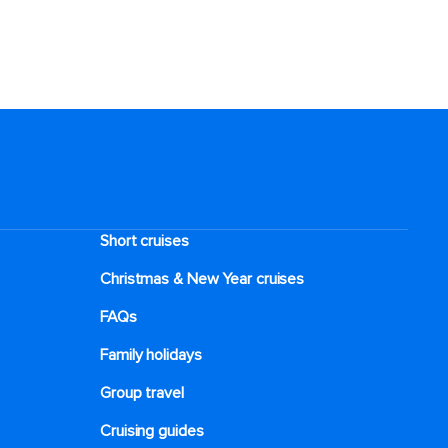
Short cruises
Christmas & New Year cruises
FAQs
Family holidays
Group travel
Cruising guides