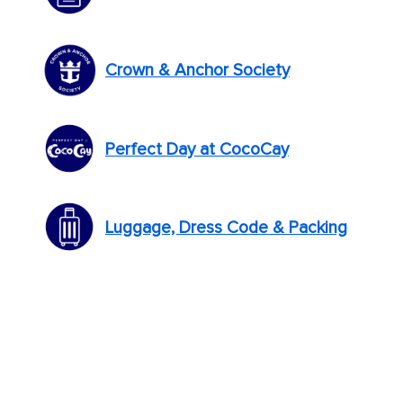
Crown & Anchor Society
Perfect Day at CocoCay
Luggage, Dress Code & Packing