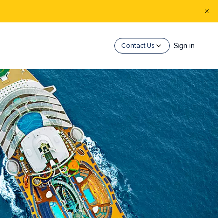
Sign in
Contact Us