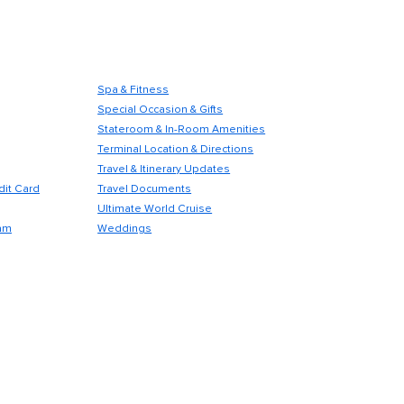
Spa & Fitness
Special Occasion & Gifts
Stateroom & In-Room Amenities
Terminal Location & Directions
Travel & Itinerary Updates
dit Card
Travel Documents
Ultimate World Cruise
am
Weddings