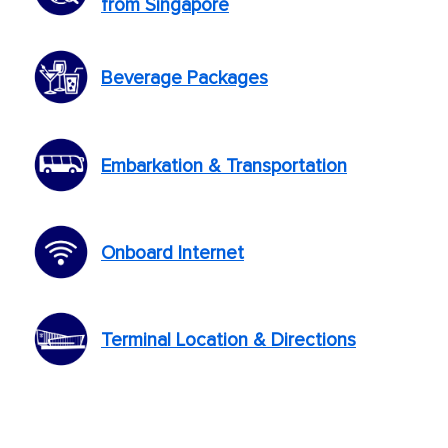
from Singapore
Beverage Packages
Embarkation & Transportation
Onboard Internet
Terminal Location & Directions