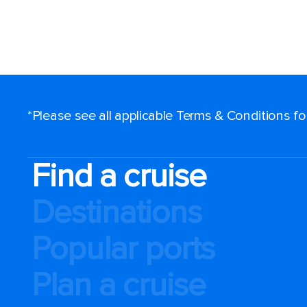
*Please see all applicable Terms & Conditions f
Find a cruise
Destinations
Popular ports
Plan a cruise