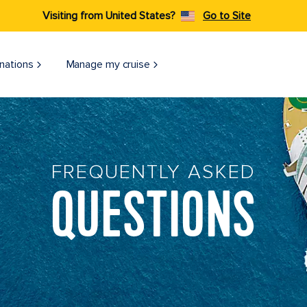
Visiting from United States?
Go to Site
nations
Manage my cruise
FREQUENTLY ASKED
QUESTIONS