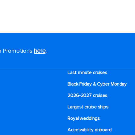
or Promotions
here
.
Last minute cruises
Black Friday & Cyber Monday
2026-2027 cruises
Largest cruise ships
Royal weddings
Accessibility onboard