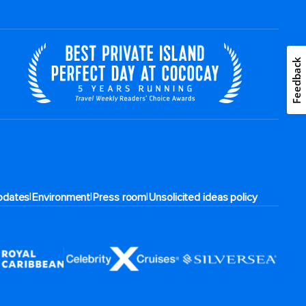
Feedback
|
|
|
pdates
Environment
Press room
Unsolicited ideas policy