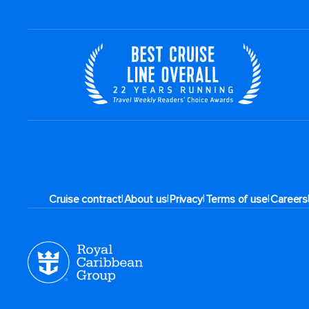
|
|
|
|
Cruise contract
About us
Privacy
Terms of use
Careers