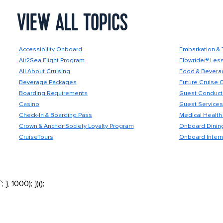
VIEW ALL TOPICS
Accessibility Onboard
Embarkation & 
Air2Sea Flight Program
Flowrider® Les
All About Cruising
Food & Bevera
Beverage Packages
Future Cruise 
Boarding Requirements
Guest Conduct 
Casino
Guest Services
Check-In & Boarding Pass
Medical Health 
Crown & Anchor Society Loyalty Program
Onboard Dining
CruiseTours
Onboard Intern
`; }, 1000); })();