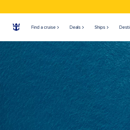
Find a cruise
Deals
Ships
Desti