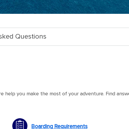
Asked Questions
re help you make the most of your adventure. Find answ
Boarding Requirements