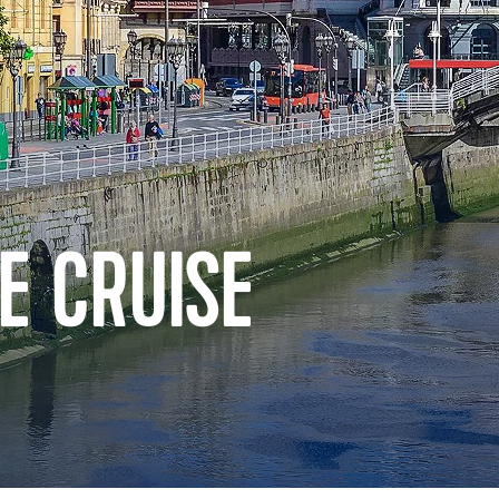
E CRUISE