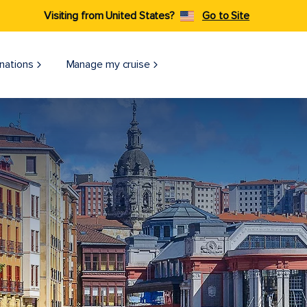
Visiting from United States?
Go to Site
nations
Manage my cruise