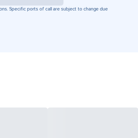
ons. Specific ports of call are subject to change due