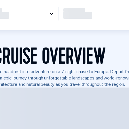
CRUISE OVERVIEW
e headfirst into adventure on a 7-night cruise to Europe. Depart 
r epic journey through unforgettable landscapes and world-reno
hitecture and natural beauty as you travel throughout the region.