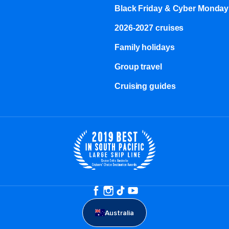
Black Friday & Cyber Monday
2026-2027 cruises
Family holidays
Group travel
Cruising guides
Australia