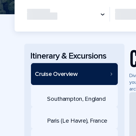
Itinerary & Excursions
Cruise Overview
Div
you
arc
Southampton, England
Paris (Le Havre), France