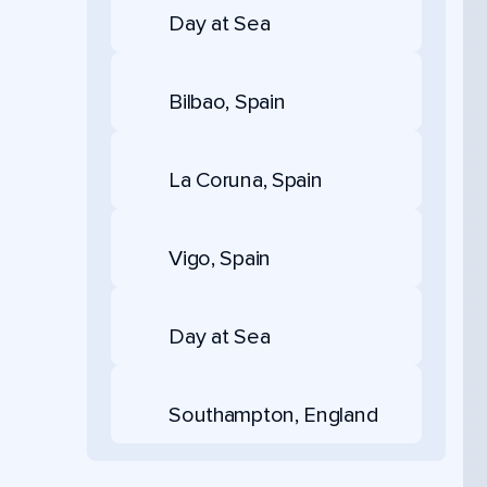
Day at Sea
Bilbao, Spain
La Coruna, Spain
Vigo, Spain
Day at Sea
Southampton, England