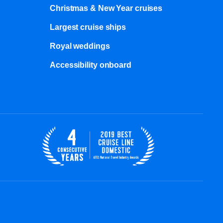
Christmas & New Year cruises
Largest cruise ships
Royal weddings
Accessibility onboard