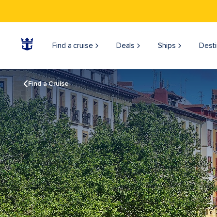
Find a cruise
Deals
Ships
Desti
Find a Cruise