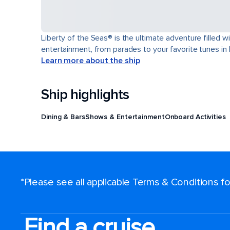
Liberty of the Seas® is the ultimate adventure filled w
entertainment, from parades to your favorite tunes in
Learn more about the ship
Ship highlights
Dining & Bars
Shows & Entertainment
Onboard Activities
*Please see all applicable Terms & Conditions 
Find a cruise