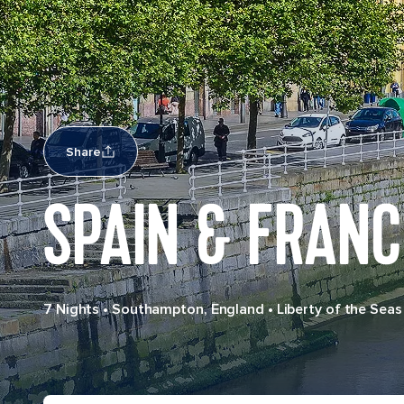
Share
SPAIN & FRANC
7 Nights
•
Southampton, England
•
Liberty of the Seas