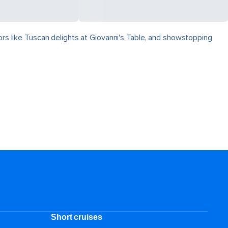
vors like Tuscan delights at Giovanni's Table, and showstopping
Short cruises