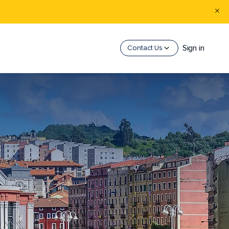
Sign in
Contact Us