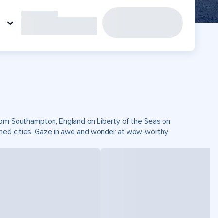
from Southampton, England on Liberty of the Seas on
wned cities. Gaze in awe and wonder at wow-worthy