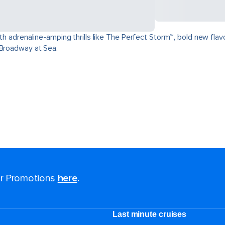
ith adrenaline-amping thrills like The Perfect Storm℠, bold new fla
 Broadway at Sea.
for Promotions
here
.
Last minute cruises