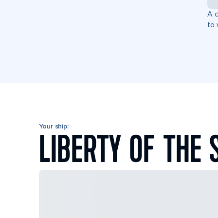
A c
to 
Your ship:
LIBERTY OF THE 