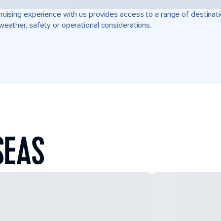
ruising experience with us provides access to a range of destinati
weather, safety or operational considerations.
SEAS