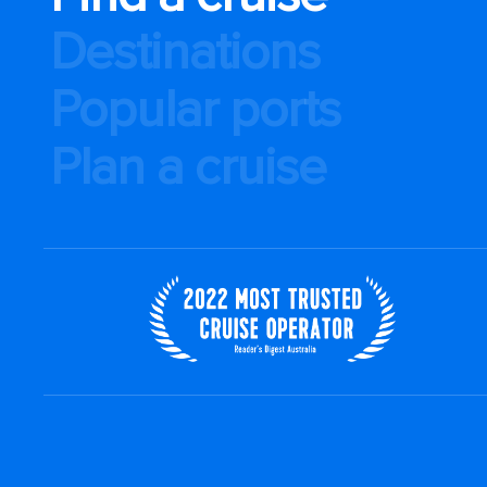
Destinations
Popular ports
Plan a cruise