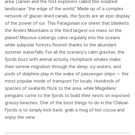
area, Darwin and the first explorers called this isolated
landscape "the edge of the world." Made up of a complex
network of glacier-lined canals, the fjords are an epic display
of the power of ice. This Patagonian ice sheet that blankets
the Andes Mountains is the third largest ice mass on the
planet! Massive icebergs calve regularly into the oceans
while subpolar forests flourish thanks to the abundant
summer waterfalls. For all the scenery's calm gravitas, the
fjords buzz with animal activity. Humpback whales make
their serene migration through the deep, icy waters, and
pods of dolphins play in the wake of passenger ships — the
most popular mode of transport for locals. Hundreds of
species of seabirds flock to the area, while Magellanic
penguins come to the fjords to build their nests on exposed
grassy beaches. One of the best things to do in the Chilean
Fjords is to simply kick back, grab a mug of hot cocoa and
enjoy the view.