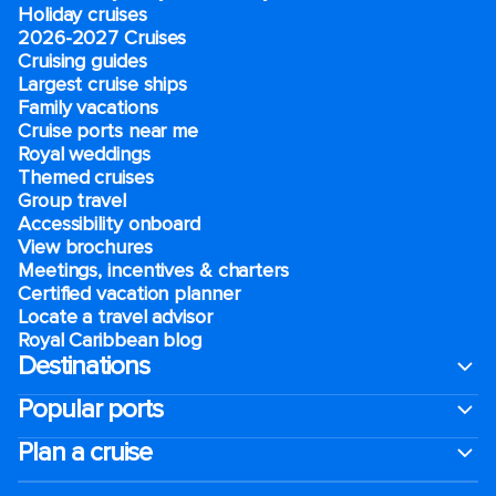
Holiday cruises
2026-2027 Cruises
Cruising guides
Largest cruise ships
Family vacations
Cruise ports near me
Royal weddings
Themed cruises
Group travel
Accessibility onboard
View brochures
Meetings, incentives & charters​
Certified vacation planner
Locate a travel advisor
Royal Caribbean blog
Destinations
Popular ports
Plan a cruise