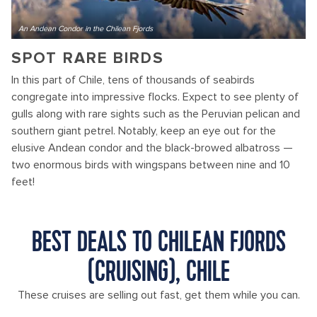
An Andean Condor in the Chilean Fjords
SPOT RARE BIRDS
In this part of Chile, tens of thousands of seabirds
congregate into impressive flocks. Expect to see plenty of
gulls along with rare sights such as the Peruvian pelican and
southern giant petrel. Notably, keep an eye out for the
elusive Andean condor and the black-browed albatross —
two enormous birds with wingspans between nine and 10
feet!
BEST DEALS TO CHILEAN FJORDS
(CRUISING), CHILE
These cruises are selling out fast, get them while you can.