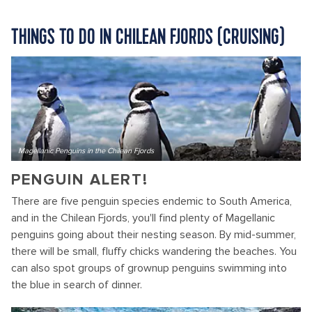
THINGS TO DO IN CHILEAN FJORDS (CRUISING)
Magellanic Penguins in the Chilean Fjords
PENGUIN ALERT!
There are five penguin species endemic to South America,
and in the Chilean Fjords, you'll find plenty of Magellanic
penguins going about their nesting season. By mid-summer,
there will be small, fluffy chicks wandering the beaches. You
can also spot groups of grownup penguins swimming into
the blue in search of dinner.