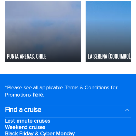
PUNTA ARENAS, CHILE
LA SERENA (COQUIMBO), C
*Please see all applicable Terms & Conditions for
Promotions
here
.
Find a cruise
Last minute cruises
Weekend cruises
Black Friday & Cyber Monday