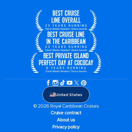
United States
© 2026 Royal Caribbean Cruises
Cruise contract
About us
Privacy policy