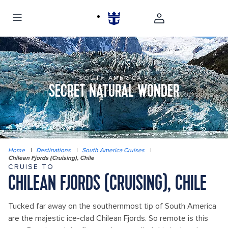
SOUTH AMERICA'S
SECRET NATURAL WONDER
Home
|
Destinations
|
South America Cruises
|
Chilean Fjords (Cruising), Chile
CRUISE TO
CHILEAN FJORDS (CRUISING), CHILE
Tucked far away on the southernmost tip of South America
are the majestic ice-clad Chilean Fjords. So remote is this