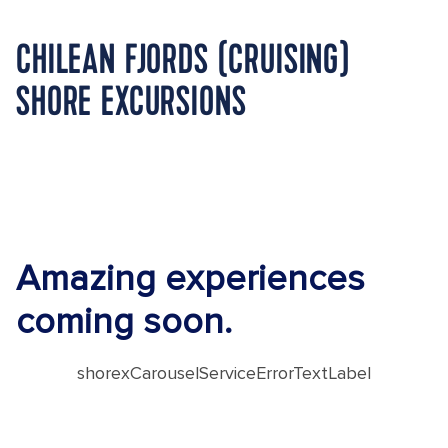
CHILEAN FJORDS (CRUISING)
SHORE EXCURSIONS
Amazing experiences
coming soon.
shorexCarouselServiceErrorTextLabel