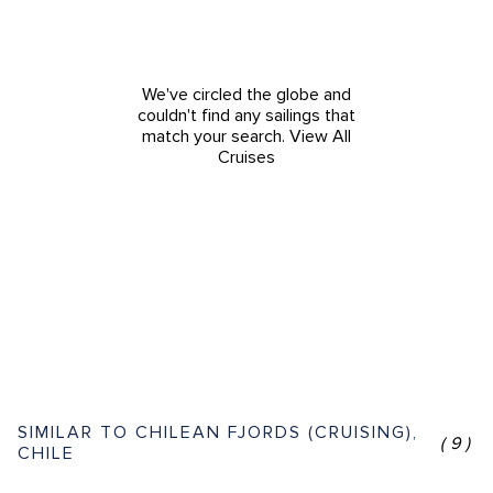
We've circled the globe and
couldn't find any sailings that
match your search.
View All
Cruises
SIMILAR TO CHILEAN FJORDS (CRUISING),
(9)
CHILE