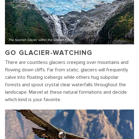
The Spanish Glacier within the Chilean Fjords
GO GLACIER-WATCHING
There are countless glaciers creeping over mountains and
flowing down cliffs. Far from static, glaciers will frequently
calve into floating icebergs while others hug subpolar
forests and spout crystal clear waterfalls throughout the
landscape. Marvel at these natural formations and decide
which kind is your favorite.