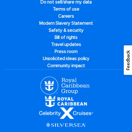
Do not sell/share my data
Terms of use
Careers
Modern Slavery Statement
Safety & security
Bill of rights
Travel updates
Press room
Feedback
Unsolicited ideas policy
Community impact