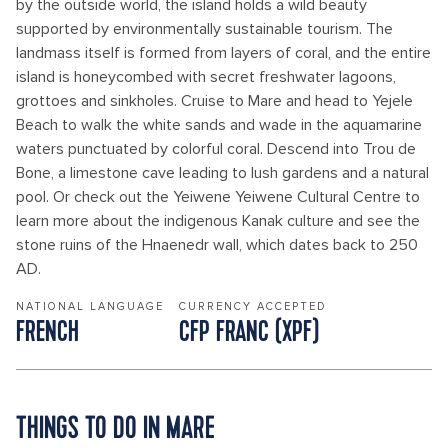
by the outside world, the island holds a wild beauty
supported by environmentally sustainable tourism. The
landmass itself is formed from layers of coral, and the entire
island is honeycombed with secret freshwater lagoons,
grottoes and sinkholes. Cruise to Mare and head to Yejele
Beach to walk the white sands and wade in the aquamarine
waters punctuated by colorful coral. Descend into Trou de
Bone, a limestone cave leading to lush gardens and a natural
pool. Or check out the Yeiwene Yeiwene Cultural Centre to
learn more about the indigenous Kanak culture and see the
stone ruins of the Hnaenedr wall, which dates back to 250
AD.
NATIONAL LANGUAGE
CURRENCY ACCEPTED
FRENCH
CFP FRANC (XPF)
THINGS TO DO IN MARE