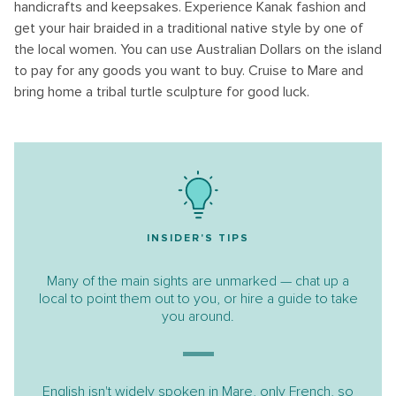
handicrafts and keepsakes. Experience Kanak fashion and
get your hair braided in a traditional native style by one of
the local women. You can use Australian Dollars on the island
to pay for any goods you want to buy. Cruise to Mare and
bring home a tribal turtle sculpture for good luck.
INSIDER'S TIPS
Many of the main sights are unmarked — chat up a
local to point them out to you, or hire a guide to take
you around.
English isn't widely spoken in Mare, only French, so