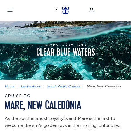
CAVES, CORAL AND
CLEAR BLUE WATERS
Home
|
Destinations
|
South Pacific Cruises
|
Mare, New Caledonia
CRUISE TO
MARE, NEW CALEDONIA
As the southernmost Loyalty island, Mare is the first to
welcome the sun's golden rays in the morning. Untouched