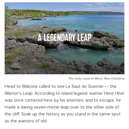
A LEGENDARY LEAP
The rocky coast on Mare, New Caledonia
Head to Wakone called to see Le Saut du Guerrier — the
Warrior's Leap. According to island legend, warrior Here Hnor
was once cornered here by his enemies, and to escape, he
made a daring seven-meter leap over to the other side of
the cliff. Soak up the history as you stand in the same spot
as the warriors of old.