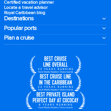
Certified vacation planner
Locate a travel advisor
Royal Caribbean blog
Destinations
Popular ports
Plan a cruise