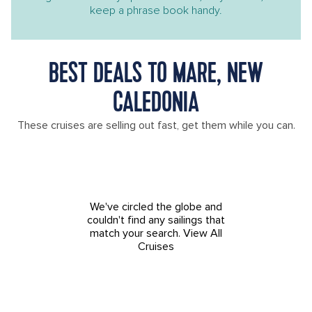
keep a phrase book handy.
BEST DEALS TO MARE, NEW
CALEDONIA
These cruises are selling out fast, get them while you can.
We've circled the globe and
couldn't find any sailings that
match your search.
View All
Cruises