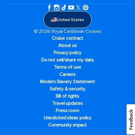
United States
© 2026 Royal Caribbean Cruises
Cruise contract
About us
Privacy policy
Do not sell/share my data
Terms of use
Careers
Modern Slavery Statement
Safety & security
Bill of rights
Travel updates
Press room
Feedback
Unsolicited ideas policy
Community impact