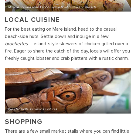
Multiple chicken shish kebobs with a bowl of salad on the side
LOCAL CUISINE
For the best eating on Mare island, head to the casual
beach-side huts. Settle down and indulge in a few
brochettes
— island-style skewers of chicken grilled over a
fire. Eager to share the catch of the day, locals will offer you
freshly caught lobster and crab platters with a rustic charm.
Wooden turtle souvenir sculptures
SHOPPING
There are a few small market stalls where you can find little