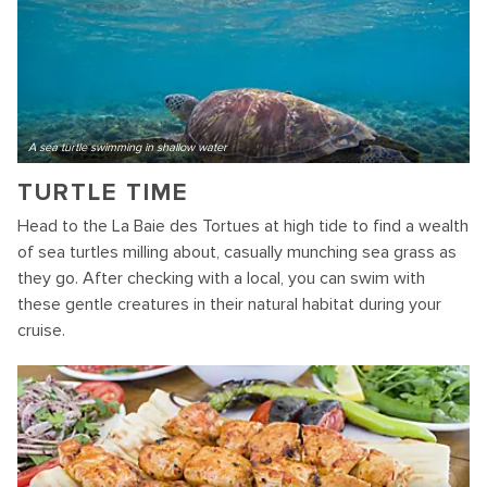
A sea turtle swimming in shallow water
TURTLE TIME
Head to the La Baie des Tortues at high tide to find a wealth
of sea turtles milling about, casually munching sea grass as
they go. After checking with a local, you can swim with
these gentle creatures in their natural habitat during your
cruise.