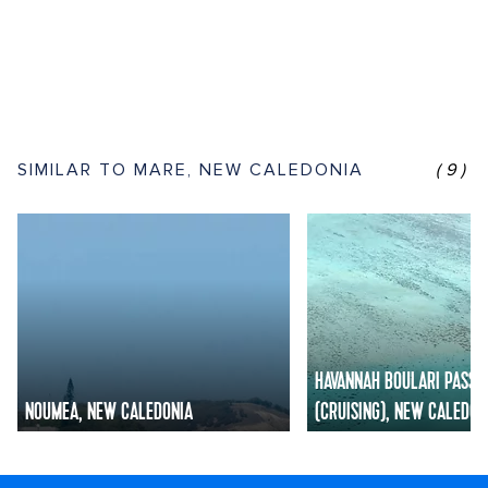
SIMILAR TO MARE, NEW CALEDONIA
(9)
HAVANNAH BOULARI PASSA
NOUMEA, NEW CALEDONIA
(CRUISING), NEW CALEDON