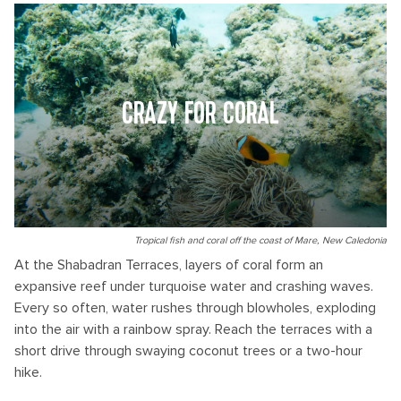
CRAZY FOR CORAL
Tropical fish and coral off the coast of Mare, New Caledonia
At the Shabadran Terraces, layers of coral form an
expansive reef under turquoise water and crashing waves.
Every so often, water rushes through blowholes, exploding
into the air with a rainbow spray. Reach the terraces with a
short drive through swaying coconut trees or a two-hour
hike.