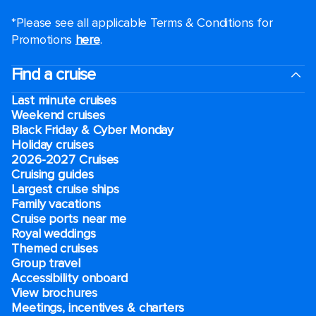
*Please see all applicable Terms & Conditions for
Promotions
here
.
Find a cruise
Last minute cruises
Weekend cruises
Black Friday & Cyber Monday
Holiday cruises
2026-2027 Cruises
Cruising guides
Largest cruise ships
Family vacations
Cruise ports near me
Royal weddings
Themed cruises
Group travel
Accessibility onboard
View brochures
Meetings, incentives & charters​