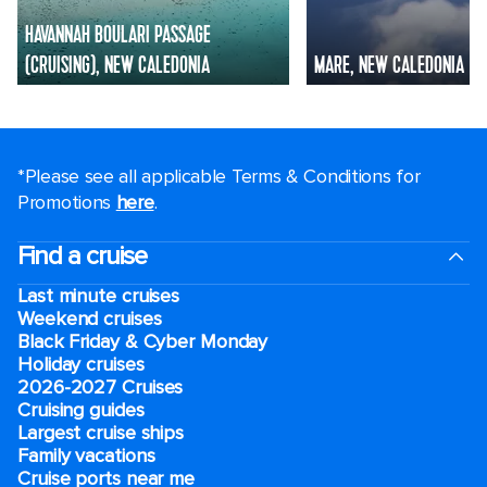
HAVANNAH BOULARI PASSAGE
(CRUISING), NEW CALEDONIA
MARE, NEW CALEDONIA
*Please see all applicable Terms & Conditions for
Promotions
here
.
Find a cruise
Last minute cruises
Weekend cruises
Black Friday & Cyber Monday
Holiday cruises
2026-2027 Cruises
Cruising guides
Largest cruise ships
Family vacations
Cruise ports near me