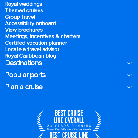
Royal weddings
Themed cruises
Group travel
Accessibility onboard
View brochures
Meetings, incentives & charters​
Certified vacation planner
Locate a travel advisor
Royal Caribbean blog
Destinations
Popular ports
Plan a cruise