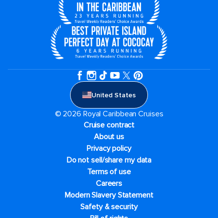
United States
© 2026 Royal Caribbean Cruises
Cruise contract
About us
Privacy policy
Do not sell/share my data
Terms of use
Careers
Modern Slavery Statement
Safety & security