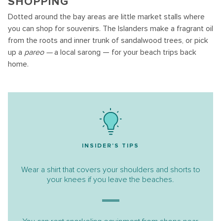
SHOPPING
Dotted around the bay areas are little market stalls where
you can shop for souvenirs. The Islanders make a fragrant oil
from the roots and inner trunk of sandalwood trees, or pick
up a
pareo —
a local sarong — for your beach trips back
home.
INSIDER'S TIPS
Wear a shirt that covers your shoulders and shorts to
your knees if you leave the beaches.