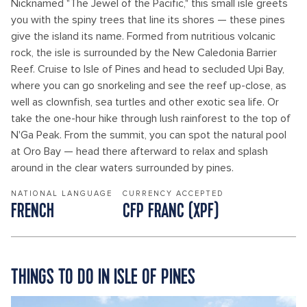
Nicknamed "The Jewel of the Pacific," this small isle greets
you with the spiny trees that line its shores — these pines
give the island its name. Formed from nutritious volcanic
rock, the isle is surrounded by the New Caledonia Barrier
Reef. Cruise to Isle of Pines and head to secluded Upi Bay,
where you can go snorkeling and see the reef up-close, as
well as clownfish, sea turtles and other exotic sea life. Or
take the one-hour hike through lush rainforest to the top of
N'Ga Peak. From the summit, you can spot the natural pool
at Oro Bay — head there afterward to relax and splash
around in the clear waters surrounded by pines.
NATIONAL LANGUAGE
CURRENCY ACCEPTED
FRENCH
CFP FRANC (XPF)
THINGS TO DO IN ISLE OF PINES