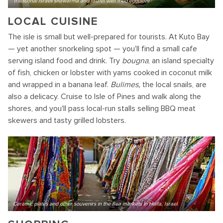
Traditional Israeli shawarma and falafel with fried eggplant
LOCAL CUISINE
The isle is small but well-prepared for tourists. At Kuto Bay
— yet another snorkeling spot — you'll find a small cafe
serving island food and drink. Try
bougna
, an island specialty
of fish, chicken or lobster with yams cooked in coconut milk
and wrapped in a banana leaf.
Bulimes,
the local snails, are
also a delicacy. Cruise to Isle of Pines and walk along the
shores, and you'll pass local-run stalls selling BBQ meat
skewers and tasty grilled lobsters.
Ceramic plates and other souvenirs in the flea markets in Haifa, Israel