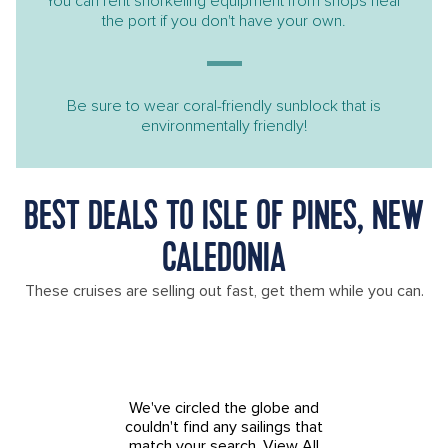
You can rent snorkeling equipment from shops near
the port if you don't have your own.
Be sure to wear coral-friendly sunblock that is
environmentally friendly!
BEST DEALS TO ISLE OF PINES, NEW
CALEDONIA
These cruises are selling out fast, get them while you can.
We've circled the globe and
couldn't find any sailings that
match your search.
View All