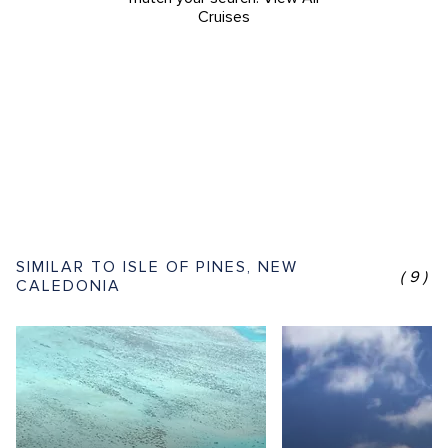
Cruises
SIMILAR TO ISLE OF PINES, NEW
(9)
CALEDONIA