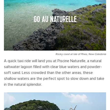
GO AU NATURELLE
Rocky coast at Isle of Pines, New Caledonia
A quick taxi ride will land you at Piscine Naturelle, a natural
saltwater lagoon filled with clear blue waters and powder-
soft sand. Less crowded than the other areas, these
shallow waters are the perfect spot to slow down and take
in the natural splendor.