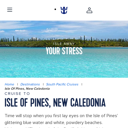
ISLE AWAY
YOUR STRESS
Home
|
Destinations
|
South Pacific Cruises
|
Isle Of Pines, New Caledonia
CRUISE TO
ISLE OF PINES, NEW CALEDONIA
Time will stop when you first lay eyes on the Isle of Pines'
glittering blue water and white, powdery beaches.