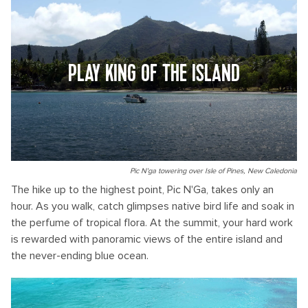
PLAY KING OF THE ISLAND
Pic N'ga towering over Isle of Pines, New Caledonia
The hike up to the highest point, Pic N'Ga, takes only an
hour. As you walk, catch glimpses native bird life and soak in
the perfume of tropical flora. At the summit, your hard work
is rewarded with panoramic views of the entire island and
the never-ending blue ocean.