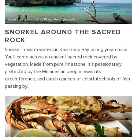
Kanumera Bay at Isle of Pines, New Caledonia
SNORKEL AROUND THE SACRED
ROCK
Snorkel in warm waters in Kanumera Bay during your cruise.
You'll come across an ancient sacred rock covered by
vegetation. Made from pure limestone, it's passionately
protected by the Melanesian people. Swim its
circumference, and catch glances of colorful schools of fish
passing by.