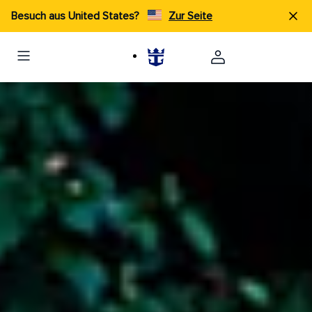
Besuch aus United States?
Zur Seite