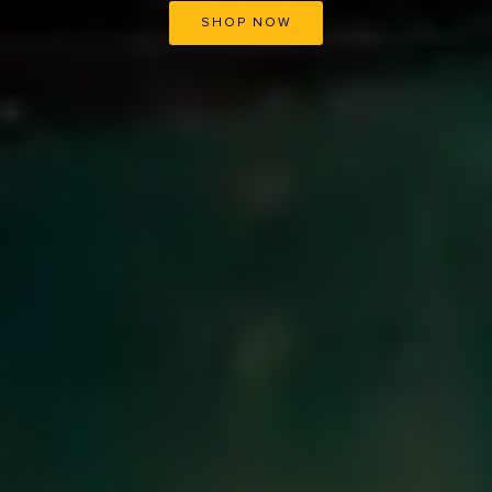
SHOP NOW