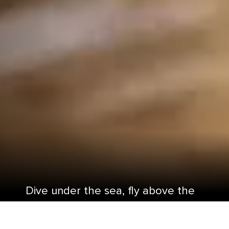
Dive under the sea, fly above the
ocean, and treasure-hunt through
the jungle with a cruise to Western