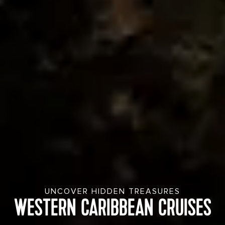
UNCOVER HIDDEN TREASURES
WESTERN CARIBBEAN CRUISES