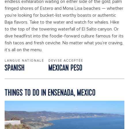
endless exhilaration waiting on either side of the gold, palm
fringed shores of Estero and Mona Lisa beaches — whether
you’re looking for bucket-list worthy boasts or authentic
Baja flavors. Take to the water and watch for whales. Hike
to the top of the towering waterfall of El Salto canyon. Or
dive headfirst into the foodie-forward culture famous for its
fish tacos and fresh ceviche. No matter what you’re craving,
it’s all on the menu.
LANGUE NATIONALE
DEVISE ACCEPTÉE
SPANISH
MEXICAN PESO
THINGS TO DO IN ENSENADA, MEXICO