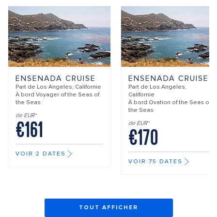
ENSENADA CRUISE
ENSENADA CRUISE
Part de
Los Angeles, Californie
Part de
Los Angeles,
À bord
Voyager of the Seas of
Californie
the Seas
À bord
Ovation of the Seas of
the Seas
de EUR*
€161
de EUR*
€170
VOIR 2 DATES
VOIR 75 DATES
TOUT AFFICHER