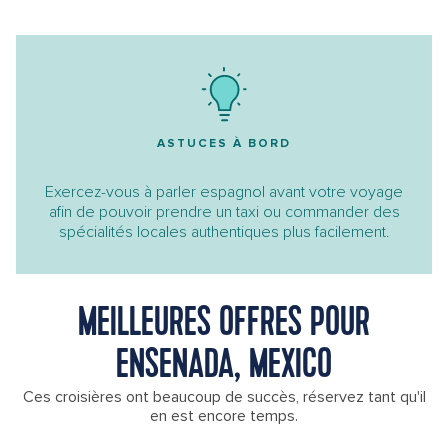
ASTUCES À BORD
Exercez-vous à parler espagnol avant votre voyage
afin de pouvoir prendre un taxi ou commander des
spécialités locales authentiques plus facilement.
MEILLEURES OFFRES POUR
ENSENADA, MEXICO
Ces croisières ont beaucoup de succès, réservez tant qu'il
en est encore temps.