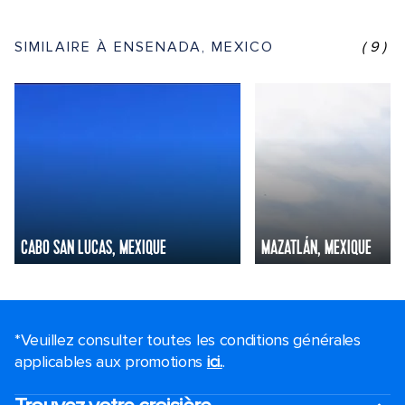
SIMILAIRE À ENSENADA, MEXICO
(9)
CABO SAN LUCAS, MEXIQUE
MAZATLÁN, MEXIQUE
*Veuillez consulter toutes les conditions générales
applicables aux promotions
ici.
.