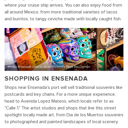
where your cruise ship arrives. You can also enjoy food from
all around Mexico, from more traditional varieties of tacos
and burritos, to tangy ceviche made with locally caught fish.
Mexico Ensenada Colorful Skulls Souvenirs Playa Del Carmen
SHOPPING IN ENSENADA
Shops near Ensenada's port will sell traditional souvenirs like
postcards and key chains. For a more unique experience,
head to Avenida Lopez Mateos, which locals refer to as
"Calle 1." The artist studios and shops that line this street
spotlight locally made art, from Dia de los Muertos souvenirs
to photographed and painted landscapes of local scenery.