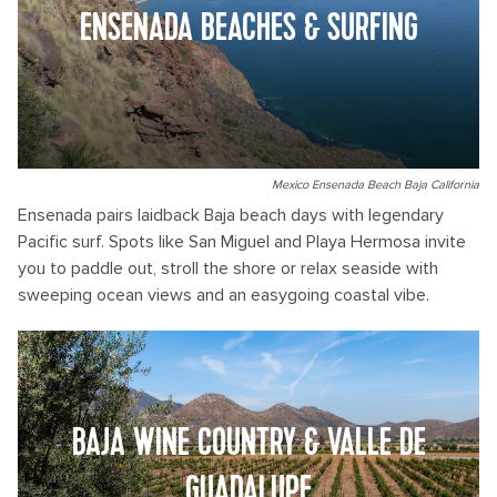
ENSENADA BEACHES & SURFING
Mexico Ensenada Beach Baja California
Ensenada pairs laidback Baja beach days with legendary
Pacific surf. Spots like San Miguel and Playa Hermosa invite
you to paddle out, stroll the shore or relax seaside with
sweeping ocean views and an easygoing coastal vibe.
BAJA WINE COUNTRY & VALLE DE
GUADALUPE