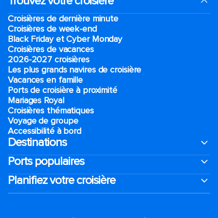
Trouvez votre croisière
Croisières de dernière minute
Croisières de week-end
Black Friday et Cyber Monday
Croisières de vacances
2026-2027 croisières
Les plus grands navires de croisière
Vacances en famille
Ports de croisière à proximité
Mariages Royal
Croisières thématiques
Voyage de groupe​
Accessibilité à bord​
Destinations
Ports populaires
Planifiez votre croisière