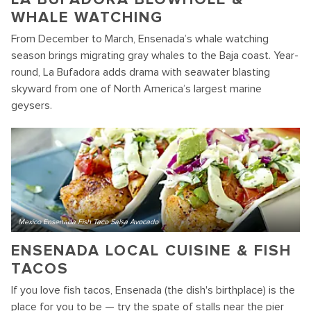
WHALE WATCHING
From December to March, Ensenada’s whale watching
season brings migrating gray whales to the Baja coast. Year-
round, La Bufadora adds drama with seawater blasting
skyward from one of North America’s largest marine
geysers.
Mexico Ensenada Fish Taco Salsa Avocado
ENSENADA LOCAL CUISINE & FISH
TACOS
If you love fish tacos, Ensenada (the dish's birthplace) is the
place for you to be — try the spate of stalls near the pier