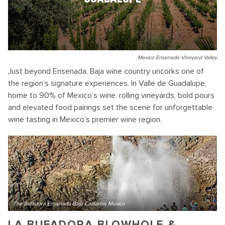
Mexico Ensenada Vineyard Valley
Just beyond Ensenada, Baja wine country uncorks one of
the region’s signature experiences. In Valle de Guadalupe,
home to 90% of Mexico’s wine, rolling vineyards, bold pours
and elevated food pairings set the scene for unforgettable
wine tasting in Mexico’s premier wine region.
The Bufadora Ensenada Baja California Mexico
LA BUFADORA BLOWHOLE &