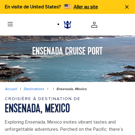
En visite de United States?
Aller au site
ENSENADA CRUISE PORT
Accueil
|
Destinations
|
|
Ensenada, Mexico
CROISIÈRE À DESTINATION DE
ENSENADA, MEXICO
Exploring Ensenada, Mexico invites vibrant tastes and
unforgettable adventures. Perched on the Pacific, there’s