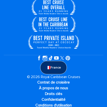
France
© 2026 Royal Caribbean Cruises
Contrat de croisière
À propos de nous
Droits clés
Confidentialité
Conditions d'utilisation