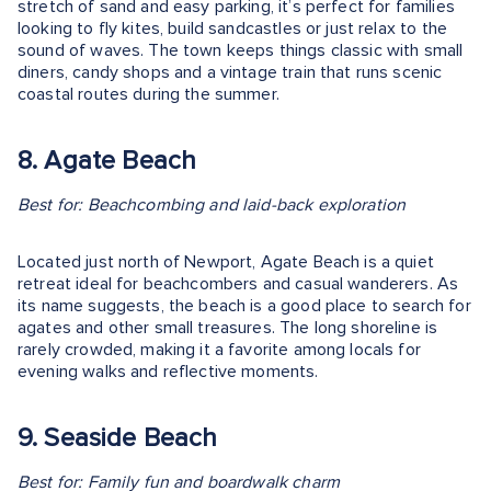
stretch of sand and easy parking, it’s perfect for families
looking to fly kites, build sandcastles or just relax to the
sound of waves. The town keeps things classic with small
diners, candy shops and a vintage train that runs scenic
coastal routes during the summer.
8. Agate Beach
Best for: Beachcombing and laid-back exploration
Located just north of Newport, Agate Beach is a quiet
retreat ideal for beachcombers and casual wanderers. As
its name suggests, the beach is a good place to search for
agates and other small treasures. The long shoreline is
rarely crowded, making it a favorite among locals for
evening walks and reflective moments.
9. Seaside Beach
Best for: Family fun and boardwalk charm