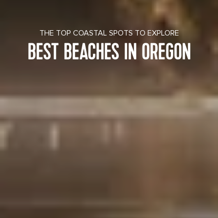
THE TOP COASTAL SPOTS TO EXPLORE
BEST BEACHES IN OREGON