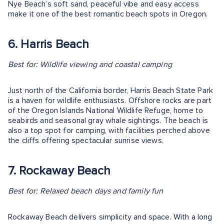
Nye Beach’s soft sand, peaceful vibe and easy access
make it one of the best romantic beach spots in Oregon.
6. Harris Beach
Best for: Wildlife viewing and coastal camping
Just north of the California border, Harris Beach State Park
is a haven for wildlife enthusiasts. Offshore rocks are part
of the Oregon Islands National Wildlife Refuge, home to
seabirds and seasonal gray whale sightings. The beach is
also a top spot for camping, with facilities perched above
the cliffs offering spectacular sunrise views.
7. Rockaway Beach
Best for: Relaxed beach days and family fun
Rockaway Beach delivers simplicity and space. With a long