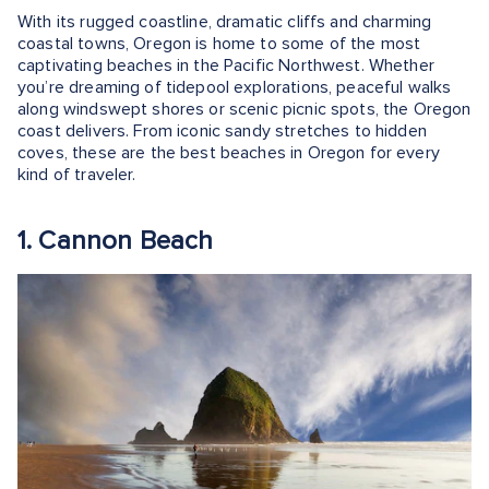
With its rugged coastline, dramatic cliffs and charming
coastal towns, Oregon is home to some of the most
captivating beaches in the Pacific Northwest. Whether
you’re dreaming of tidepool explorations, peaceful walks
along windswept shores or scenic picnic spots, the Oregon
coast delivers. From iconic sandy stretches to hidden
coves, these are the best beaches in Oregon for every
kind of traveler.
1. Cannon Beach