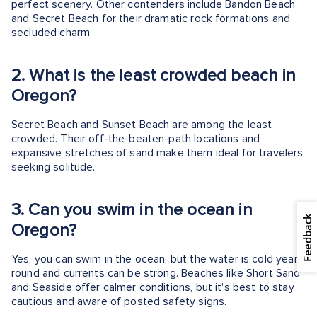
perfect scenery. Other contenders include Bandon Beach
and Secret Beach for their dramatic rock formations and
secluded charm.
2.
What is the least crowded beach in
Oregon?
Secret Beach and Sunset Beach are among the least
crowded. Their off-the-beaten-path locations and
expansive stretches of sand make them ideal for travelers
seeking solitude.
3.
Can you swim in the ocean in
Feedback
Oregon?
Yes, you can swim in the ocean, but the water is cold year-
round and currents can be strong. Beaches like Short Sand
and Seaside offer calmer conditions, but it's best to stay
cautious and aware of posted safety signs.