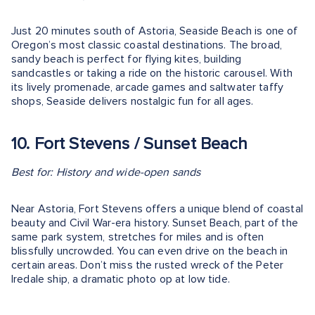
Just 20 minutes south of Astoria, Seaside Beach is one of
Oregon’s most classic coastal destinations. The broad,
sandy beach is perfect for flying kites, building
sandcastles or taking a ride on the historic carousel. With
its lively promenade, arcade games and saltwater taffy
shops, Seaside delivers nostalgic fun for all ages.
10. Fort Stevens / Sunset Beach
Best for: History and wide-open sands
Near Astoria, Fort Stevens offers a unique blend of coastal
beauty and Civil War-era history. Sunset Beach, part of the
same park system, stretches for miles and is often
blissfully uncrowded. You can even drive on the beach in
certain areas. Don’t miss the rusted wreck of the Peter
Iredale ship, a dramatic photo op at low tide.