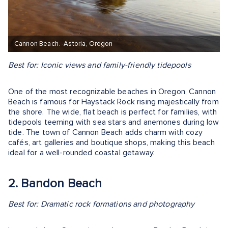
Cannon Beach. -Astoria, Oregon
Best for: Iconic views and family-friendly tidepools
One of the most recognizable beaches in Oregon, Cannon
Beach is famous for Haystack Rock rising majestically from
the shore. The wide, flat beach is perfect for families, with
tidepools teeming with sea stars and anemones during low
tide. The town of Cannon Beach adds charm with cozy
cafés, art galleries and boutique shops, making this beach
ideal for a well-rounded coastal getaway.
2. Bandon Beach
Best for: Dramatic rock formations and photography