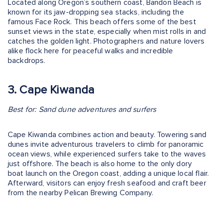
Located along Oregon’s southern coast, Bandon Beach is
known for its jaw-dropping sea stacks, including the
famous Face Rock. This beach offers some of the best
sunset views in the state, especially when mist rolls in and
catches the golden light. Photographers and nature lovers
alike flock here for peaceful walks and incredible
backdrops.
3. Cape Kiwanda
Best for: Sand dune adventures and surfers
Cape Kiwanda combines action and beauty. Towering sand
dunes invite adventurous travelers to climb for panoramic
ocean views, while experienced surfers take to the waves
just offshore. The beach is also home to the only dory
boat launch on the Oregon coast, adding a unique local flair.
Afterward, visitors can enjoy fresh seafood and craft beer
from the nearby Pelican Brewing Company.