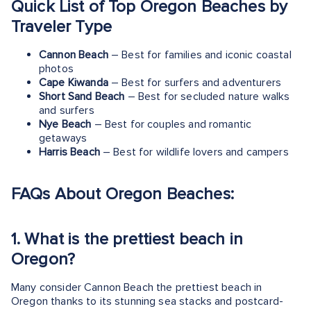
Quick List of Top Oregon Beaches by
Traveler Type
Cannon Beach
– Best for families and iconic coastal
photos
Cape Kiwanda
– Best for surfers and adventurers
Short Sand Beach
– Best for secluded nature walks
and surfers
Nye Beach
– Best for couples and romantic
getaways
Harris Beach
– Best for wildlife lovers and campers
FAQs About Oregon Beaches:
1.
What is the prettiest beach in
Oregon?
Many consider Cannon Beach the prettiest beach in
Oregon thanks to its stunning sea stacks and postcard-