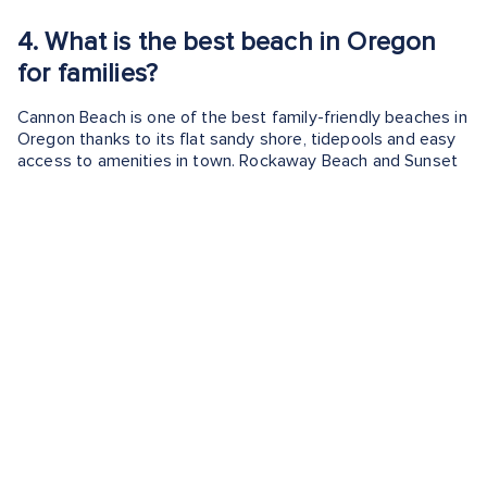
4.
What is the best beach in Oregon
for families?
Cannon Beach is one of the best family-friendly beaches in
Oregon thanks to its flat sandy shore, tidepools and easy
access to amenities in town. Rockaway Beach and Sunset
Bay are also excellent options for kids.
5.
What beach in Oregon is best for
tidepooling?
Harris Beach, Cape Kiwanda, and Cannon Beach all offer
excellent tide pooling opportunities during low tide. You
can find starfish, anemones, and crabs in the rocky
intertidal zones.
6.
Are dogs allowed on Oregon
beaches?