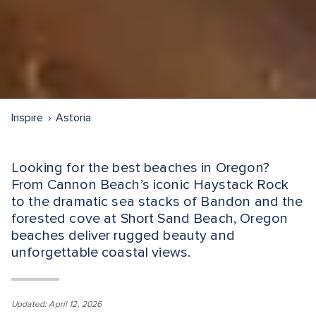
Inspire
Astoria
Looking for the best beaches in Oregon?
From Cannon Beach’s iconic Haystack Rock
to the dramatic sea stacks of Bandon and the
forested cove at Short Sand Beach, Oregon
beaches deliver rugged beauty and
unforgettable coastal views.
Updated: April 12, 2026