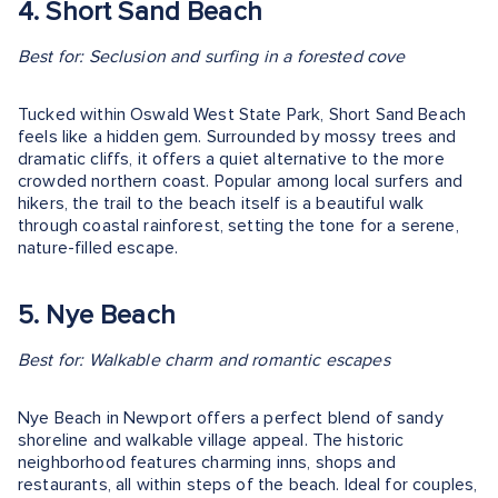
4. Short Sand Beach
Best for: Seclusion and surfing in a forested cove
Tucked within Oswald West State Park, Short Sand Beach
feels like a hidden gem. Surrounded by mossy trees and
dramatic cliffs, it offers a quiet alternative to the more
crowded northern coast. Popular among local surfers and
hikers, the trail to the beach itself is a beautiful walk
through coastal rainforest, setting the tone for a serene,
nature-filled escape.
5. Nye Beach
Best for: Walkable charm and romantic escapes
Nye Beach in Newport offers a perfect blend of sandy
shoreline and walkable village appeal. The historic
neighborhood features charming inns, shops and
restaurants, all within steps of the beach. Ideal for couples,