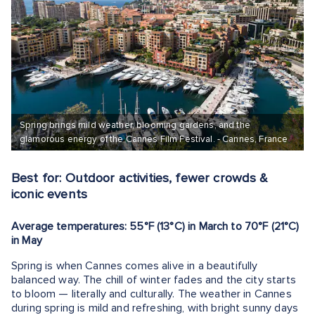
Spring brings mild weather, blooming gardens, and the
glamorous energy of the Cannes Film Festival. - Cannes, France
Best for: Outdoor activities, fewer crowds &
iconic events
Average temperatures: 55°F (13°C) in March to 70°F (21°C)
in May
Spring is when Cannes comes alive in a beautifully
balanced way. The chill of winter fades and the city starts
to bloom — literally and culturally. The weather in Cannes
during spring is mild and refreshing, with bright sunny days