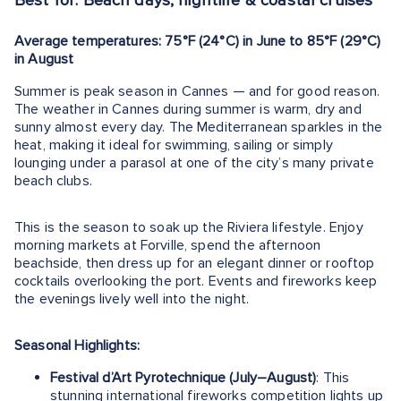
Best for: Beach days, nightlife & coastal cruises
Average temperatures: 75°F (24°C) in June to 85°F (29°C)
in August
Summer is peak season in Cannes — and for good reason.
The weather in Cannes during summer is warm, dry and
sunny almost every day. The Mediterranean sparkles in the
heat, making it ideal for swimming, sailing or simply
lounging under a parasol at one of the city’s many private
beach clubs.
This is the season to soak up the Riviera lifestyle. Enjoy
morning markets at Forville, spend the afternoon
beachside, then dress up for an elegant dinner or rooftop
cocktails overlooking the port. Events and fireworks keep
the evenings lively well into the night.
Seasonal Highlights:
Festival d’Art Pyrotechnique (July–August)
: This
stunning international fireworks competition lights up