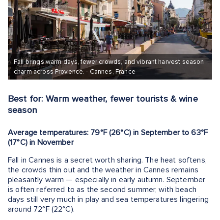
Fall brings warm days, fewer crowds, and vibrant harvest season
charm across Provence. - Cannes, France
Best for: Warm weather, fewer tourists & wine
season
Average temperatures: 79°F (26°C) in September to 63°F
(17°C) in November
Fall in Cannes is a secret worth sharing. The heat softens,
the crowds thin out and the weather in Cannes remains
pleasantly warm — especially in early autumn. September
is often referred to as the second summer, with beach
days still very much in play and sea temperatures lingering
around 72°F (22°C).