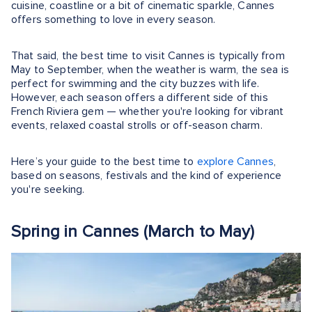
cuisine, coastline or a bit of cinematic sparkle, Cannes
offers something to love in every season.
That said, the best time to visit Cannes is typically from
May to September, when the weather is warm, the sea is
perfect for swimming and the city buzzes with life.
However, each season offers a different side of this
French Riviera gem — whether you're looking for vibrant
events, relaxed coastal strolls or off-season charm.
Here’s your guide to the best time to
explore Cannes
,
based on seasons, festivals and the kind of experience
you're seeking.
Spring in Cannes (March to May)