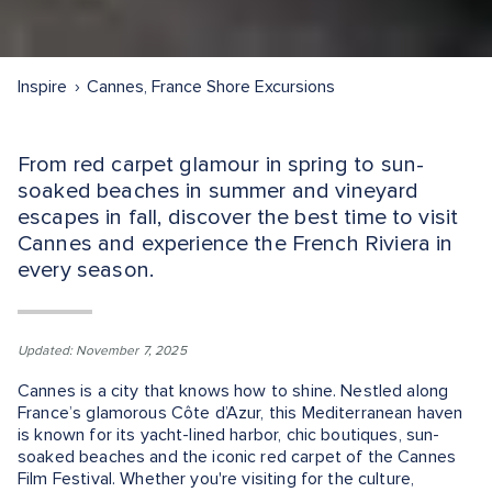
Inspire
Cannes, France Shore Excursions
From red carpet glamour in spring to sun-
soaked beaches in summer and vineyard
escapes in fall, discover the best time to visit
Cannes and experience the French Riviera in
every season.
Updated: November 7, 2025
Cannes is a city that knows how to shine. Nestled along
France’s glamorous Côte d’Azur, this Mediterranean haven
is known for its yacht-lined harbor, chic boutiques, sun-
soaked beaches and the iconic red carpet of the Cannes
Film Festival. Whether you're visiting for the culture,