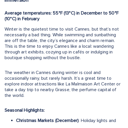
immersion
Average temperatures: 55°F (13°C) in December to 50°F
(10°C) in February
Winter is the quietest time to visit Cannes, but that’s not
necessarily a bad thing. While swimming and sunbathing
are off the table, the city’s elegance and charm remain.
This is the time to enjoy Cannes like a local: wandering
through art exhibits, cozying up in cafés or indulging in
boutique shopping without the bustle.
The weather in Cannes during winter is cool and
occasionally rainy, but rarely harsh. It’s a great time to
explore indoor attractions like La Malmaison Art Center or
take a day trip to nearby Grasse, the perfume capital of
the world.
Seasonal Highlights:
Christmas Markets (December)
: Holiday lights and
gift stalls line the city center, with festive cheer and