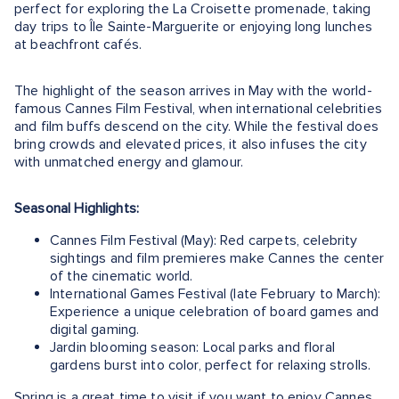
perfect for exploring the La Croisette promenade, taking
day trips to Île Sainte-Marguerite or enjoying long lunches
at beachfront cafés.
The highlight of the season arrives in May with the world-
famous Cannes Film Festival, when international celebrities
and film buffs descend on the city. While the festival does
bring crowds and elevated prices, it also infuses the city
with unmatched energy and glamour.
Seasonal Highlights:
Cannes Film Festival (May): Red carpets, celebrity
sightings and film premieres make Cannes the center
of the cinematic world.
International Games Festival (late February to March):
Experience a unique celebration of board games and
digital gaming.
Jardin blooming season: Local parks and floral
gardens burst into color, perfect for relaxing strolls.
Spring is a great time to visit if you want to enjoy Cannes