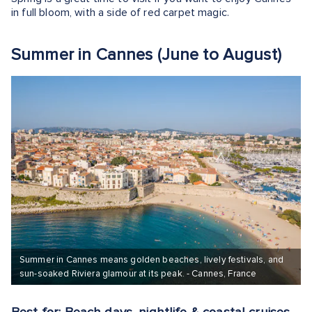
in full bloom, with a side of red carpet magic.
Summer in Cannes (June to August)
Summer in Cannes means golden beaches, lively festivals, and
sun-soaked Riviera glamour at its peak. - Cannes, France