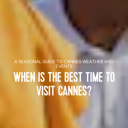
A SEASONAL GUIDE TO CANNES WEATHER AND
EVENTS
WHEN IS THE BEST TIME TO
VISIT CANNES?