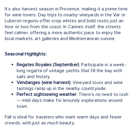
It’s also harvest season in Provence, making it a prime time
for wine lovers. Day trips to nearby vineyards in the Var or
Luberon regions offer crisp whites and bold rosés just an
hour or two from the coast. In Cannes itself, the streets
feel calmer, offering a more authentic pace to enjoy the
local markets, art galleries and Mediterranean cuisine.
Seasonal Highlights:
Regates Royales (September)
: Participate in a week-
long regatta of vintage yachts that fill the bay with
sails and history.
Vendanges (wine harvest)
: Vineyard tours and wine
tastings ramp up in the nearby countryside.
Perfect sightseeing weather
: There's no need to rush
— mild days make for leisurely explorations around
town.
Fall is ideal for travelers who want warm days and fewer
crowds, with just as much beauty.