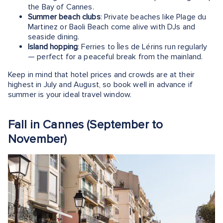
the Bay of Cannes.
Summer beach clubs
: Private beaches like Plage du
Martinez or Baoli Beach come alive with DJs and
seaside dining.
Island hopping
: Ferries to Îles de Lérins run regularly
— perfect for a peaceful break from the mainland.
Keep in mind that hotel prices and crowds are at their
highest in July and August, so book well in advance if
summer is your ideal travel window.
Fall in Cannes (September to
November)