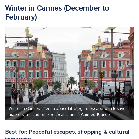
Winter in Cannes (December to
February)
Winter in Cannes offers a peaceful, elegant escape with festive
markets, art, and relaxed local charm. - Cannes, France
Best for: Peaceful escapes, shopping & cultural