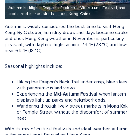
Autumn highlights: Dragon’s Back hike, Mid-Autumn Festival, and
cool street market strolls. - Hong Kong, China
Autumn is widely considered the best time to visit Hong
Kong. By October, humidity drops and days become cooler
and drier. Hong Kong weather in November is particularly
pleasant, with daytime highs around 73 °F (23 °C) and lows
near 64 °F (18 °C).
Seasonal highlights include:
Hiking the
Dragon’s Back Trail
under crisp, blue skies
with panoramic island views.
Experiencing the
Mid-Autumn Festival
, when lantern
displays light up parks and neighborhoods.
Wandering through lively street markets in Mong Kok
or Temple Street without the discomfort of summer
heat.
With its mix of cultural festivals and ideal weather, autumn