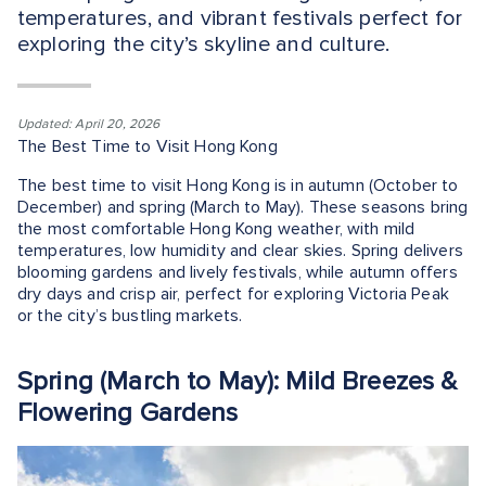
temperatures, and vibrant festivals perfect for
exploring the city’s skyline and culture.
Updated: April 20, 2026
The Best Time to Visit Hong Kong
The best time to visit Hong Kong is in autumn (October to
December) and spring (March to May). These seasons bring
the most comfortable Hong Kong weather, with mild
temperatures, low humidity and clear skies. Spring delivers
blooming gardens and lively festivals, while autumn offers
dry days and crisp air, perfect for exploring Victoria Peak
or the city’s bustling markets.
Spring (March to May): Mild Breezes &
Flowering Gardens