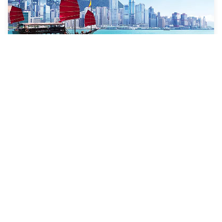
11 Nights
Tokyo To Singapore Cruise
Navigator of the Seas
ONE-WAY FROM
Tokyo (Yokohama), Japan to Singapore, Singapore
VISITING
Tokyo (Yokohama), Japan · Nagasaki, Japan · Jeju
(Seogwipo), South Korea · Hong Kong, China · Hue /
Danang (Chan May), Vietnam · Singapore, Singapore