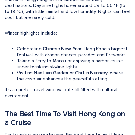
destinations. Daytime highs hover around 59 to 66 °F (15
to 19 °C), with little rainfall and low humidity. Nights can feel
cool, but are rarely cold.
Winter highlights include:
Celebrating
Chinese New Year
, Hong Kong’s biggest
festival, with dragon dances, parades and fireworks.
Taking a ferry to
Macau
or enjoying a harbor cruise
under twinkling skyline lights.
Visiting
Nan Lian Garden
or
Chi Lin Nunnery
, where
the crisp air enhances the peaceful setting.
It’s a quieter travel window, but still filled with cultural
excitement.
The Best Time To Visit Hong Kong on
a Cruise
For travelers arriving by sea, the best time to visit Hong