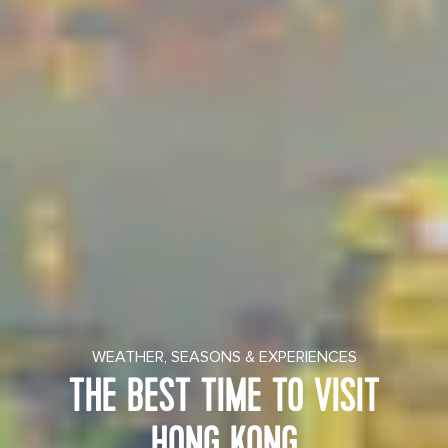
WEATHER, SEASONS & EXPERIENCES
THE BEST TIME TO VISIT
HONG KONG