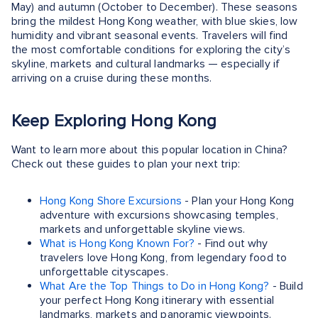
May) and autumn (October to December). These seasons
bring the mildest Hong Kong weather, with blue skies, low
humidity and vibrant seasonal events. Travelers will find
the most comfortable conditions for exploring the city’s
skyline, markets and cultural landmarks — especially if
arriving on a cruise during these months.
Keep Exploring Hong Kong
Want to learn more about this popular location in China?
Check out these guides to plan your next trip:
Hong Kong Shore Excursions
- Plan your Hong Kong
adventure with excursions showcasing temples,
markets and unforgettable skyline views.
What is Hong Kong Known For?
- Find out why
travelers love Hong Kong, from legendary food to
unforgettable cityscapes.
What Are the Top Things to Do in Hong Kong?
- Build
your perfect Hong Kong itinerary with essential
landmarks, markets and panoramic viewpoints.