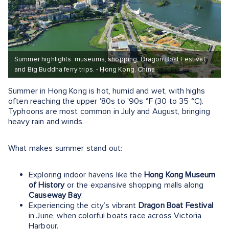
Summer highlights: museums, shopping, Dragon Boat Festival,
and Big Buddha ferry trips. - Hong Kong, China
Summer in Hong Kong is hot, humid and wet, with highs
often reaching the upper '80s to '90s °F (30 to 35 °C).
Typhoons are most common in July and August, bringing
heavy rain and winds.
What makes summer stand out:
Exploring indoor havens like the
Hong Kong Museum
of History
or the expansive shopping malls along
Causeway Bay
.
Experiencing the city’s vibrant
Dragon Boat Festival
in June, when colorful boats race across Victoria
Harbour.