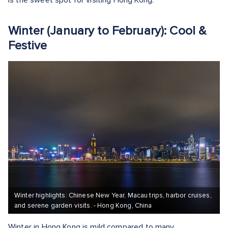
is the sweet spot for visiting Hong Kong.
Winter (January to February): Cool &
Festive
Winter highlights: Chinese New Year, Macau trips, harbor cruises,
and serene garden visits. - Hong Kong, China
Winter in Hong Kong is mild compared to many