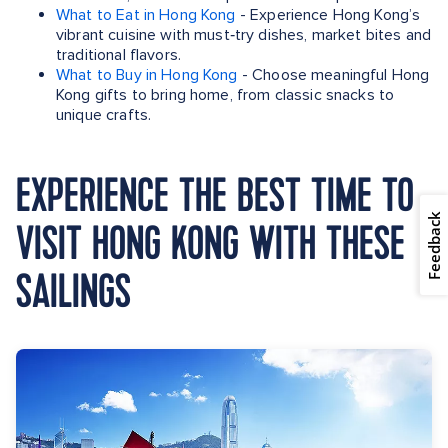
What to Eat in Hong Kong
- Experience Hong Kong’s
vibrant cuisine with must‑try dishes, market bites and
traditional flavors.
What to Buy in Hong Kong
- Choose meaningful Hong
Kong gifts to bring home, from classic snacks to
unique crafts.
EXPERIENCE THE BEST TIME TO
Feedback
VISIT HONG KONG WITH THESE
SAILINGS