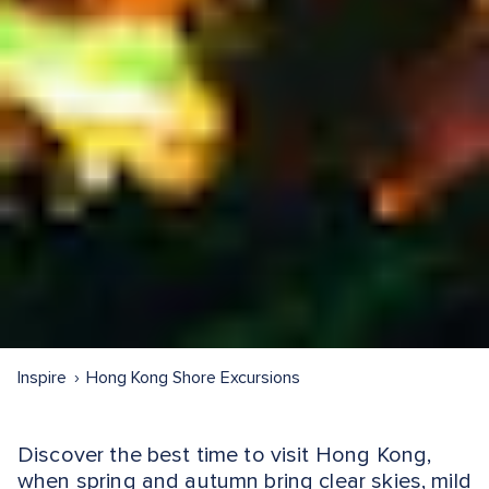
Inspire
Hong Kong Shore Excursions
Discover the best time to visit Hong Kong,
when spring and autumn bring clear skies, mild