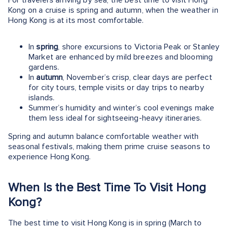
Kong on a cruise is spring and autumn, when the weather in
Hong Kong is at its most comfortable.
In
spring
, shore excursions to Victoria Peak or Stanley
Market are enhanced by mild breezes and blooming
gardens.
In
autumn
, November’s crisp, clear days are perfect
for city tours, temple visits or day trips to nearby
islands.
Summer’s humidity and winter’s cool evenings make
them less ideal for sightseeing-heavy itineraries.
Spring and autumn balance comfortable weather with
seasonal festivals, making them prime cruise seasons to
experience Hong Kong.
When Is the Best Time To Visit Hong
Kong?
The best time to visit Hong Kong is in spring (March to