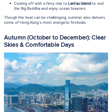
Cooling off with a ferry ride to
Lantau Island
to visit
the Big Buddha and enjoy ocean breezes.
Though the heat can be challenging, summer also delivers
some of Hong Kong’s most energetic festivals.
Autumn (October to December): Clear
Skies & Comfortable Days