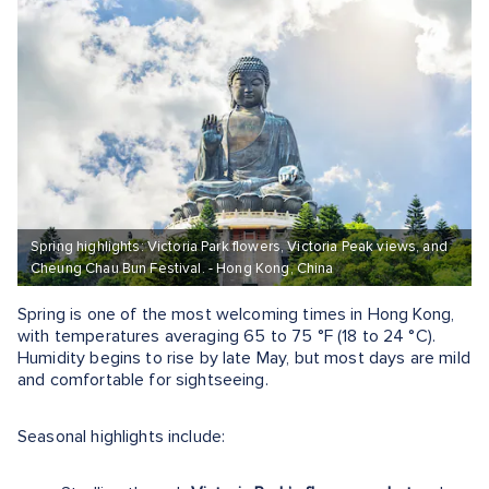
Spring highlights: Victoria Park flowers, Victoria Peak views, and
Cheung Chau Bun Festival. - Hong Kong, China
Spring is one of the most welcoming times in Hong Kong,
with temperatures averaging 65 to 75 °F (18 to 24 °C).
Humidity begins to rise by late May, but most days are mild
and comfortable for sightseeing.
Seasonal highlights include: