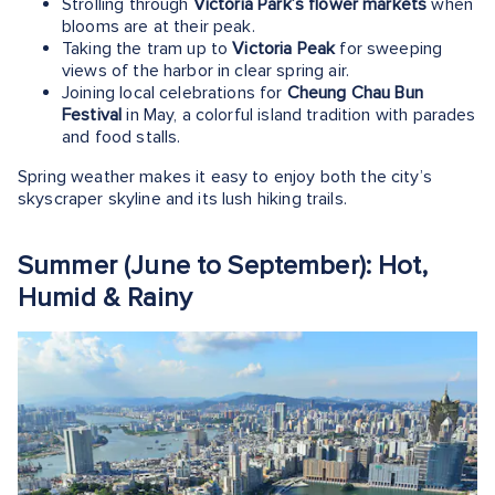
Strolling through
Victoria Park’s flower markets
when
blooms are at their peak.
Taking the tram up to
Victoria Peak
for sweeping
views of the harbor in clear spring air.
Joining local celebrations for
Cheung Chau Bun
Festival
in May, a colorful island tradition with parades
and food stalls.
Spring weather makes it easy to enjoy both the city’s
skyscraper skyline and its lush hiking trails.
Summer (June to September): Hot,
Humid & Rainy