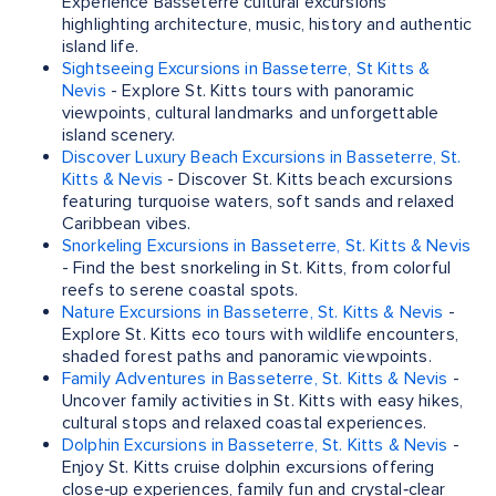
Experience Basseterre cultural excursions
highlighting architecture, music, history and authentic
island life.
Sightseeing Excursions in Basseterre, St Kitts &
Nevis
- Explore St. Kitts tours with panoramic
viewpoints, cultural landmarks and unforgettable
island scenery.
Discover Luxury Beach Excursions in Basseterre, St.
Kitts & Nevis
- Discover St. Kitts beach excursions
featuring turquoise waters, soft sands and relaxed
Caribbean vibes.
Snorkeling Excursions in Basseterre, St. Kitts & Nevis
- Find the best snorkeling in St. Kitts, from colorful
reefs to serene coastal spots.
Nature Excursions in Basseterre, St. Kitts & Nevis
-
Explore St. Kitts eco tours with wildlife encounters,
shaded forest paths and panoramic viewpoints.
Family Adventures in Basseterre, St. Kitts & Nevis
-
Uncover family activities in St. Kitts with easy hikes,
cultural stops and relaxed coastal experiences.
Dolphin Excursions in Basseterre, St. Kitts & Nevis
-
Enjoy St. Kitts cruise dolphin excursions offering
close‑up experiences, family fun and crystal‑clear