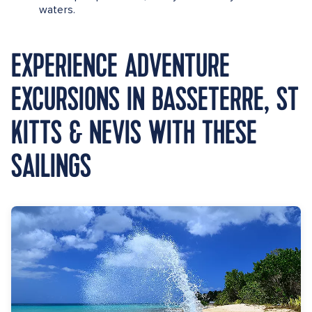
waters.
EXPERIENCE ADVENTURE
EXCURSIONS IN BASSETERRE, ST
KITTS & NEVIS WITH THESE
SAILINGS