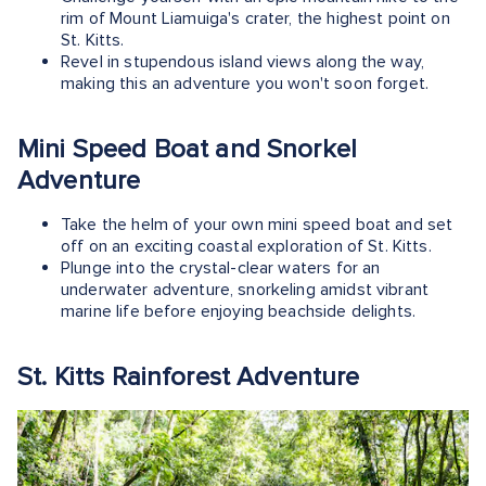
rim of Mount Liamuiga's crater, the highest point on
St. Kitts.
Revel in stupendous island views along the way,
making this an adventure you won't soon forget.
Mini Speed Boat and Snorkel
Adventure
Take the helm of your own mini speed boat and set
off on an exciting coastal exploration of St. Kitts.
Plunge into the crystal-clear waters for an
underwater adventure, snorkeling amidst vibrant
marine life before enjoying beachside delights.
St. Kitts Rainforest Adventure