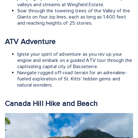
valleys and streams at Wingfield Estate.
Soar through the towering trees of the Valley of the
Giants on four zip lines, each as long as 1,400 feet
and reaching heights of 25 stories.
ATV Adventure
Ignite your spirit of adventure as you rev up your
engine and embark on a guided ATV tour through the
captivating capital city of Basseterre.
Navigate rugged off-road terrain for an adrenaline-
fueled exploration of St. Kitts' hidden gems and
natural wonders.
Canada Hill Hike and Beach