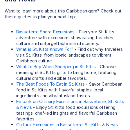
Want to learn more about this Caribbean gem? Check out
these guides to plan your next trip:
Basseterre Shore Excursions
- Plan your St. Kitts
adventure with excursions showcasing beaches,
culture and unforgettable island scenery.
What is St. Kitts Known For?
- Find out why travelers
visit St. Kitts, from iconic landscapes to vibrant
Caribbean culture.
What to Buy When Shopping in St. Kitts
- Choose
meaningful St. Kitts gifts to bring home, featuring
cultural crafts and edible favorites.
The Best Foods To Eat in St. Kitts
- Savor Caribbean
food in St. Kitts with flavorful staples, local
ingredients and vibrant island tastes.
Embark on Culinary Excursions in Basseterre, St. Kitts
& Nevis
- Enjoy St. Kitts food excursions offering
tastings, chef‑led insights and flavorful Caribbean
favorites.
Cultural Excursions in Basseterre, St. Kitts & Nevis
-