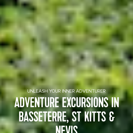
UNLEASH YOUR INNER ADVENTURER
ADVENTURE EXCURSIONS IN
BASSETERRE, ST KITTS &
NEVIS