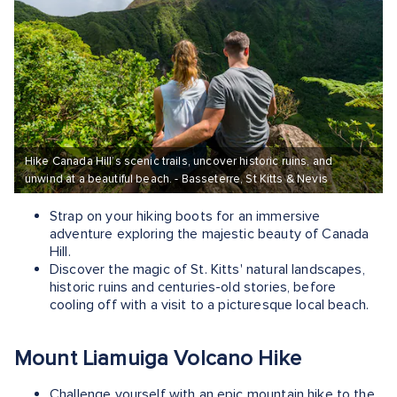
Hike Canada Hill’s scenic trails, uncover historic ruins, and
unwind at a beautiful beach. - Basseterre, St Kitts & Nevis
Strap on your hiking boots for an immersive
adventure exploring the majestic beauty of Canada
Hill.
Discover the magic of St. Kitts' natural landscapes,
historic ruins and centuries-old stories, before
cooling off with a visit to a picturesque local beach.
Mount Liamuiga Volcano Hike
Challenge yourself with an epic mountain hike to the