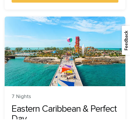
Feedback
7 Nights
Eastern Caribbean & Perfect
Day