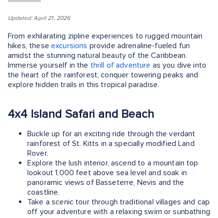
Updated: April 21, 2026
From exhilarating zipline experiences to rugged mountain
hikes, these
excursions
provide adrenaline-fueled fun
amidst the stunning natural beauty of the Caribbean.
Immerse yourself in the
thrill of adventure
as you dive into
the heart of the rainforest, conquer towering peaks and
explore hidden trails in this tropical paradise.
4x4 Island Safari and Beach
Buckle up for an exciting ride through the verdant
rainforest of St. Kitts in a specially modified Land
Rover.
Explore the lush interior, ascend to a mountain top
lookout 1,000 feet above sea level and soak in
panoramic views of Basseterre, Nevis and the
coastline.
Take a scenic tour through traditional villages and cap
off your adventure with a relaxing swim or sunbathing