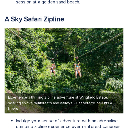
session at a golden sand beach.
A Sky Safari Zipline
Experience a thrilling zipline adventure at Wingfield Estate,
soaring above rainforests and valleys. - Basseterre, St Kitts &
Nevis
Indulge your sense of adventure with an adrenaline-
pumping zipline experience over rainforest canopies,