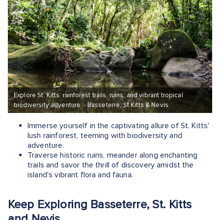
Explore St. Kitts’ rainforest trails, ruins, and vibrant tropical
biodiversity adventure. - Basseterre, St Kitts & Nevis
Immerse yourself in the captivating allure of St. Kitts'
lush rainforest, teeming with biodiversity and
adventure.
Traverse historic ruins, meander along enchanting
trails and savor the thrill of discovery amidst the
island's vibrant flora and fauna.
Keep Exploring Basseterre, St. Kitts
and Nevis