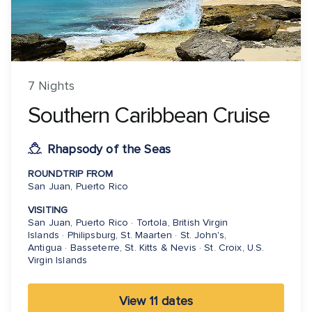
7 Nights
Southern Caribbean Cruise
Rhapsody of the Seas
ROUNDTRIP FROM
San Juan, Puerto Rico
VISITING
San Juan, Puerto Rico · Tortola, British Virgin
Islands · Philipsburg, St. Maarten · St. John's,
Antigua · Basseterre, St. Kitts & Nevis · St. Croix, U.S.
Virgin Islands
View 11 dates