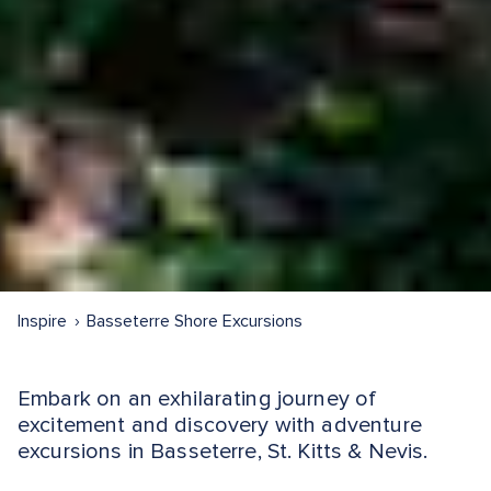
Inspire
Basseterre Shore Excursions
Embark on an exhilarating journey of
excitement and discovery with adventure
excursions in Basseterre, St. Kitts & Nevis.