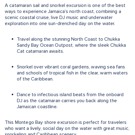
A catamaran sail and snorkel excursion is one of the best
ways to experience Jamaica's north coast, combining a
scenic coastal cruise, live DJ music and underwater
exploration into one sun-drenched day on the water.
Travel along the stunning North Coast to Chukka
Sandy Bay Ocean Outpost, where the sleek Chukka
Cat catamaran awaits.
Snorkel over vibrant coral gardens, waving sea fans
and schools of tropical fish in the clear, warm waters
of the Caribbean.
Dance to infectious island beats from the onboard
DJ as the catamaran carries you back along the
Jamaican coastline.
This Montego Bay shore excursion is perfect for travelers
who want a lively, social day on the water with great music,
snorkeling and Caribbean scenery.