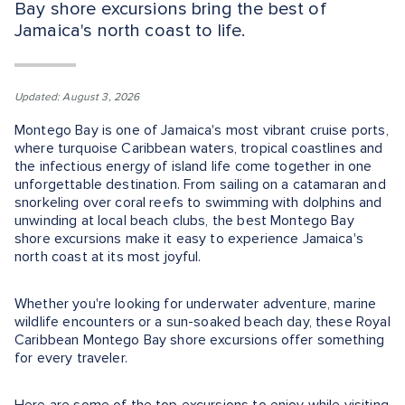
Bay shore excursions bring the best of
Jamaica's north coast to life.
Updated: August 3, 2026
Montego Bay is one of Jamaica's most vibrant cruise ports,
where turquoise Caribbean waters, tropical coastlines and
the infectious energy of island life come together in one
unforgettable destination. From sailing on a catamaran and
snorkeling over coral reefs to swimming with dolphins and
unwinding at local beach clubs, the best Montego Bay
shore excursions make it easy to experience Jamaica's
north coast at its most joyful.
Whether you're looking for underwater adventure, marine
wildlife encounters or a sun-soaked beach day, these Royal
Caribbean Montego Bay shore excursions offer something
for every traveler.