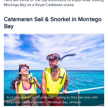
Here are some of the top excursions to enjoy while visiting
Montego Bay on a Royal Caribbean cruise.
Catamaran Sail & Snorkel in Montego
Bay
A couple relaxes on a catamaran, smiling as they sail over calm
turquoise Caribbean water. - Montego Bay, Jamaica