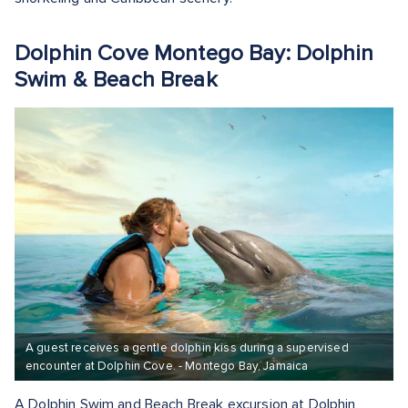
Dolphin Cove Montego Bay: Dolphin
Swim & Beach Break
A guest receives a gentle dolphin kiss during a supervised
encounter at Dolphin Cove. - Montego Bay, Jamaica
A Dolphin Swim and Beach Break excursion at Dolphin