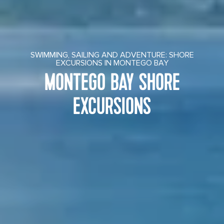
SWIMMING, SAILING AND ADVENTURE: SHORE
EXCURSIONS IN MONTEGO BAY
MONTEGO BAY SHORE
EXCURSIONS