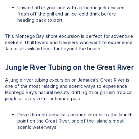
Unwind after your ride with authentic jerk chicken
fresh off the grill and an ice-cold drink before
heading back to port.
This Montego Bay shore excursion is perfect for adventure
seekers, thrill lovers and travelers who want to experience
Jamaica's wild interior far beyond the beach.
Jungle River Tubing on the Great River
A jungle river tubing excursion on Jamaica's Great River is
one of the most relaxing and scenic ways to experience
Montego Bay's natural beauty, drifting through lush tropical
jungle at a peaceful, unhurried pace.
Drive through Jamaica's pristine interior to the launch
point on the Great River, one of the island's most
scenic waterways.