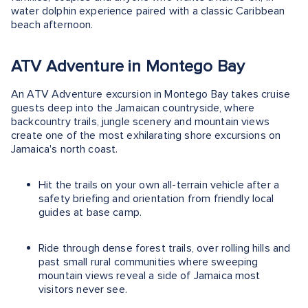
water dolphin experience paired with a classic Caribbean
beach afternoon.
ATV Adventure in Montego Bay
An ATV Adventure excursion in Montego Bay takes cruise
guests deep into the Jamaican countryside, where
backcountry trails, jungle scenery and mountain views
create one of the most exhilarating shore excursions on
Jamaica's north coast.
Hit the trails on your own all-terrain vehicle after a
safety briefing and orientation from friendly local
guides at base camp.
Ride through dense forest trails, over rolling hills and
past small rural communities where sweeping
mountain views reveal a side of Jamaica most
visitors never see.