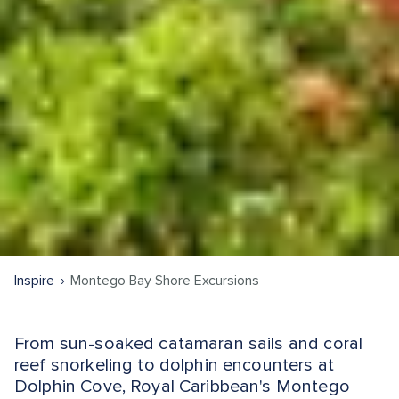
Inspire
Montego Bay Shore Excursions
From sun-soaked catamaran sails and coral
reef snorkeling to dolphin encounters at
Dolphin Cove, Royal Caribbean's Montego