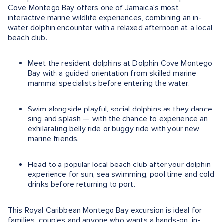
Cove Montego Bay offers one of Jamaica's most
interactive marine wildlife experiences, combining an in-
water dolphin encounter with a relaxed afternoon at a local
beach club.
Meet the resident dolphins at Dolphin Cove Montego
Bay with a guided orientation from skilled marine
mammal specialists before entering the water.
Swim alongside playful, social dolphins as they dance,
sing and splash — with the chance to experience an
exhilarating belly ride or buggy ride with your new
marine friends.
Head to a popular local beach club after your dolphin
experience for sun, sea swimming, pool time and cold
drinks before returning to port.
This Royal Caribbean Montego Bay excursion is ideal for
families, couples and anyone who wants a hands-on, in-