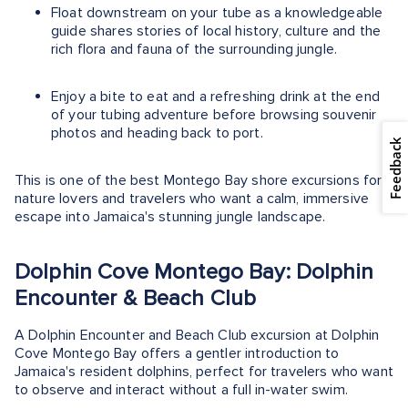
Float downstream on your tube as a knowledgeable
guide shares stories of local history, culture and the
rich flora and fauna of the surrounding jungle.
Enjoy a bite to eat and a refreshing drink at the end
of your tubing adventure before browsing souvenir
photos and heading back to port.
Feedback
This is one of the best Montego Bay shore excursions for
nature lovers and travelers who want a calm, immersive
escape into Jamaica's stunning jungle landscape.
Dolphin Cove Montego Bay: Dolphin
Encounter & Beach Club
A Dolphin Encounter and Beach Club excursion at Dolphin
Cove Montego Bay offers a gentler introduction to
Jamaica's resident dolphins, perfect for travelers who want
to observe and interact without a full in-water swim.