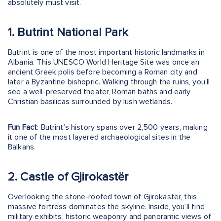
absolutely must visit.
1. Butrint National Park
Butrint is one of the most important historic landmarks in
Albania. This UNESCO World Heritage Site was once an
ancient Greek polis before becoming a Roman city and
later a Byzantine bishopric. Walking through the ruins, you’ll
see a well-preserved theater, Roman baths and early
Christian basilicas surrounded by lush wetlands.
Fun Fact
: Butrint’s history spans over 2,500 years, making
it one of the most layered archaeological sites in the
Balkans.
2. Castle of Gjirokastër
Overlooking the stone-roofed town of Gjirokastër, this
massive fortress dominates the skyline. Inside, you’ll find
military exhibits, historic weaponry and panoramic views of