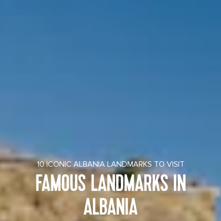
10 ICONIC ALBANIA LANDMARKS TO VISIT
FAMOUS LANDMARKS IN
ALBANIA