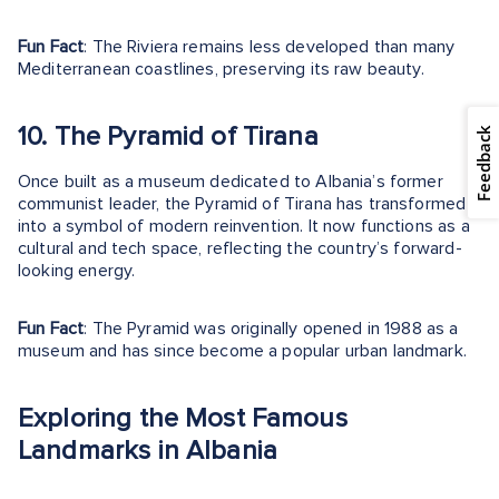
Fun Fact
: The Riviera remains less developed than many
Mediterranean coastlines, preserving its raw beauty.
10. The Pyramid of Tirana
Feedback
Once built as a museum dedicated to Albania’s former
communist leader, the Pyramid of Tirana has transformed
into a symbol of modern reinvention. It now functions as a
cultural and tech space, reflecting the country’s forward-
looking energy.
Fun Fact
: The Pyramid was originally opened in 1988 as a
museum and has since become a popular urban landmark.
Exploring the Most Famous
Landmarks in Albania
From ancient ruins in Butrint to the modern squares of