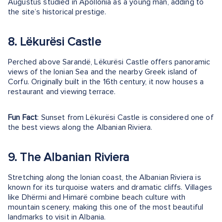
Augustus studied in Apollonia as a young man, adding to
the site’s historical prestige.
8. Lëkurësi Castle
Perched above Sarandë, Lëkurësi Castle offers panoramic
views of the Ionian Sea and the nearby Greek island of
Corfu. Originally built in the 16th century, it now houses a
restaurant and viewing terrace.
Fun Fact
: Sunset from Lëkurësi Castle is considered one of
the best views along the Albanian Riviera.
9. The Albanian Riviera
Stretching along the Ionian coast, the Albanian Riviera is
known for its turquoise waters and dramatic cliffs. Villages
like Dhërmi and Himarë combine beach culture with
mountain scenery, making this one of the most beautiful
landmarks to visit in Albania.