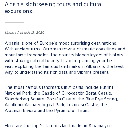
Albania sightseeing tours and cultural
excursions.
Updated: March 13, 2026
Albania is one of Europe’s most surprising destinations.
With ancient ruins, Ottoman towns, dramatic coastlines and
mountain strongholds, the country blends layers of history
with striking natural beauty. If you’re planning your first
visit, exploring the famous landmarks in Albania is the best
way to understand its rich past and vibrant present.
The most famous landmarks in Albania include Butrint
National Park, the Castle of Gjirokastër, Berat Castle,
Skanderbeg Square, Rozafa Castle, the Blue Eye Spring,
Apollonia Archaeological Park, Lëkurësi Castle, the
Albanian Riviera and the Pyramid of Tirana.
Here are the top 10 famous landmarks in Albania you