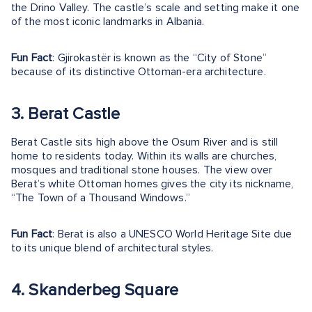
the Drino Valley. The castle’s scale and setting make it one
of the most iconic landmarks in Albania.
Fun Fact
: Gjirokastër is known as the “City of Stone”
because of its distinctive Ottoman-era architecture.
3. Berat Castle
Berat Castle sits high above the Osum River and is still
home to residents today. Within its walls are churches,
mosques and traditional stone houses. The view over
Berat’s white Ottoman homes gives the city its nickname,
“The Town of a Thousand Windows.”
Fun Fact
: Berat is also a UNESCO World Heritage Site due
to its unique blend of architectural styles.
4. Skanderbeg Square