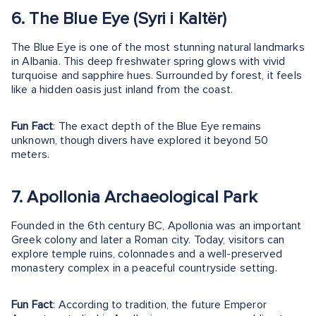
6. The Blue Eye (Syri i Kaltër)
The Blue Eye is one of the most stunning natural landmarks
in Albania. This deep freshwater spring glows with vivid
turquoise and sapphire hues. Surrounded by forest, it feels
like a hidden oasis just inland from the coast.
Fun Fact
: The exact depth of the Blue Eye remains
unknown, though divers have explored it beyond 50
meters.
7. Apollonia Archaeological Park
Founded in the 6th century BC, Apollonia was an important
Greek colony and later a Roman city. Today, visitors can
explore temple ruins, colonnades and a well-preserved
monastery complex in a peaceful countryside setting.
Fun Fact
: According to tradition, the future Emperor