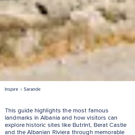
Inspire
Sarande
This guide highlights the most famous
landmarks in Albania and how visitors can
explore historic sites like Butrint, Berat Castle
and the Albanian Riviera through memorable