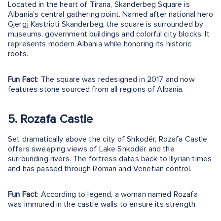
Located in the heart of Tirana, Skanderbeg Square is
Albania’s central gathering point. Named after national hero
Gjergj Kastrioti Skanderbeg, the square is surrounded by
museums, government buildings and colorful city blocks. It
represents modern Albania while honoring its historic
roots.
Fun Fact
: The square was redesigned in 2017 and now
features stone sourced from all regions of Albania.
5. Rozafa Castle
Set dramatically above the city of Shkodër, Rozafa Castle
offers sweeping views of Lake Shkodër and the
surrounding rivers. The fortress dates back to Illyrian times
and has passed through Roman and Venetian control.
Fun Fact
: According to legend, a woman named Rozafa
was immured in the castle walls to ensure its strength.