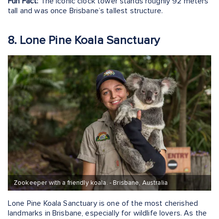
Fun Fact:
The iconic clock tower stands roughly 92 meters
tall and was once Brisbane’s tallest structure.
8. Lone Pine Koala Sanctuary
Zookeeper with a friendly koala. - Brisbane, Australia
Lone Pine Koala Sanctuary is one of the most cherished
landmarks in Brisbane, especially for wildlife lovers. As the