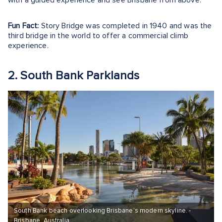
Fun Fact:
Story Bridge was completed in 1940 and was the
third bridge in the world to offer a commercial climb
experience.
2. South Bank Parklands
South Bank beach overlooking Brisbane’s modern skyline. -
Brisbane, Australia