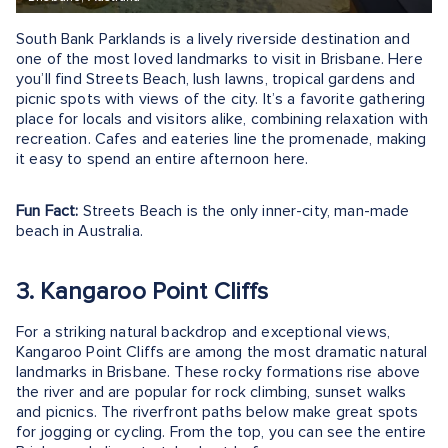
South Bank Parklands is a lively riverside destination and
one of the most loved landmarks to visit in Brisbane. Here
you’ll find Streets Beach, lush lawns, tropical gardens and
picnic spots with views of the city. It’s a favorite gathering
place for locals and visitors alike, combining relaxation with
recreation. Cafes and eateries line the promenade, making
it easy to spend an entire afternoon here.
Fun Fact:
Streets Beach is the only inner-city, man-made
beach in Australia.
3. Kangaroo Point Cliffs
For a striking natural backdrop and exceptional views,
Kangaroo Point Cliffs are among the most dramatic natural
landmarks in Brisbane. These rocky formations rise above
the river and are popular for rock climbing, sunset walks
and picnics. The riverfront paths below make great spots
for jogging or cycling. From the top, you can see the entire