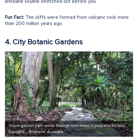
Brisbane skyline stretched out before you.
Fun Fact:
The cliffs were formed from volcanic rock more
than 200 million years ago.
4. City Botanic Gardens
Stone garden path winds through lush trees in peaceful Botanic
Gardens. - Brisbane, Australia