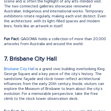
scene and is often the highlight of any arts-minded visit.
The two connected galleries showcase renowned
Australian, Indigenous and international works. Temporary
exhibitions rotate regularly, making each visit distinct. Even
the architecture, with its light-filled spaces and modern
lines, feels like an artwork in itself.
Fun Fact:
QAGOMA holds a collection of more than 20,000
artworks from Australia and around the world.
7. Brisbane City Hall
Brisbane City Hall
is a grand civic building overlooking King
George Square and a key piece of the city’s history. The
sandstone façade and clock tower reflect architectural
influences from the early 20th century. Inside, visitors can
explore the Museum of Brisbane to learn about the city’s
evolution. For a memorable perspective, take the free
climb to the clock tower observation deck.