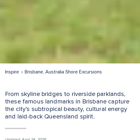
Inspire
Brisbane, Australia Shore Excursions
From skyline bridges to riverside parklands,
these famous landmarks in Brisbane capture
the city’s subtropical beauty, cultural energy
and laid-back Queensland spirit.
Updated: April 24, 2026