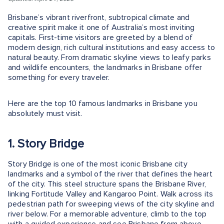
Brisbane’s vibrant riverfront, subtropical climate and
creative spirit make it one of Australia’s most inviting
capitals. First-time visitors are greeted by a blend of
modern design, rich cultural institutions and easy access to
natural beauty. From dramatic skyline views to leafy parks
and wildlife encounters, the landmarks in Brisbane offer
something for every traveler.
Here are the top 10 famous landmarks in Brisbane you
absolutely must visit.
1. Story Bridge
Story Bridge is one of the most iconic Brisbane city
landmarks and a symbol of the river that defines the heart
of the city. This steel structure spans the Brisbane River,
linking Fortitude Valley and Kangaroo Point. Walk across its
pedestrian path for sweeping views of the city skyline and
river below. For a memorable adventure, climb to the top
with a guided experience and see Brisbane from above.