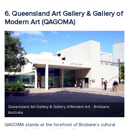
6. Queensland Art Gallery & Gallery of
Modern Art (QAGOMA)
Queensland Art Gallery & Gallery of Modern Art. - Brisbane,
Australia
QAGOMA stands at the forefront of Brisbane’s cultural