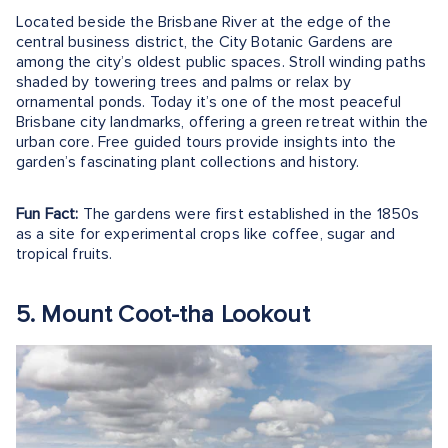
Located beside the Brisbane River at the edge of the
central business district, the City Botanic Gardens are
among the city’s oldest public spaces. Stroll winding paths
shaded by towering trees and palms or relax by
ornamental ponds. Today it’s one of the most peaceful
Brisbane city landmarks, offering a green retreat within the
urban core. Free guided tours provide insights into the
garden’s fascinating plant collections and history.
Fun Fact:
The gardens were first established in the 1850s
as a site for experimental crops like coffee, sugar and
tropical fruits.
5. Mount Coot-tha Lookout