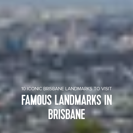
10 ICONIC BRISBANE LANDMARKS TO VISIT
FAMOUS LANDMARKS IN
BRISBANE