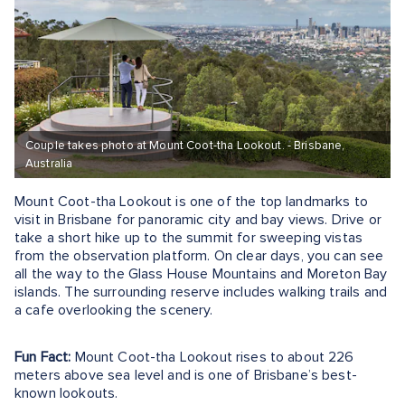
Couple takes photo at Mount Coot-tha Lookout. - Brisbane,
Australia
Mount Coot-tha Lookout is one of the top landmarks to
visit in Brisbane for panoramic city and bay views. Drive or
take a short hike up to the summit for sweeping vistas
from the observation platform. On clear days, you can see
all the way to the Glass House Mountains and Moreton Bay
islands. The surrounding reserve includes walking trails and
a cafe overlooking the scenery.
Fun Fact:
Mount Coot-tha Lookout rises to about 226
meters above sea level and is one of Brisbane’s best-
known lookouts.