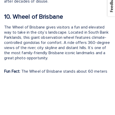
Feedback
after decades of disuse.
10. Wheel of Brisbane
The Wheel of Brisbane gives visitors a fun and elevated
way to take in the city’s landscape. Located in South Bank
Parklands, this giant observation wheel features climate-
controlled gondolas for comfort. A ride offers 360-degree
views of the river, city skyline and distant hills. It’s one of
the most family-friendly Brisbane iconic landmarks and a
great photo opportunity.
Fun Fact:
The Wheel of Brisbane stands about 60 meters
tall and was first installed for World Expo 88’s anniversary.
Exploring the Most Famous
Landmarks in Brisbane
Brisbane’s landmarks paint a picture of a city where nature