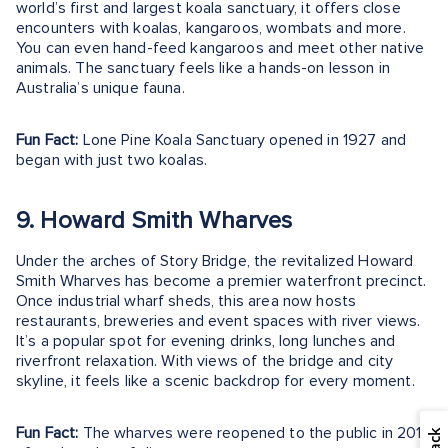
world’s first and largest koala sanctuary, it offers close
encounters with koalas, kangaroos, wombats and more.
You can even hand-feed kangaroos and meet other native
animals. The sanctuary feels like a hands-on lesson in
Australia’s unique fauna.
Fun Fact:
Lone Pine Koala Sanctuary opened in 1927 and
began with just two koalas.
9. Howard Smith Wharves
Under the arches of Story Bridge, the revitalized Howard
Smith Wharves has become a premier waterfront precinct.
Once industrial wharf sheds, this area now hosts
restaurants, breweries and event spaces with river views.
It’s a popular spot for evening drinks, long lunches and
riverfront relaxation. With views of the bridge and city
skyline, it feels like a scenic backdrop for every moment.
Fun Fact:
The wharves were reopened to the public in 2018