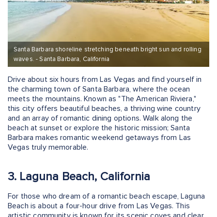
Santa Barbara shoreline stretching beneath bright sun and rolling
waves. - Santa Barbara, California
Drive about six hours from Las Vegas and find yourself in
the charming town of Santa Barbara, where the ocean
meets the mountains. Known as "The American Riviera,"
this city offers beautiful beaches, a thriving wine country
and an array of romantic dining options. Walk along the
beach at sunset or explore the historic mission; Santa
Barbara makes romantic weekend getaways from Las
Vegas truly memorable.
3. Laguna Beach, California
For those who dream of a romantic beach escape, Laguna
Beach is about a four-hour drive from Las Vegas. This
artistic community is known for its scenic coves and clear