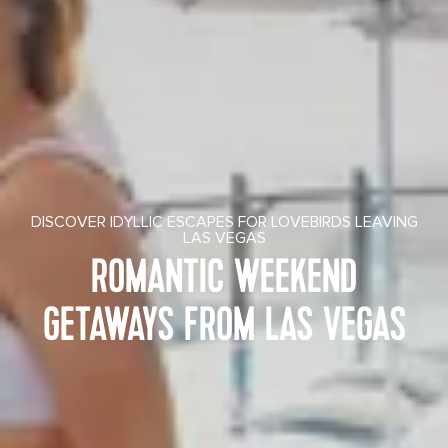
DISCOVER IDYLLIC ESCAPES FOR LOVEBIRDS LEAVING
LAS VEGAS
ROMANTIC WEEKEND
GETAWAYS FROM LAS VEGAS