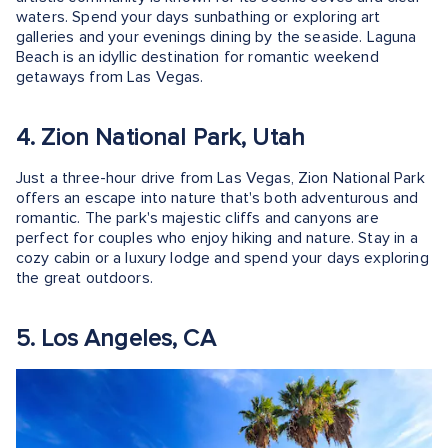
waters. Spend your days sunbathing or exploring art
galleries and your evenings dining by the seaside. Laguna
Beach is an idyllic destination for romantic weekend
getaways from Las Vegas.
4. Zion National Park, Utah
Just a three-hour drive from Las Vegas, Zion National Park
offers an escape into nature that's both adventurous and
romantic. The park's majestic cliffs and canyons are
perfect for couples who enjoy hiking and nature. Stay in a
cozy cabin or a luxury lodge and spend your days exploring
the great outdoors.
5. Los Angeles, CA