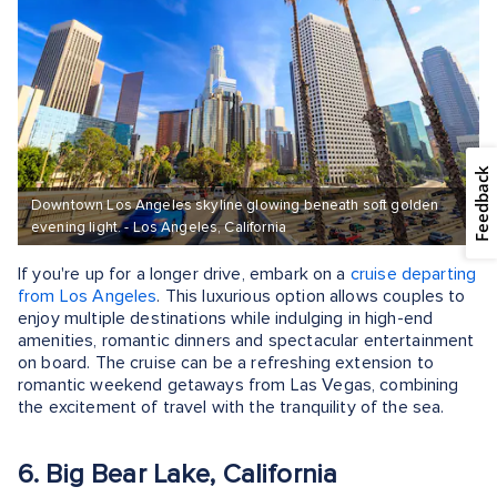
Feedback
Downtown Los Angeles skyline glowing beneath soft golden
evening light. - Los Angeles, California
If you're up for a longer drive, embark on a
cruise departing
from Los Angeles
. This luxurious option allows couples to
enjoy multiple destinations while indulging in high-end
amenities, romantic dinners and spectacular entertainment
on board. The cruise can be a refreshing extension to
romantic weekend getaways from Las Vegas, combining
the excitement of travel with the tranquility of the sea.
6. Big Bear Lake, California