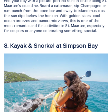
End your day with a picture-perfect sunset cruise along St.
Maarten’s coastline. Board a catamaran, sip Champagne or
rum punch from the open bar and sway to island music as
the sun dips below the horizon. With golden skies, cool
ocean breezes and panoramic views, this is one of the
most romantic and fun activities in St. Maarten, especially
for couples or anyone celebrating something special.
8. Kayak & Snorkel at Simpson Bay