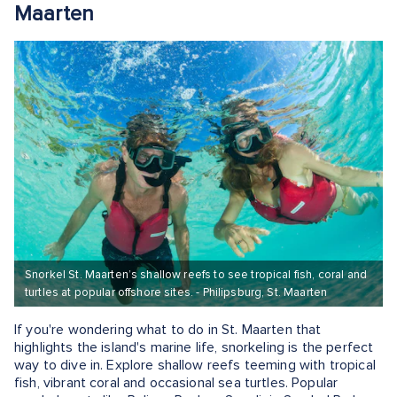
Maarten
Snorkel St. Maarten’s shallow reefs to see tropical fish, coral and
turtles at popular offshore sites. - Philipsburg, St. Maarten
If you're wondering what to do in St. Maarten that
highlights the island's marine life, snorkeling is the perfect
way to dive in. Explore shallow reefs teeming with tropical
fish, vibrant coral and occasional sea turtles. Popular