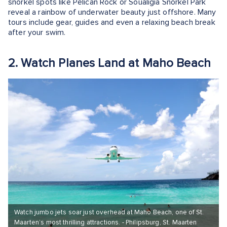
snorkel spots like Pelican Rock or Soualigia Snorkel Park
reveal a rainbow of underwater beauty just offshore. Many
tours include gear, guides and even a relaxing beach break
after your swim.
2. Watch Planes Land at Maho Beach
Watch jumbo jets soar just overhead at Maho Beach, one of St.
Maarten’s most thrilling attractions. - Philipsburg, St. Maarten