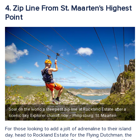
4. Zip Line From St. Maarten's Highest
Point
Soar on the world’s steepest zip line at Rockland Estate after a
scenic Sky Explorer chairlift ride. - Philipsburg, St. Maarten
For those looking to add a jolt of adrenaline to their island
day, head to Rockland Estate for the Flying Dutchman, the