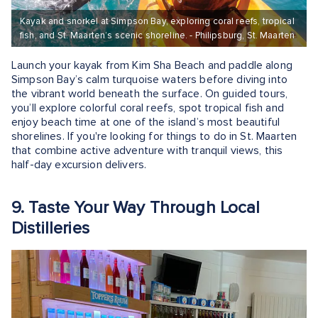
Kayak and snorkel at Simpson Bay, exploring coral reefs, tropical
fish, and St. Maarten’s scenic shoreline. - Philipsburg, St. Maarten
Launch your kayak from Kim Sha Beach and paddle along
Simpson Bay’s calm turquoise waters before diving into
the vibrant world beneath the surface. On guided tours,
you’ll explore colorful coral reefs, spot tropical fish and
enjoy beach time at one of the island’s most beautiful
shorelines. If you're looking for things to do in St. Maarten
that combine active adventure with tranquil views, this
half-day excursion delivers.
9. Taste Your Way Through Local
Distilleries