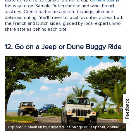
the way to go. Sample Dutch cheese and wine, French
pastries, Creole barbecue and rum tastings, all in one
delicious outing. You’ll travel to local favorites across both
the French and Dutch sides, guided by local experts who
share stories behind each bite.
12. Go on a Jeep or Dune Buggy Ride
Feedback
Explore St. Maarten by guided dune buggy or Jeep tour, visiting