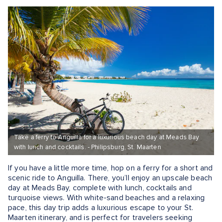
Take a ferry to Anguilla for a luxurious beach day at Meads Bay
with lunch and cocktails. - Philipsburg, St. Maarten
If you have a little more time, hop on a ferry for a short and
scenic ride to Anguilla. There, you’ll enjoy an upscale beach
day at Meads Bay, complete with lunch, cocktails and
turquoise views. With white-sand beaches and a relaxing
pace, this day trip adds a luxurious escape to your St.
Maarten itinerary, and is perfect for travelers seeking