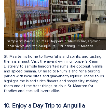
Sample St. Maarten’s rums at Topper’s or Rhum Island, enjoying
local flavors and tropical liqueurs. - Philipsburg, St. Maarten
St. Maarten is home to flavorful island spirits, and tasting
them is a must. Visit the award-winning Topper’s Rhum
Distillery to sample handcrafted rums like coconut, vanilla
and spiced banana. Or head to Rhum Island for a tasting
paired with local bites and guavaberry liqueur. These tours
highlight the island’s rich flavors and hospitality, making
them one of the best things to do in St. Maarten for
foodies and cocktail lovers alike.
10. Enjoy a Day Trip to Anguilla