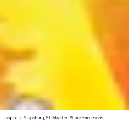
Inspire
Philipsburg, St. Maarten Shore Excursions