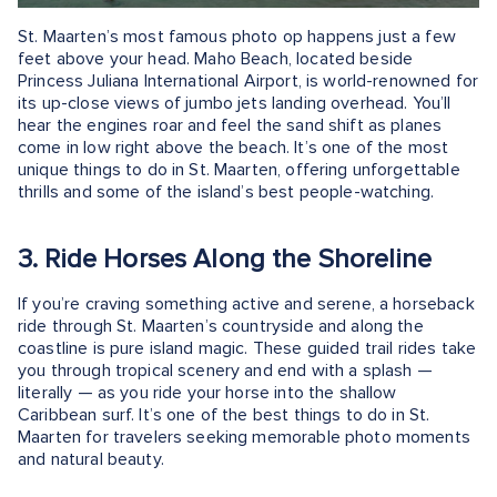
St. Maarten’s most famous photo op happens just a few
feet above your head. Maho Beach, located beside
Princess Juliana International Airport, is world-renowned for
its up-close views of jumbo jets landing overhead. You’ll
hear the engines roar and feel the sand shift as planes
come in low right above the beach. It’s one of the most
unique things to do in St. Maarten, offering unforgettable
thrills and some of the island’s best people-watching.
3. Ride Horses Along the Shoreline
If you’re craving something active and serene, a horseback
ride through St. Maarten’s countryside and along the
coastline is pure island magic. These guided trail rides take
you through tropical scenery and end with a splash —
literally — as you ride your horse into the shallow
Caribbean surf. It’s one of the best things to do in St.
Maarten for travelers seeking memorable photo moments
and natural beauty.