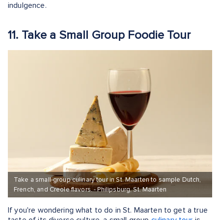
indulgence.
11. Take a Small Group Foodie Tour
Take a small-group culinary tour in St. Maarten to sample Dutch,
French, and Creole flavors. - Philipsburg, St. Maarten
If you're wondering what to do in St. Maarten to get a true
taste of its diverse culture, a small group
culinary tour
is