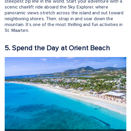
steepest zip line in the world. Start your adventure with a
scenic chairlift ride aboard the Sky Explorer, where
panoramic views stretch across the island and out toward
neighboring shores. Then, strap in and soar down the
mountain. It’s one of the most thrilling and fun activities in
St. Maarten.
5. Spend the Day at Orient Beach