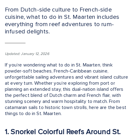
From Dutch-side culture to French-side
cuisine, what to do in St. Maarten includes
everything from reef adventures to rum-
infused delights.
Updated: January 12, 2026
If you’re wondering what to do in St. Maarten, think
powder-soft beaches, French-Caribbean cuisine,
unforgettable sailing adventures and vibrant island culture
at every turn. Whether you’re exploring from port or
planning an extended stay, this dual-nation island offers
the perfect blend of Dutch charm and French flair, with
stunning scenery and warm hospitality to match. From
catamaran sails to historic town strolls, here are the best
things to do in St. Maarten.
1. Snorkel Colorful Reefs Around St.