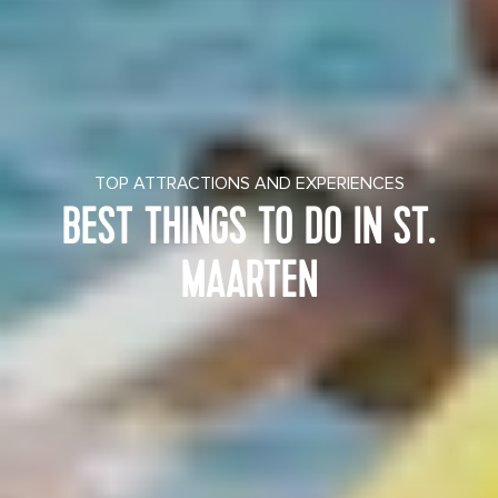
TOP ATTRACTIONS AND EXPERIENCES
BEST THINGS TO DO IN ST.
MAARTEN