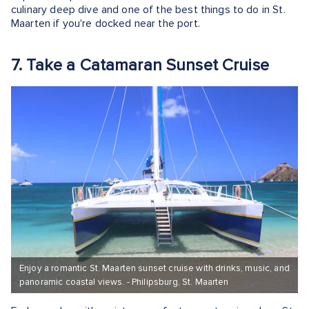
culinary deep dive and one of the best things to do in St.
Maarten if you're docked near the port.
7. Take a Catamaran Sunset Cruise
Enjoy a romantic St. Maarten sunset cruise with drinks, music, and
panoramic coastal views. - Philipsburg, St. Maarten