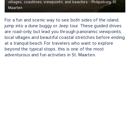
villages, coastlines, viewpoints, and beaches. - Philipsburg, St.
Maarten
For a fun and scenic way to see both sides of the island,
jump into a dune buggy or Jeep tour. These guided drives
are road-only, but lead you through panoramic viewpoints,
local villages and beautiful coastal stretches before ending
at a tranquil beach. For travelers who want to explore
beyond the typical stops, this is one of the most
adventurous and fun activities in St. Maarten.
What To Do in St. Maarten
If you're wondering what to do in St. Maarten, consider
sailing the coast, snorkeling coral reefs, lounging on Orient
Beach, tasting local rum or watching planes land at Maho
Beach. This dual-nation island offers something for
everyone, from adrenaline-filled zip lines and guided hikes
to catamaran cruises and Caribbean culinary tours.
Whether you're looking for excitement or relaxation, the
island delivers unforgettable moments at every turn.