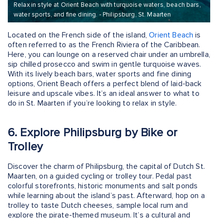
Relax in style at Orient Beach with turquoise waters, beach bars,
water sports, and fine dining. - Philipsburg, St. Maarten
Located on the French side of the island,
Orient Beach
is
often referred to as the French Riviera of the Caribbean.
Here, you can lounge on a reserved chair under an umbrella,
sip chilled prosecco and swim in gentle turquoise waves.
With its lively beach bars, water sports and fine dining
options, Orient Beach offers a perfect blend of laid-back
leisure and upscale vibes. It’s an ideal answer to what to
do in St. Maarten if you’re looking to relax in style.
6. Explore Philipsburg by Bike or
Trolley
Discover the charm of Philipsburg, the capital of Dutch St.
Maarten, on a guided cycling or trolley tour. Pedal past
colorful storefronts, historic monuments and salt ponds
while learning about the island’s past. Afterward, hop on a
trolley to taste Dutch cheeses, sample local rum and
explore the pirate-themed museum. It’s a cultural and