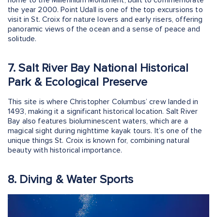
the year 2000. Point Udall is one of the top excursions to
visit in St. Croix for nature lovers and early risers, offering
panoramic views of the ocean and a sense of peace and
solitude.
7. Salt River Bay National Historical
Park & Ecological Preserve
This site is where Christopher Columbus’ crew landed in
1493, making it a significant historical location. Salt River
Bay also features bioluminescent waters, which are a
magical sight during nighttime kayak tours. It’s one of the
unique things St. Croix is known for, combining natural
beauty with historical importance.
8. Diving & Water Sports