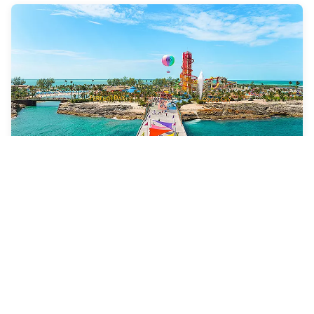
8 Nights
Eastern Caribbean & Perfect
Day
Adventure of the Seas
ROUNDTRIP FROM