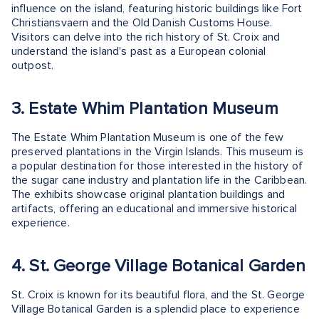
influence on the island, featuring historic buildings like Fort
Christiansvaern and the Old Danish Customs House.
Visitors can delve into the rich history of St. Croix and
understand the island's past as a European colonial
outpost.
3. Estate Whim Plantation Museum
The Estate Whim Plantation Museum is one of the few
preserved plantations in the Virgin Islands. This museum is
a popular destination for those interested in the history of
the sugar cane industry and plantation life in the Caribbean.
The exhibits showcase original plantation buildings and
artifacts, offering an educational and immersive historical
experience.
4. St. George Village Botanical Garden
St. Croix is known for its beautiful flora, and the St. George
Village Botanical Garden is a splendid place to experience