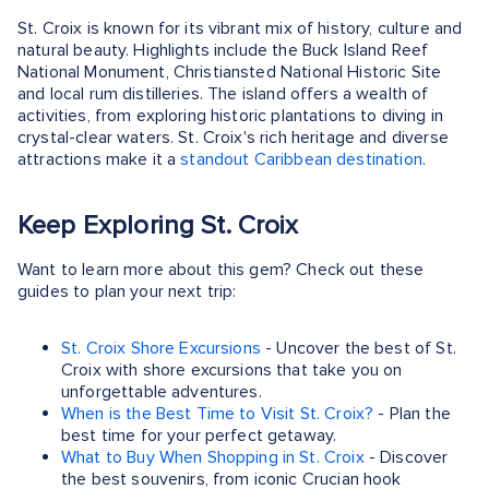
St. Croix is known for its vibrant mix of history, culture and
natural beauty. Highlights include the Buck Island Reef
National Monument, Christiansted National Historic Site
and local rum distilleries. The island offers a wealth of
activities, from exploring historic plantations to diving in
crystal-clear waters. St. Croix's rich heritage and diverse
attractions make it a
standout Caribbean destination
.
Keep Exploring St. Croix
Want to learn more about this gem? Check out these
guides to plan your next trip:
St. Croix Shore Excursions
- Uncover the best of St.
Croix with shore excursions that take you on
unforgettable adventures.
When is the Best Time to Visit St. Croix?
- Plan the
best time for your perfect getaway.
What to Buy When Shopping in St. Croix
- Discover
the best souvenirs, from iconic Crucian hook