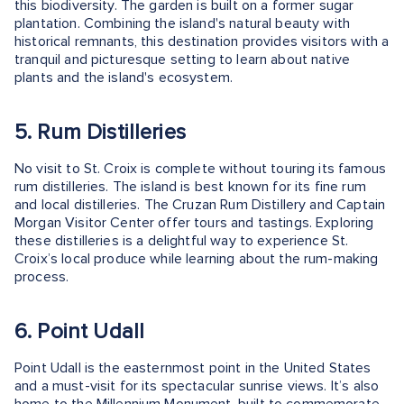
this biodiversity. The garden is built on a former sugar
plantation. Combining the island's natural beauty with
historical remnants, this destination provides visitors with a
tranquil and picturesque setting to learn about native
plants and the island's ecosystem.
5. Rum Distilleries
No visit to St. Croix is complete without touring its famous
rum distilleries. The island is best known for its fine rum
and local distilleries. The Cruzan Rum Distillery and Captain
Morgan Visitor Center offer tours and tastings. Exploring
these distilleries is a delightful way to experience St.
Croix’s local produce while learning about the rum-making
process.
6. Point Udall
Point Udall is the easternmost point in the United States
and a must-visit for its spectacular sunrise views. It’s also
home to the Millennium Monument, built to commemorate