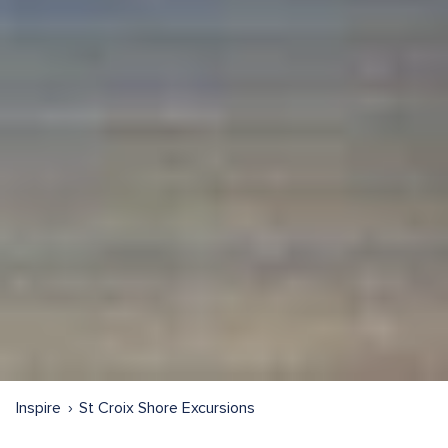
Inspire
St Croix Shore Excursions