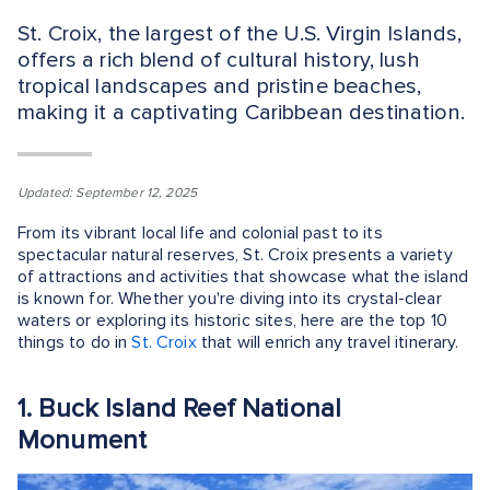
St. Croix, the largest of the U.S. Virgin Islands,
offers a rich blend of cultural history, lush
tropical landscapes and pristine beaches,
making it a captivating Caribbean destination.
Updated: September 12, 2025
From its vibrant local life and colonial past to its
spectacular natural reserves, St. Croix presents a variety
of attractions and activities that showcase what the island
is known for. Whether you're diving into its crystal-clear
waters or exploring its historic sites, here are the top 10
things to do in
St. Croix
that will enrich any travel itinerary.
1. Buck Island Reef National
Monument