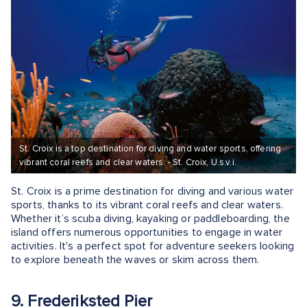
St. Croix is a top destination for diving and water sports, offering
vibrant coral reefs and clear waters. - St. Croix, U.s.v.i.
St. Croix is a prime destination for diving and various water
sports, thanks to its vibrant coral reefs and clear waters.
Whether it’s scuba diving, kayaking or paddleboarding, the
island offers numerous opportunities to engage in water
activities. It's a perfect spot for adventure seekers looking
to explore beneath the waves or skim across them.
9. Frederiksted Pier