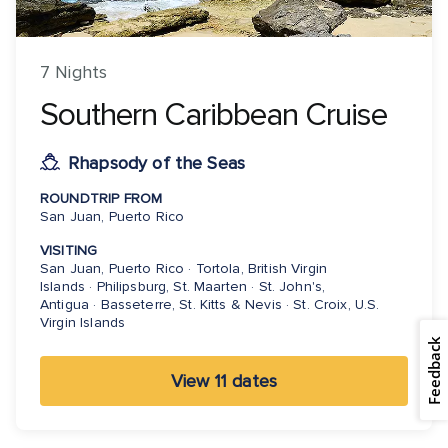
7 Nights
Southern Caribbean Cruise
Rhapsody of the Seas
ROUNDTRIP FROM
San Juan, Puerto Rico
VISITING
San Juan, Puerto Rico · Tortola, British Virgin
Islands · Philipsburg, St. Maarten · St. John's,
Antigua · Basseterre, St. Kitts & Nevis · St. Croix, U.S.
Virgin Islands
Feedback
View 11 dates