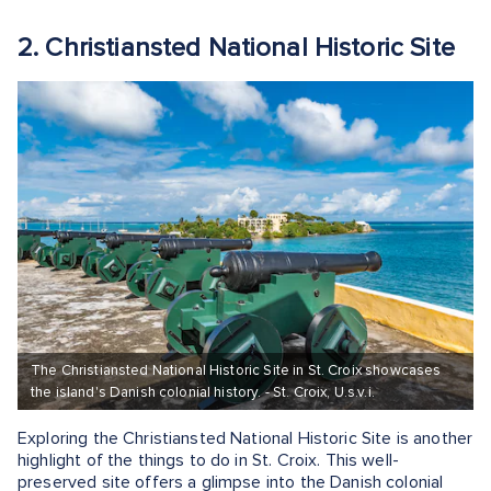
2. Christiansted National Historic Site
The Christiansted National Historic Site in St. Croix showcases
the island's Danish colonial history. - St. Croix, U.s.v.i.
Exploring the Christiansted National Historic Site is another
highlight of the things to do in St. Croix. This well-
preserved site offers a glimpse into the Danish colonial