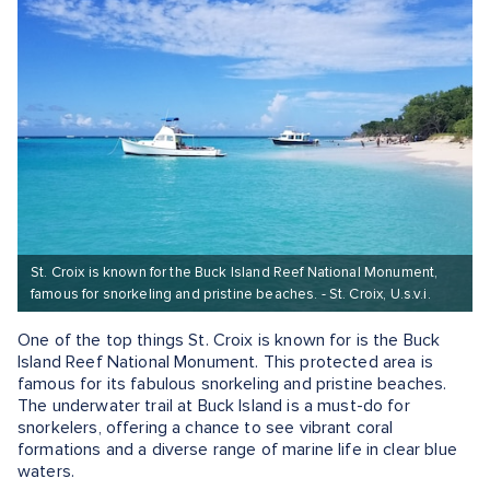
St. Croix is known for the Buck Island Reef National Monument,
famous for snorkeling and pristine beaches. - St. Croix, U.s.v.i.
One of the top things St. Croix is known for is the Buck
Island Reef National Monument. This protected area is
famous for its fabulous snorkeling and pristine beaches.
The underwater trail at Buck Island is a must-do for
snorkelers, offering a chance to see vibrant coral
formations and a diverse range of marine life in clear blue
waters.