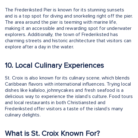
The Frederiksted Pier is known for its stunning sunsets
and is a top spot for diving and snorkeling right off the pier.
The area around the pier is teeming with marine life,
making it an accessible and rewarding spot for underwater
explorers. Additionally, the town of Frederiksted has
charming streets and historic architecture that visitors can
explore after a day in the water.
10. Local Culinary Experiences
St. Croix is also known for its culinary scene, which blends
Caribbean flavors with international influences. Trying local
dishes like kallaloo, johnnycakes and fresh seafood is a
delicious way to experience the island’s culture. Food tours
and local restaurants in both Christiansted and
Frederiksted offer visitors a taste of the island’s many
culinary delights.
What is St. Croix Known For?