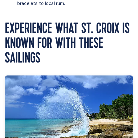
bracelets to local rum.
EXPERIENCE WHAT ST. CROIX IS
KNOWN FOR WITH THESE
SAILINGS