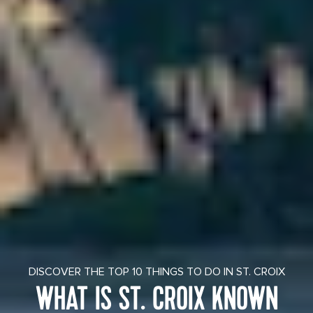
DISCOVER THE TOP 10 THINGS TO DO IN ST. CROIX
WHAT IS ST. CROIX KNOWN