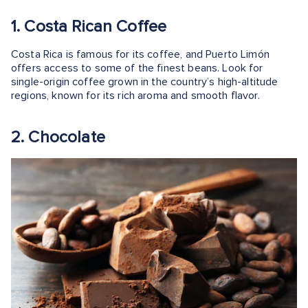
1. Costa Rican Coffee
Costa Rica is famous for its coffee, and Puerto Limón
offers access to some of the finest beans. Look for
single-origin coffee grown in the country’s high-altitude
regions, known for its rich aroma and smooth flavor.
2. Chocolate