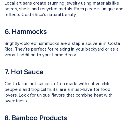
Local artisans create stunning jewelry using materials like
seeds, shells and recycled metals. Each piece is unique and
reflects Costa Rica’s natural beauty.
6. Hammocks
Brightly-colored hammocks are a staple souvenir in Costa
Rica. They’re perfect for relaxing in your backyard or as a
vibrant addition to your home decor.
7. Hot Sauce
Costa Rican hot sauces, often made with native chili
peppers and tropical fruits, are a must-have for food
lovers. Look for unique flavors that combine heat with
sweetness.
8. Bamboo Products