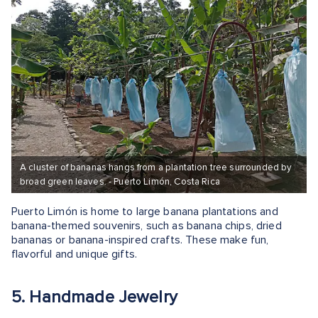
A cluster of bananas hangs from a plantation tree surrounded by
broad green leaves. - Puerto Limón, Costa Rica
Puerto Limón is home to large banana plantations and
banana-themed souvenirs, such as banana chips, dried
bananas or banana-inspired crafts. These make fun,
flavorful and unique gifts.
5. Handmade Jewelry