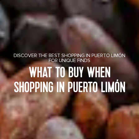
DISCOVER THE BEST SHOPPING IN PUERTO LIMÓN
FOR UNIQUE FINDS
WHAT TO BUY WHEN
SHOPPING IN PUERTO LIMÓN