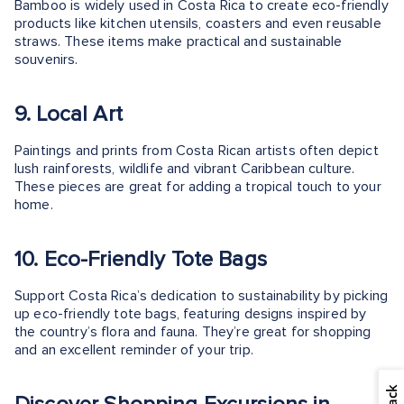
Bamboo is widely used in Costa Rica to create eco-friendly
products like kitchen utensils, coasters and even reusable
straws. These items make practical and sustainable
souvenirs.
9. Local Art
Paintings and prints from Costa Rican artists often depict
lush rainforests, wildlife and vibrant Caribbean culture.
These pieces are great for adding a tropical touch to your
home.
10. Eco-Friendly Tote Bags
Support Costa Rica’s dedication to sustainability by picking
up eco-friendly tote bags, featuring designs inspired by
the country’s flora and fauna. They’re great for shopping
and an excellent reminder of your trip.