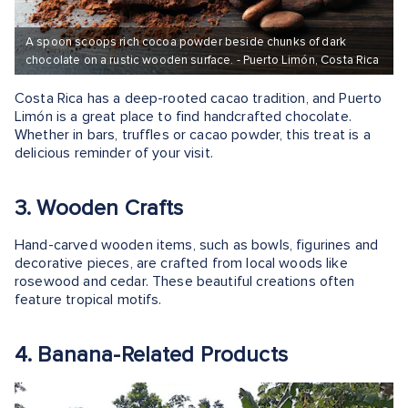
A spoon scoops rich cocoa powder beside chunks of dark
chocolate on a rustic wooden surface. - Puerto Limón, Costa Rica
Costa Rica has a deep-rooted cacao tradition, and Puerto
Limón is a great place to find handcrafted chocolate.
Whether in bars, truffles or cacao powder, this treat is a
delicious reminder of your visit.
3. Wooden Crafts
Hand-carved wooden items, such as bowls, figurines and
decorative pieces, are crafted from local woods like
rosewood and cedar. These beautiful creations often
feature tropical motifs.
4. Banana-Related Products