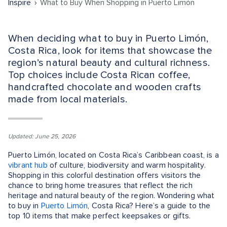
Inspire
What to Buy When Shopping in Puerto Limón
When deciding what to buy in Puerto Limón,
Costa Rica, look for items that showcase the
region’s natural beauty and cultural richness.
Top choices include Costa Rican coffee,
handcrafted chocolate and wooden crafts
made from local materials.
Updated: June 25, 2026
Puerto Limón, located on Costa Rica’s Caribbean coast, is a
vibrant hub
of culture, biodiversity and warm hospitality.
Shopping in this colorful destination offers visitors the
chance to bring home treasures that reflect the rich
heritage and natural beauty of the region. Wondering what
to buy in
Puerto Limón
, Costa Rica? Here’s a guide to the
top 10 items that make perfect keepsakes or gifts.