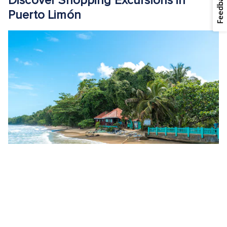
Feedback
Discover Shopping Excursions in
Puerto Limón
Waves roll onto Puerto Viejo Beach. - Puerto Limón, Costa Rica
Explore Puerto Limón’s shopping scene through these
exciting shore excursions, which combine cultural discovery
with opportunities to find unique souvenirs: