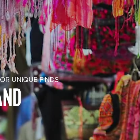
FOR UNIQUE FINDS
AND