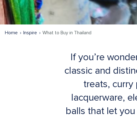
Home
Inspire
What to Buy in Thailand
If you’re wonde
classic and distin
treats, curr
lacquerware, e
balls that let yo