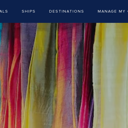
ALS
SHIPS
DESTINATIONS
MANAGE MY 