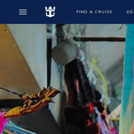
FIND A CRUISE
DE