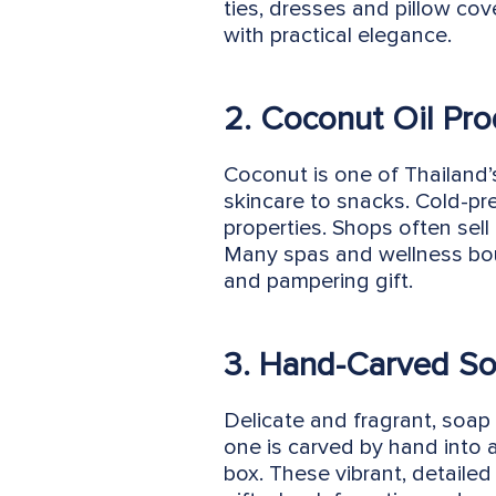
ties, dresses and pillow cov
with practical elegance.
2. Coconut Oil Pro
Coconut is one of Thailand’s
skincare to snacks. Cold-pre
properties. Shops often sell
Many spas and wellness bout
and pampering gift.
3. Hand-Carved So
Delicate and fragrant, soap 
one is carved by hand into 
box. These vibrant, detailed