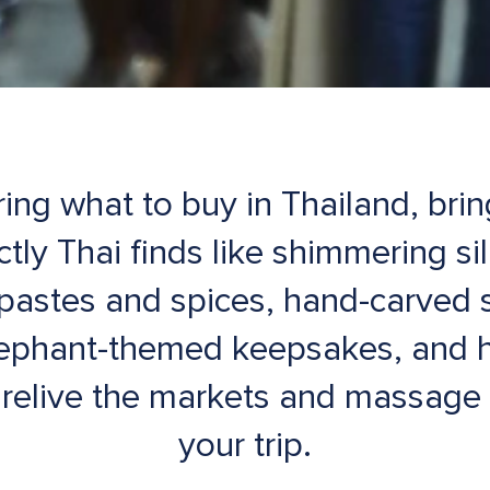
ring what to buy in Thailand, bri
ctly Thai finds like shimmering si
y pastes and spices, hand-carved 
lephant-themed keepsakes, and 
u relive the markets and massage 
your trip.