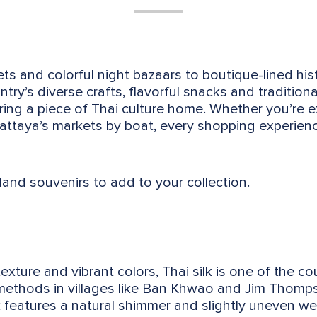
s and colorful night bazaars to boutique-lined histo
try’s diverse crafts, flavorful snacks and tradition
ring a piece of Thai culture home. Whether you’re e
 Pattaya’s markets by boat, every shopping experie
land souvenirs to add to your collection.
exture and vibrant colors, Thai silk is one of the co
 methods in villages like Ban Khwao and Jim Thomp
k features a natural shimmer and slightly uneven we