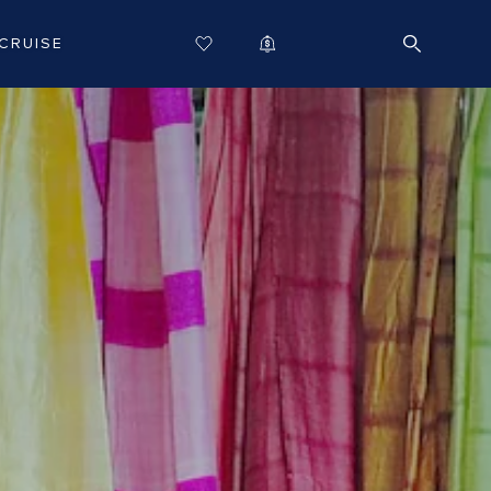
CRUISE