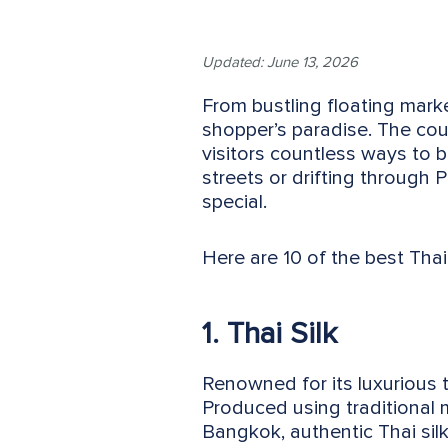
Updated: June 13, 2026
From bustling floating market
shopper’s paradise. The coun
visitors countless ways to b
streets or drifting through
special.
Here are 10 of the best Thai
1. Thai Silk
Renowned for its luxurious t
Produced using traditional
Bangkok, authentic Thai sil