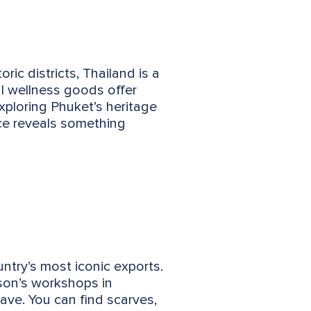
ric districts, Thailand is a
al wellness goods offer
xploring Phuket’s heritage
nce reveals something
untry’s most iconic exports.
son’s workshops in
ave. You can find scarves,