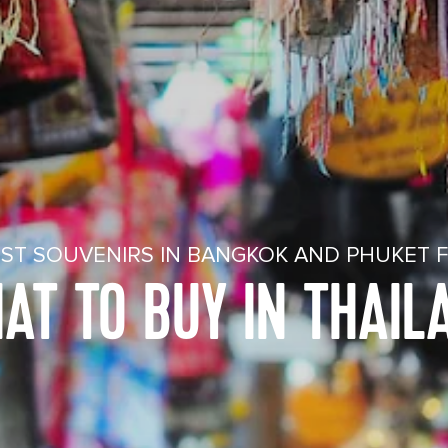
ST SOUVENIRS IN BANGKOK AND PHUKET 
AT TO BUY IN THAIL