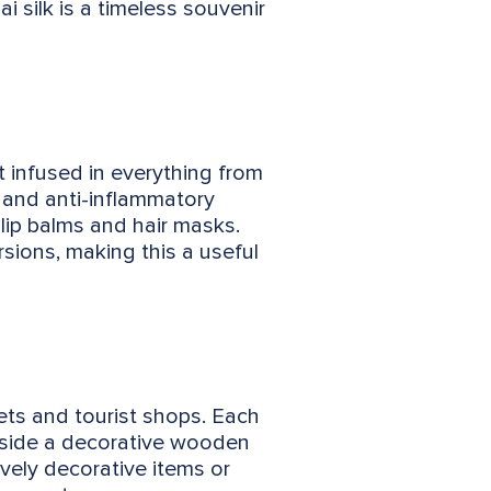
i silk is a timeless souvenir
it infused in everything from
g and anti-inflammatory
 lip balms and hair masks.
sions, making this a useful
ets and tourist shops. Each
inside a decorative wooden
vely decorative items or