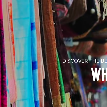
DISCOVER THE BE
WH