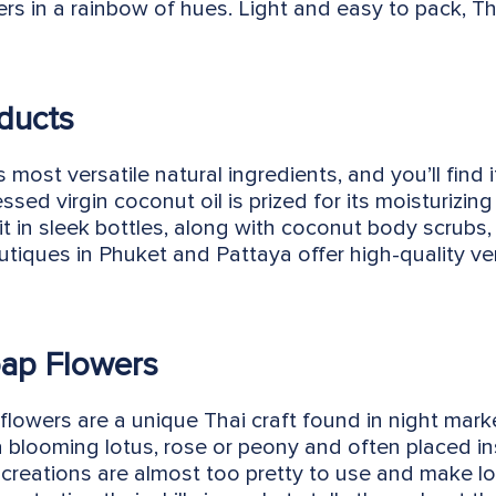
ers in a rainbow of hues. Light and easy to pack, Tha
ducts
 most versatile natural ingredients, and you’ll find 
ssed virgin coconut oil is prized for its moisturizin
 it in sleek bottles, along with coconut body scrubs,
iques in Phuket and Pattaya offer high-quality ver
ap Flowers
flowers are a unique Thai craft found in night mark
a blooming lotus, rose or peony and often placed 
 creations are almost too pretty to use and make lo