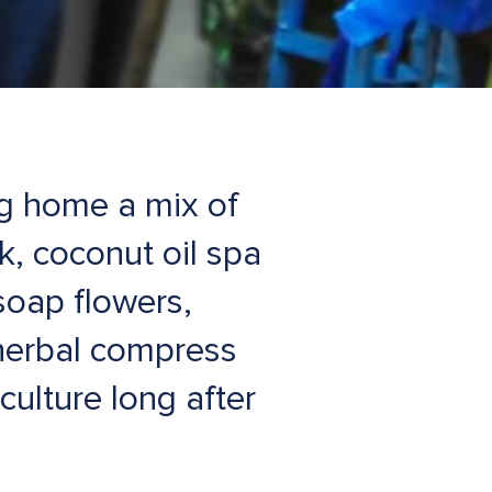
ng home a mix of
lk, coconut oil spa
soap flowers,
herbal compress
culture long after