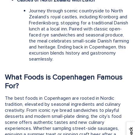
Journey through scenic countryside to North
Zealand’s royal castles, including Kronborg and
Frederiksborg, stopping for a traditional Danish
lunch at a local inn. Paired with classic open-
faced rye sandwiches and seasonal produce,
the meal celebrates small-scale Danish farming
and heritage. Ending back in Copenhagen, this
excursion blends history and gastronomy
seamlessly.
What Foods is Copenhagen Famous
For?
The best foods in Copenhagen are rooted in Nordic
tradition, elevated by seasonal ingredients and culinary
creativity. From iconic rye bread sandwiches to playful
desserts and modern small-plate dining, the city’s food
scene offers authentic tastes and new culinary
experiences. Whether sampling street-side sausages,
enjoying a summer treat or sipping craft beer after a