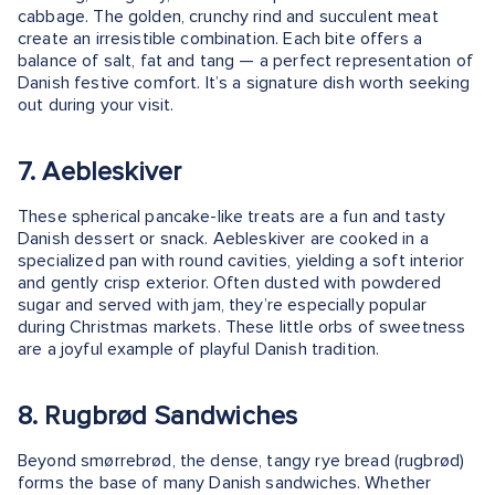
cabbage. The golden, crunchy rind and succulent meat
create an irresistible combination. Each bite offers a
balance of salt, fat and tang — a perfect representation of
Danish festive comfort. It’s a signature dish worth seeking
out during your visit.
7. Aebleskiver
These spherical pancake-like treats are a fun and tasty
Danish dessert or snack. Aebleskiver are cooked in a
specialized pan with round cavities, yielding a soft interior
and gently crisp exterior. Often dusted with powdered
sugar and served with jam, they’re especially popular
during Christmas markets. These little orbs of sweetness
are a joyful example of playful Danish tradition.
8. Rugbrød Sandwiches
Beyond smørrebrød, the dense, tangy rye bread (rugbrød)
forms the base of many Danish sandwiches. Whether