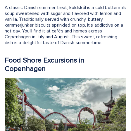
A classic Danish summer treat, koldskål is a cold buttermilk
soup sweetened with sugar and flavored with lemon and
vanilla. Traditionally served with crunchy, buttery
kammerjunker biscuits sprinkled on top, it’s addictive on a
hot day. You’ll find it at cafés and homes across
Copenhagen in July and August. This sweet, refreshing
dish is a delightful taste of Danish summertime.
Food Shore Excursions in
Copenhagen