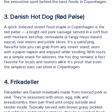
the innovative spirit behind the best foods in Copenhagen.
3. Danish Hot Dog (Rød Pølse)
A quick, beloved street food staple in Copenhagen is the
rød pølse — a bright-red pork sausage served in a soft bun
with mustard, ketchup, remoulade (a tangy mayo-based
sauce), raw onions and pickle slices. It’s a satisfying,
flavorful bite you can grab from any street stand, worn
with a paper napkin and enjoyed while strolling. With roots
as a simple snack for laborers, the hot dog remains a fast
favorite for locals and tourists alike. It’s proof that even
the simplest eats can shine in Copenhagen.
4. Frikadeller
Frikadeller are Danish meatballs made from minced pork or
veal. They're seasoned with onion, egg, milk and
breadcrumbs, then pan-fried until crispy outside and
tender inside. Typically served with brown gravy, pickled