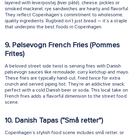
layered with leverpostej (liver pâté), cheese, pickles or
smoked mackerel, rye sandwiches are hearty and flavorful.
They reflect Copenhagen’s commitment to wholesome,
quality ingredients. Rugbrød isn’t just bread — it’s a staple
that underpins the best foods in Copenhagen.
9. Pølsevogn French Fries (Pommes
Frites)
A beloved street side twist is serving fries with Danish
pølsevogn sauces like remoulade, curry ketchup and mayo.
These fries are typically hand-cut, fried twice for extra
crunch and served piping hot. They’re an addictive snack,
perfect with a cold Danish beer or soda. This local take on
French fries adds a flavorful dimension to the street food
scene.
10. Danish Tapas (“Små retter”)
Copenhagen’s stylish food scene includes små retter, or