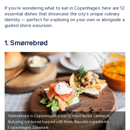
If you’re wondering what to eat in Copenhagen, here are 12
essential dishes that showcase the city’s unique culinary
identity — perfect for exploring on your own or alongside a
guided shore excursion.
1. Smørrebrød
Smørrebrød is Copenhagen’s iconic open-faced sandwich,
featuring rye bread topped with fresh, flavorful ingredients. -
Copenhagen, Denmark