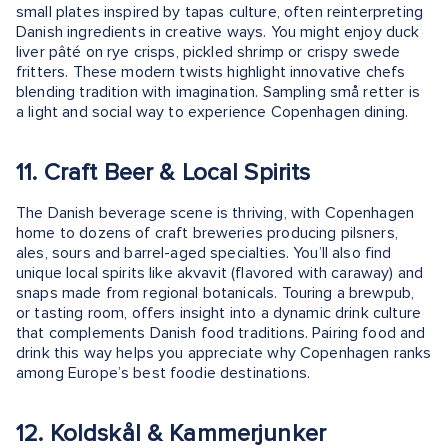
small plates inspired by tapas culture, often reinterpreting
Danish ingredients in creative ways. You might enjoy duck
liver pâté on rye crisps, pickled shrimp or crispy swede
fritters. These modern twists highlight innovative chefs
blending tradition with imagination. Sampling små retter is
a light and social way to experience Copenhagen dining.
11. Craft Beer & Local Spirits
The Danish beverage scene is thriving, with Copenhagen
home to dozens of craft breweries producing pilsners,
ales, sours and barrel-aged specialties. You’ll also find
unique local spirits like akvavit (flavored with caraway) and
snaps made from regional botanicals. Touring a brewpub,
or tasting room, offers insight into a dynamic drink culture
that complements Danish food traditions. Pairing food and
drink this way helps you appreciate why Copenhagen ranks
among Europe’s best foodie destinations.
12. Koldskål & Kammerjunker