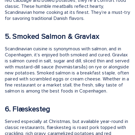
red cabbage and boiled potatoes, they’re a comfort food
classic. These humble meatballs reflect hearty,
Scandinavian home cooking at its finest. They’re a must-try
for savoring traditional Danish flavors.
5. Smoked Salmon & Gravlax
Scandinavian cuisine is synonymous with salmon, and in
Copenhagen, it’s enjoyed both smoked and cured. Gravlax
is salmon cured in salt, sugar and dill, sliced thin and served
with mustard-dill sauce (hovmästarsås) on rye or alongside
new potatoes. Smoked salmon is a breakfast staple, often
paired with scrambled eggs or cream cheese. Whether in a
fine restaurant or a market stall, the fresh, silky taste of
salmon is among the best foods in Copenhagen.
6. Flæskesteg
Served especially at Christmas, but available year-round in
classic restaurants, flæskesteg is roast pork topped with
crackling, rich gravy, caramelized potatoes and red