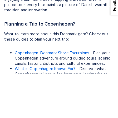
Feedback
palace tour, every bite paints a picture of Danish warmth,
tradition and innovation.
Planning a Trip to Copenhagen?
Want to learn more about this Denmark gem? Check out
these guides to plan your next trip:
Copenhagen, Denmark Shore Excursions
- Plan your
Copenhagen adventure around guided tours, scenic
canals, historic districts and cultural experiences.
What is Copenhagen Known For?
- Discover what
Copenhagen is known for, from royal landmarks to
unforgettable Scandinavian waterfront charm.
When is the Best Time to Visit Copenhagen?
- Find
the best time to enjoy Copenhagen’s landmarks,
neighborhoods, gardens and unforgettable
Scandinavian atmosphere.
What to Buy in Copenhagen
- Spot Copenhagen’s
must‑buy items including rye‑based treats, candles,
leather goods and minimalist design pieces.