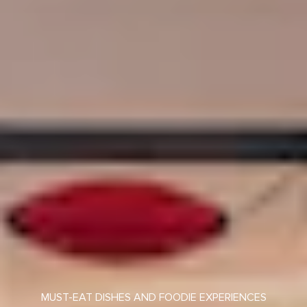
MUST-EAT DISHES AND FOODIE EXPERIENCES