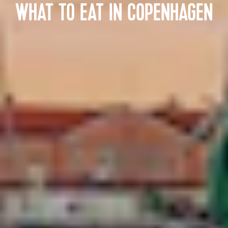
WHAT TO EAT IN COPENHAGEN