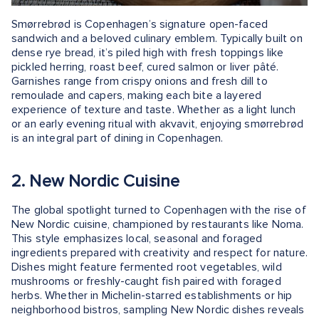
Smørrebrød is Copenhagen’s signature open-faced
sandwich and a beloved culinary emblem. Typically built on
dense rye bread, it’s piled high with fresh toppings like
pickled herring, roast beef, cured salmon or liver pâté.
Garnishes range from crispy onions and fresh dill to
remoulade and capers, making each bite a layered
experience of texture and taste. Whether as a light lunch
or an early evening ritual with akvavit, enjoying smørrebrød
is an integral part of dining in Copenhagen.
2. New Nordic Cuisine
The global spotlight turned to Copenhagen with the rise of
New Nordic cuisine, championed by restaurants like Noma.
This style emphasizes local, seasonal and foraged
ingredients prepared with creativity and respect for nature.
Dishes might feature fermented root vegetables, wild
mushrooms or freshly-caught fish paired with foraged
herbs. Whether in Michelin-starred establishments or hip
neighborhood bistros, sampling New Nordic dishes reveals