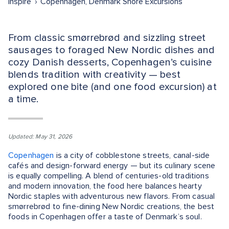
Inspire
Copenhagen, Denmark Shore Excursions
From classic smørrebrød and sizzling street
sausages to foraged New Nordic dishes and
cozy Danish desserts, Copenhagen’s cuisine
blends tradition with creativity — best
explored one bite (and one food excursion) at
a time.
Updated: May 31, 2026
Copenhagen
is a city of cobblestone streets, canal-side
cafés and design-forward energy — but its culinary scene
is equally compelling. A blend of centuries-old traditions
and modern innovation, the food here balances hearty
Nordic staples with adventurous new flavors. From casual
smørrebrød to fine-dining New Nordic creations, the best
foods in Copenhagen offer a taste of Denmark’s soul.