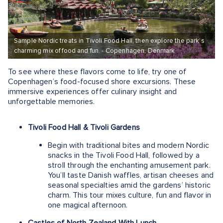
Sample Nordic treats in Tivoli Food Hall, then explore the park’s
charming mix of food and fun. - Copenhagen, Denmark
To see where these flavors come to life, try one of
Copenhagen’s food-focused shore excursions. These
immersive experiences offer culinary insight and
unforgettable memories.
Tivoli Food Hall & Tivoli Gardens
Begin with traditional bites and modern Nordic
snacks in the Tivoli Food Hall, followed by a
stroll through the enchanting amusement park.
You’ll taste Danish waffles, artisan cheeses and
seasonal specialties amid the gardens’ historic
charm. This tour mixes culture, fun and flavor in
one magical afternoon.
Castles of North Zealand With Lunch