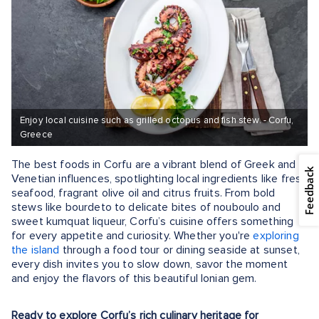
Enjoy local cuisine such as grilled octopus and fish stew. - Corfu,
Greece
The best foods in Corfu are a vibrant blend of Greek and
Feedback
Venetian influences, spotlighting local ingredients like fresh
seafood, fragrant olive oil and citrus fruits. From bold
stews like bourdeto to delicate bites of nouboulo and
sweet kumquat liqueur, Corfu’s cuisine offers something
for every appetite and curiosity. Whether you're
exploring
the island
through a food tour or dining seaside at sunset,
every dish invites you to slow down, savor the moment
and enjoy the flavors of this beautiful Ionian gem.
Ready to explore Corfu’s rich culinary heritage for