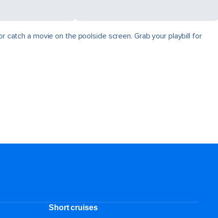
r catch a movie on the poolside screen. Grab your playbill for
Short cruises