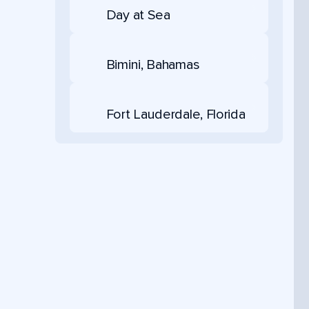
Day at Sea
Bimini, Bahamas
Fort Lauderdale, Florida