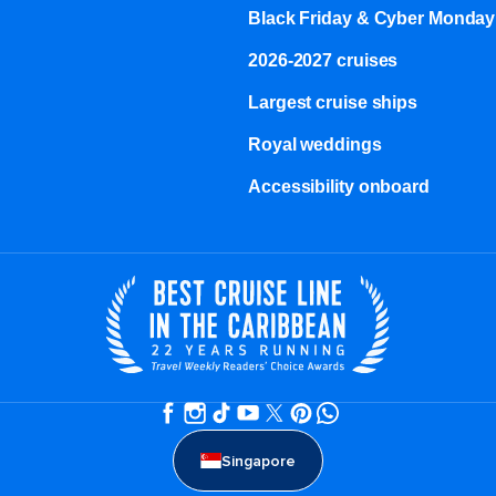
Black Friday & Cyber Monday
2026-2027 cruises
Largest cruise ships
Royal weddings
Accessibility onboard
Singapore