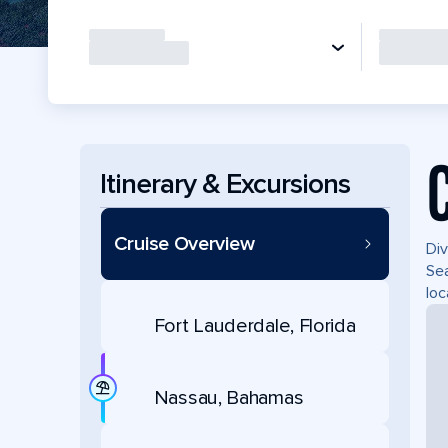
Itinerary & Excursions
Cruise Overview
Div
Sea
loc
Fort Lauderdale, Florida
Nassau, Bahamas