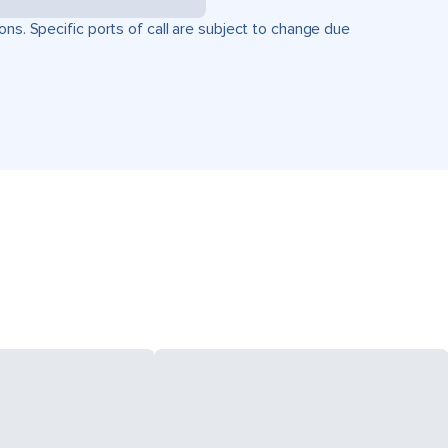
ons. Specific ports of call are subject to change due