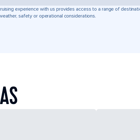
ruising experience with us provides access to a range of destinati
weather, safety or operational considerations.
EAS