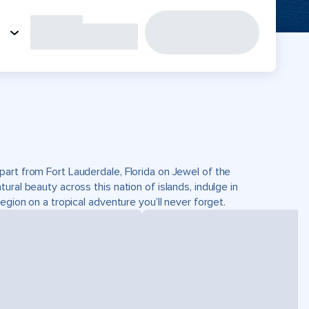
part from Fort Lauderdale, Florida on Jewel of the
ral beauty across this nation of islands, indulge in
egion on a tropical adventure you’ll never forget.