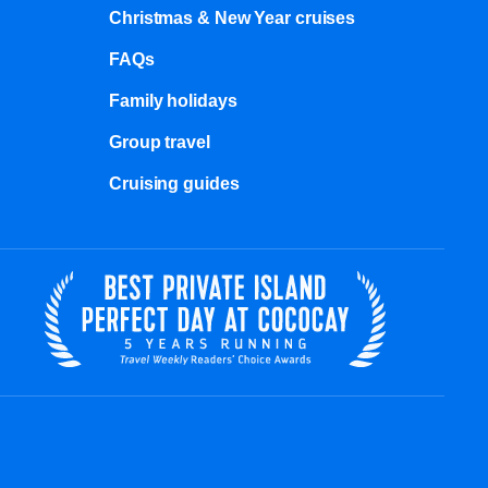
Christmas & New Year cruises
FAQs
Family holidays
Group travel
Cruising guides