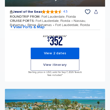
Jewel of the Seas
4.5
4.5 out of 5 stars. 57880 reviews
ROUNDTRIP FROM
:
Fort Lauderdale, Florida
CRUISE PORTS
:
Fort Lauderdale, Florida
Nassau,
Bahamas
Bimini, Bahamas
Fort Lauderdale, Florida
+ View Ports & Map
352
AVG PER PERSON*
$
View 2 dates
View itinerary
Starting price in USD, valid for Sep 7, 2026 Taxes &
fees included.*