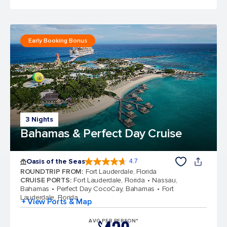
Early Booking Bonus
3 Nights
Bahamas & Perfect Day Cruise
Oasis of the Seas
4.7
4.7 out of 5 stars. 148107 reviews
ROUNDTRIP FROM
:
Fort Lauderdale, Florida
CRUISE PORTS
:
Fort Lauderdale, Florida
Nassau,
Bahamas
Perfect Day CocoCay, Bahamas
Fort
Lauderdale, Florida
+ View Ports & Map
AVG PER PERSON*
$