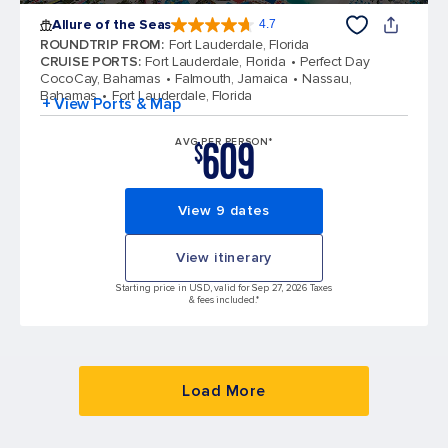
Allure of the Seas
4.7
4.7 out of 5 stars. 172981 reviews
ROUNDTRIP FROM
:
Fort Lauderdale, Florida
CRUISE PORTS
:
Fort Lauderdale, Florida
Perfect Day
CocoCay, Bahamas
Falmouth, Jamaica
Nassau,
Bahamas
Fort Lauderdale, Florida
+ View Ports & Map
609
AVG PER PERSON*
$
View 9 dates
View itinerary
Starting price in USD, valid for Sep 27, 2026 Taxes
& fees included.*
Load More