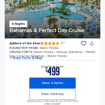
4 Nights
Bahamas & Perfect Day Cruise
Allure of the Seas
4.7
4.7 out of 5 stars. 172981 reviews
ROUNDTRIP FROM
:
Miami, Florida
CRUISE PORTS
:
Miami, Florida
Nassau, Bahamas
Perfect
Day CocoCay, Bahamas
Miami, Florida
+ View Ports & Map
499
AVG PER PERSON*
$
View 3 dates
View itinerary
Starting price in USD, valid for Jan 25, 2027 Taxes
& fees included.*