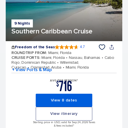
9 Nights
Southern Caribbean Cruise
Freedom of the Seas
4.7
4.7 out of 5 stars. 142886 reviews
ROUNDTRIP FROM
:
Miami, Florida
CRUISE PORTS
:
Miami, Florida
Nassau, Bahamas
Cabo
Rojo, Dominican Republic
Willemstad,
Curacao
Oranjestad, Aruba
Miami, Florida
+ View Ports & Map
716
AVG PER PERSON*
$
View 8 dates
View itinerary
Starting price in USD, valid for Sep 24, 2026 Taxes
& fees included.*