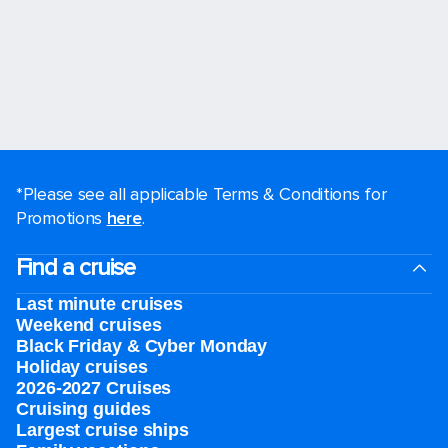
*Please see all applicable Terms & Conditions for
Promotions
here
.
Find a cruise
Last minute cruises
Weekend cruises
Black Friday & Cyber Monday
Holiday cruises
2026-2027 Cruises
Cruising guides
Largest cruise ships