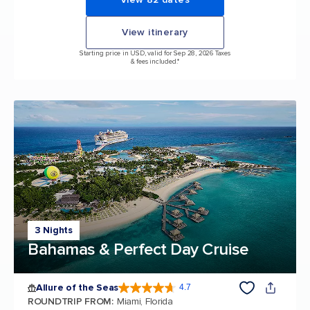
View itinerary
Starting price in USD, valid for Sep 28, 2026 Taxes
& fees included.*
3 Nights
Bahamas & Perfect Day Cruise
Allure of the Seas
4.7
4.7 out of 5 stars. 172981 reviews
ROUNDTRIP FROM
:
Miami, Florida