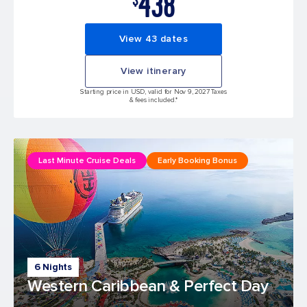
438
View 43 dates
View itinerary
Starting price in USD, valid for Nov 9, 2027 Taxes
& fees included.*
Last Minute Cruise Deals
Early Booking Bonus
6 Nights
Western Caribbean & Perfect Day