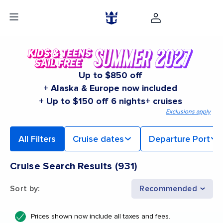
Up to $850 off
+ Alaska & Europe now included
+ Up to $150 off 6 nights+ cruises
Exclusions apply
All Filters
Cruise dates
Departure Port
Cruise Search Results
(
931
)
Sort by
:
Recommended
Prices shown now include all taxes and fees.