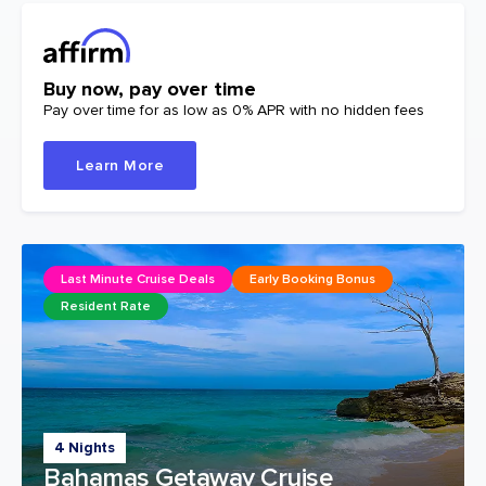
Buy now, pay over time
Pay over time for as low as 0% APR with no hidden fees
Learn More
Last Minute Cruise Deals
Early Booking Bonus
Resident Rate
4 Nights
Bahamas Getaway Cruise