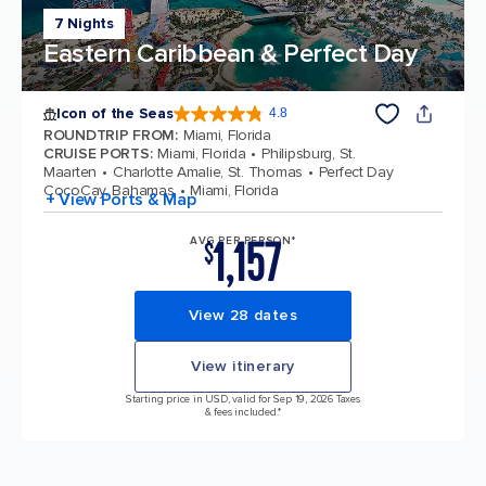
7 Nights
Eastern Caribbean & Perfect Day
Icon of the Seas
4.8
4.8 out of 5 stars. 89979 reviews
ROUNDTRIP FROM
:
Miami, Florida
CRUISE PORTS
:
Miami, Florida
Philipsburg, St.
Maarten
Charlotte Amalie, St. Thomas
Perfect Day
CocoCay, Bahamas
Miami, Florida
+ View Ports & Map
1,157
AVG PER PERSON*
$
View 28 dates
View itinerary
Starting price in USD, valid for Sep 19, 2026 Taxes
& fees included.*