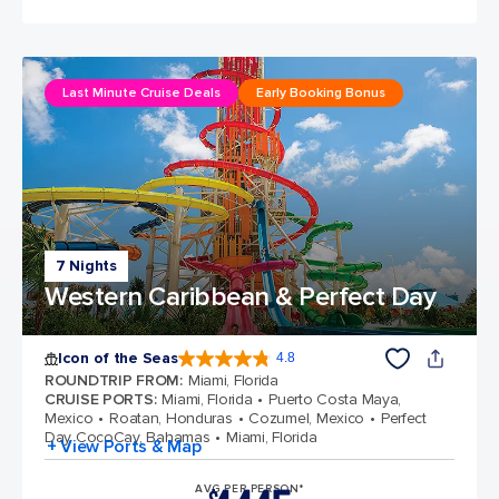
Last Minute Cruise Deals
Early Booking Bonus
7 Nights
Western Caribbean & Perfect Day
Icon of the Seas
4.8
4.8 out of 5 stars. 89979 reviews
ROUNDTRIP FROM
:
Miami, Florida
CRUISE PORTS
:
Miami, Florida
Puerto Costa Maya,
Mexico
Roatan, Honduras
Cozumel, Mexico
Perfect
Day CocoCay, Bahamas
Miami, Florida
+ View Ports & Map
AVG PER PERSON*