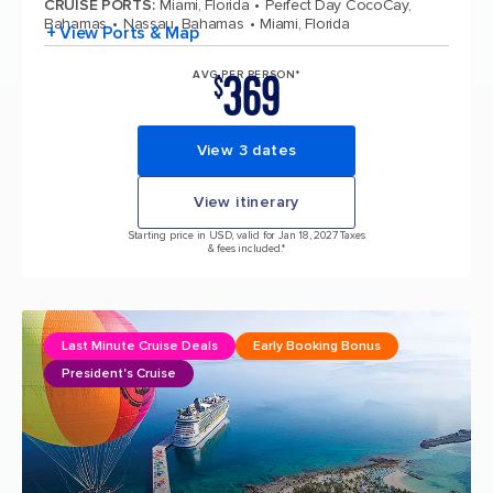
CRUISE PORTS
:
Miami, Florida
Perfect Day CocoCay,
Bahamas
Nassau, Bahamas
Miami, Florida
+ View Ports & Map
369
AVG PER PERSON*
$
View 3 dates
View itinerary
Starting price in USD, valid for Jan 18, 2027 Taxes
& fees included.*
Last Minute Cruise Deals
Early Booking Bonus
President's Cruise