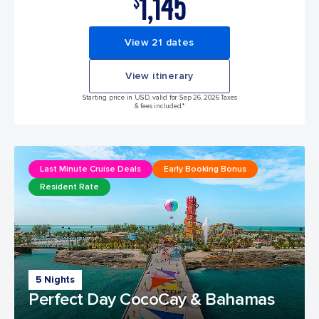
1,145
$
View 21 dates
View itinerary
Starting price in USD, valid for Sep 26, 2026 Taxes
& fees included.*
Last Minute Cruise Deals
Early Booking Bonus
Resident Rate
5 Nights
Perfect Day CocoCay & Bahamas