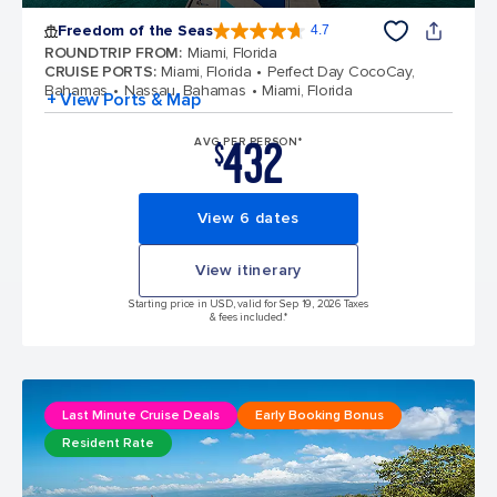
Freedom of the Seas
4.7
4.7 out of 5 stars. 142886 reviews
ROUNDTRIP FROM
:
Miami, Florida
CRUISE PORTS
:
Miami, Florida
Perfect Day CocoCay,
Bahamas
Nassau, Bahamas
Miami, Florida
+ View Ports & Map
432
AVG PER PERSON*
$
View 6 dates
View itinerary
Starting price in USD, valid for Sep 19, 2026 Taxes
& fees included.*
Last Minute Cruise Deals
Early Booking Bonus
Resident Rate