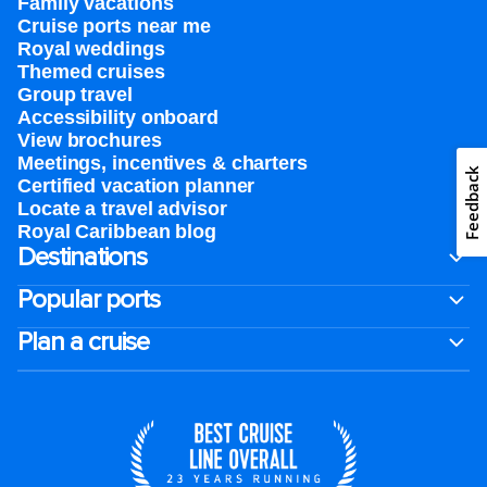
Family vacations
Cruise ports near me
Royal weddings
Themed cruises
Group travel
Accessibility onboard
View brochures
Meetings, incentives & charters​
Feedback
Certified vacation planner
Locate a travel advisor
Royal Caribbean blog
Destinations
Popular ports
Plan a cruise