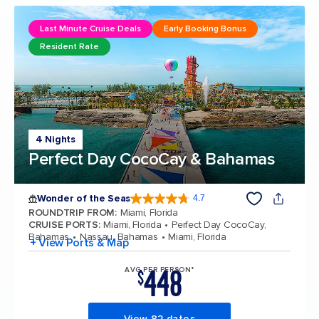
Last Minute Cruise Deals
Early Booking Bonus
Resident Rate
4 Nights
Perfect Day CocoCay & Bahamas
Wonder of the Seas
4.7
4.7 out of 5 stars. 159864 reviews
ROUNDTRIP FROM
:
Miami, Florida
CRUISE PORTS
:
Miami, Florida
Perfect Day CocoCay,
Bahamas
Nassau, Bahamas
Miami, Florida
+ View Ports & Map
448
AVG PER PERSON*
$
View 82 dates