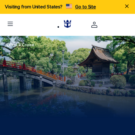
Visiting from United States?
Go to Site
Find a Cruise