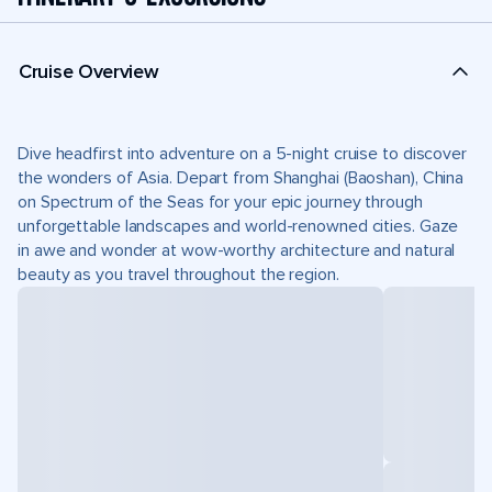
Cruise Overview
Dive headfirst into adventure on a 5-night cruise to discover
the wonders of Asia. Depart from Shanghai (Baoshan), China
on Spectrum of the Seas for your epic journey through
unforgettable landscapes and world-renowned cities. Gaze
in awe and wonder at wow-worthy architecture and natural
beauty as you travel throughout the region.