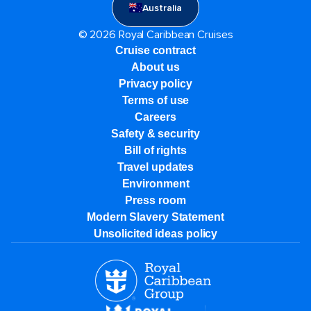
Australia
© 2026 Royal Caribbean Cruises
Cruise contract
About us
Privacy policy
Terms of use
Careers
Safety & security
Bill of rights
Travel updates
Environment
Press room
Modern Slavery Statement
Unsolicited ideas policy