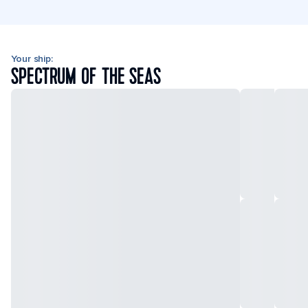
Your ship:
SPECTRUM OF THE SEAS