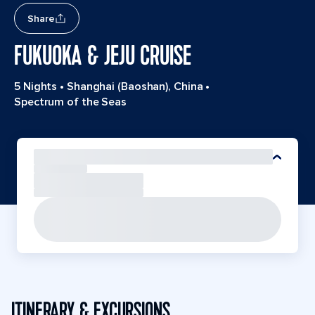
Share
FUKUOKA & JEJU CRUISE
5 Nights
•
Shanghai (Baoshan), China
•
Spectrum of the Seas
ITINERARY & EXCURSIONS