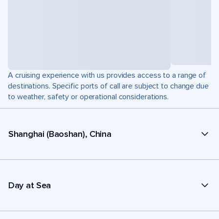
A cruising experience with us provides access to a range of
destinations. Specific ports of call are subject to change due
to weather, safety or operational considerations.
Shanghai (Baoshan), China
Day at Sea