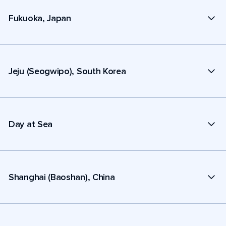
Fukuoka, Japan
Jeju (Seogwipo), South Korea
Day at Sea
Shanghai (Baoshan), China