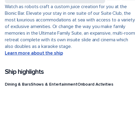
Watch as robots craft a custom juice creation for you at the
Bionic Bar. Elevate your stay in one suite of our Suite Club, the
most luxurious accommodations at sea with access to a variety
of exclusive amenities. Or change the way you make family
memories in the Ultimate Family Suite, an expansive, multi-room
retreat complete with its own insuite slide and cinema which
also doubles as a karaoke stage.
Learn more about the ship
Ship highlights
Dining & Bars
Shows & Entertainment
Onboard Activities