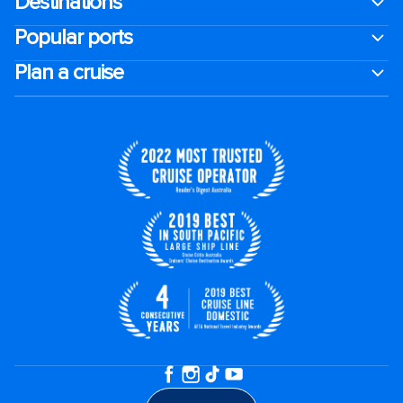
Destinations
Popular ports
Plan a cruise