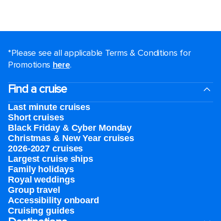
*Please see all applicable Terms & Conditions for
Promotions
here
.
Find a cruise
Last minute cruises
Short cruises
Black Friday & Cyber Monday
Christmas & New Year cruises
2026-2027 cruises
Largest cruise ships
Family holidays
Royal weddings
Group travel
Accessibility onboard
Cruising guides