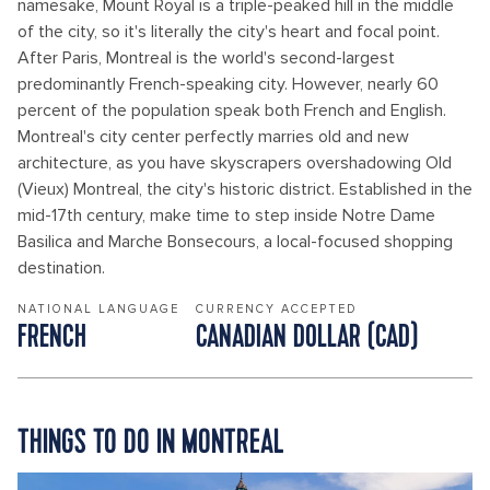
namesake, Mount Royal is a triple-peaked hill in the middle
of the city, so it's literally the city's heart and focal point.
After Paris, Montreal is the world's second-largest
predominantly French-speaking city. However, nearly 60
percent of the population speak both French and English.
Montreal's city center perfectly marries old and new
architecture, as you have skyscrapers overshadowing Old
(Vieux) Montreal, the city's historic district. Established in the
mid-17th century, make time to step inside Notre Dame
Basilica and Marche Bonsecours, a local-focused shopping
destination.
NATIONAL LANGUAGE
CURRENCY ACCEPTED
FRENCH
CANADIAN DOLLAR (CAD)
THINGS TO DO IN MONTREAL