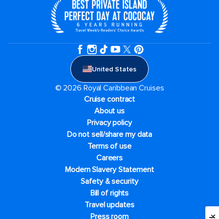
United States
© 2026 Royal Caribbean Cruises
Cruise contract
About us
Privacy policy
Do not sell/share my data
Terms of use
Careers
Modern Slavery Statement
Safety & security
Bill of rights
Travel updates
Press room