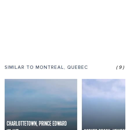
SIMILAR TO MONTREAL, QUEBEC
(9)
CHARLOTTETOWN, PRINCE EDWARD