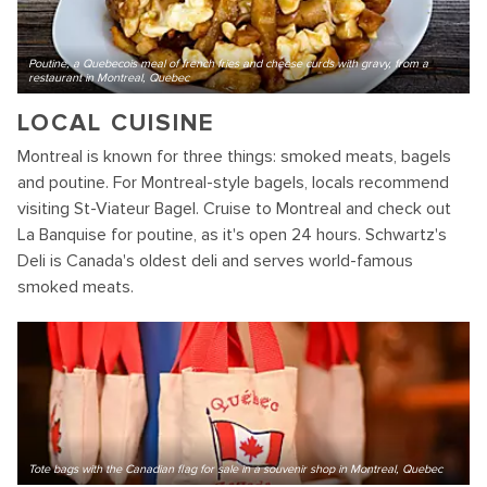
Poutine, a Quebecois meal of french fries and cheese curds with gravy, from a
restaurant in Montreal, Quebec
LOCAL CUISINE
Montreal is known for three things: smoked meats, bagels
and poutine. For Montreal-style bagels, locals recommend
visiting St-Viateur Bagel. Cruise to Montreal and check out
La Banquise for poutine, as it's open 24 hours. Schwartz's
Deli is Canada's oldest deli and serves world-famous
smoked meats.
Tote bags with the Canadian flag for sale in a souvenir shop in Montreal, Quebec