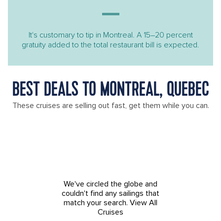
It's customary to tip in Montreal. A 15–20 percent
gratuity added to the total restaurant bill is expected.
BEST DEALS TO MONTREAL, QUEBEC
These cruises are selling out fast, get them while you can.
We've circled the globe and
couldn't find any sailings that
match your search.
View All
Cruises