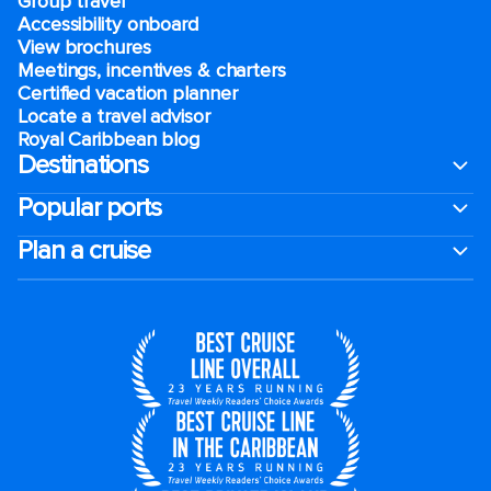
Group travel
Accessibility onboard
View brochures
Meetings, incentives & charters​
Certified vacation planner
Locate a travel advisor
Royal Caribbean blog
Destinations
Popular ports
Plan a cruise