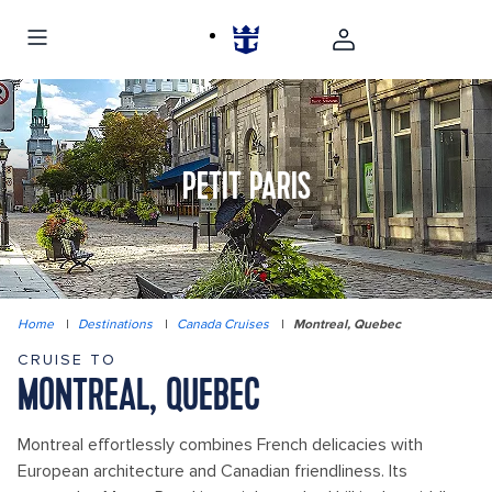
PETIT PARIS
Home
|
Destinations
|
Canada Cruises
|
Montreal, Quebec
CRUISE TO
MONTREAL, QUEBEC
Montreal effortlessly combines French delicacies with
European architecture and Canadian friendliness. Its