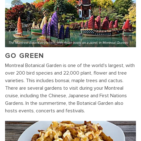
The Montreal Botanical Garden, with Asian boats on a pond, in Montreal Quebec
GO GREEN
Montreal Botanical Garden is one of the world's largest, with
over 200 bird species and 22,000 plant, flower and tree
varieties. This includes bonsai, maple trees and cactus.
There are several gardens to visit during your Montreal
cruise, including the Chinese, Japanese and First Nations
Gardens. In the summertime, the Botanical Garden also
hosts events, concerts and festivals.