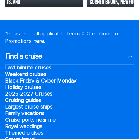
ISLAND
CORNER BROOK, NEWFOUN
*Please see all applicable Terms & Conditions for
Promotions
here
.
Find a cruise
Last minute cruises
Weekend cruises
Black Friday & Cyber Monday
Holiday cruises
2026-2027 Cruises
Cruising guides
Largest cruise ships
Family vacations
Cruise ports near me
Royal weddings
Themed cruises