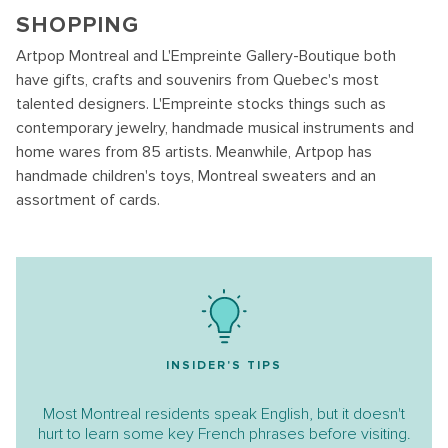
SHOPPING
Artpop Montreal and L'Empreinte Gallery-Boutique both
have gifts, crafts and souvenirs from Quebec's most
talented designers. L'Empreinte stocks things such as
contemporary jewelry, handmade musical instruments and
home wares from 85 artists. Meanwhile, Artpop has
handmade children's toys, Montreal sweaters and an
assortment of cards.
INSIDER'S TIPS
Most Montreal residents speak English, but it doesn't
hurt to learn some key French phrases before visiting.