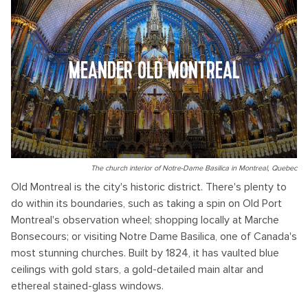
MEANDER OLD MONTREAL
The church interior of Notre-Dame Basilica in Montreal, Quebec
Old Montreal is the city's historic district. There's plenty to
do within its boundaries, such as taking a spin on Old Port
Montreal's observation wheel; shopping locally at Marche
Bonsecours; or visiting Notre Dame Basilica, one of Canada's
most stunning churches. Built by 1824, it has vaulted blue
ceilings with gold stars, a gold-detailed main altar and
ethereal stained-glass windows.