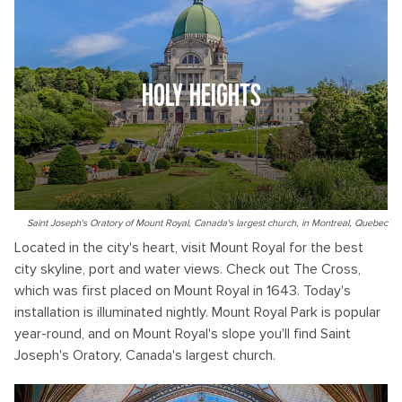
HOLY HEIGHTS
Saint Joseph's Oratory of Mount Royal, Canada's largest church, in Montreal, Quebec
Located in the city's heart, visit Mount Royal for the best
city skyline, port and water views. Check out The Cross,
which was first placed on Mount Royal in 1643. Today's
installation is illuminated nightly. Mount Royal Park is popular
year-round, and on Mount Royal's slope you'll find Saint
Joseph's Oratory, Canada's largest church.