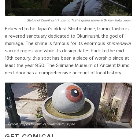
Statue of Okuninushi in Izumo Taisha grand shrine in Sakaiminato, Japan
Believed to be Japan's oldest Shinto shrine, Izumo Taisha is
a revered sanctuary dedicated to Okuninushi, the god of
marriage. The shrine is famous for its enormous
shimenawa
sacred ropes, and while its design dates back to the mid-
18th century, this spot has been a place of worship since at
least the year 950. The Shimane Museum of Ancient Izumo
next door has a comprehensive account of local history.
Eyeball shaped fountain in Sakaiminato, Japan
GET COMICAL