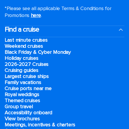
*Please see all applicable Terms & Conditions for
Promotions
here
.
Find a cruise
Last minute cruises
Weekend cruises
Black Friday & Cyber Monday
Holiday cruises
2026-2027 Cruises
Cruising guides
Largest cruise ships
Family vacations
Cruise ports near me
Royal weddings
Themed cruises
Group travel
Accessibility onboard
View brochures
Meetings, incentives & charters​