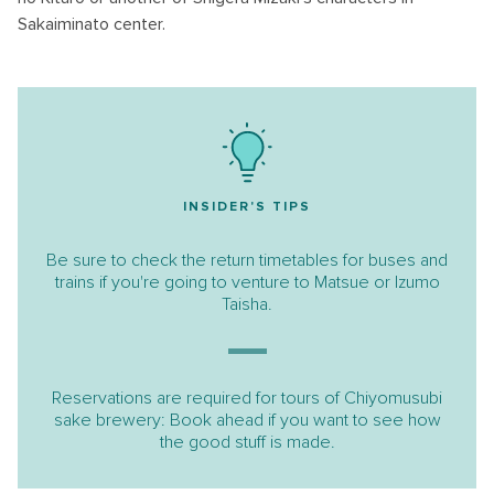
Sakaiminato center.
INSIDER'S TIPS
Be sure to check the return timetables for buses and
trains if you're going to venture to Matsue or Izumo
Taisha.
Reservations are required for tours of Chiyomusubi
sake brewery: Book ahead if you want to see how
the good stuff is made.