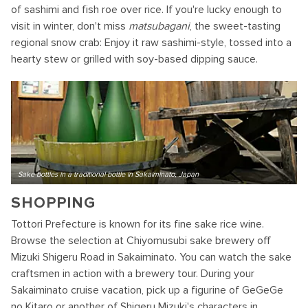
of sashimi and fish roe over rice. If you're lucky enough to
visit in winter, don't miss
matsubagani
, the sweet-tasting
regional snow crab: Enjoy it raw sashimi-style, tossed into a
hearty stew or grilled with soy-based dipping sauce.
Sake bottles in a traditional bottle in Sakaiminato, Japan
SHOPPING
Tottori Prefecture is known for its fine sake rice wine.
Browse the selection at Chiyomusubi sake brewery off
Mizuki Shigeru Road in Sakaiminato. You can watch the sake
craftsmen in action with a brewery tour. During your
Sakaiminato cruise vacation, pick up a figurine of GeGeGe
no Kitaro or another of Shigeru Mizuki's characters in