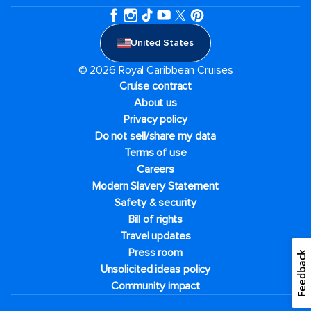
United States
© 2026 Royal Caribbean Cruises
Cruise contract
About us
Privacy policy
Do not sell/share my data
Terms of use
Careers
Modern Slavery Statement
Safety & security
Bill of rights
Travel updates
Press room
Feedback
Unsolicited ideas policy
Community impact