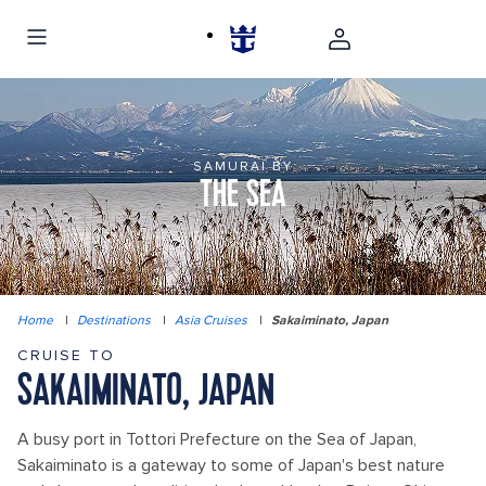
SAMURAI BY
THE SEA
Home
|
Destinations
|
Asia Cruises
|
Sakaiminato, Japan
CRUISE TO
SAKAIMINATO, JAPAN
A busy port in Tottori Prefecture on the Sea of Japan,
Sakaiminato is a gateway to some of Japan's best nature