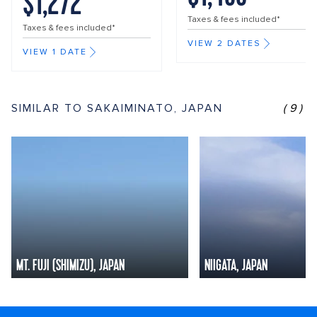
$1,272
Taxes & fees included*
Taxes & fees included*
VIEW 2 DATES
VIEW 1 DATE
SIMILAR TO SAKAIMINATO, JAPAN
(9)
MT. FUJI (SHIMIZU), JAPAN
NIIGATA, JAPAN