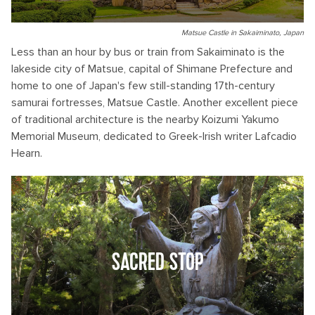
Matsue Castle in Sakaiminato, Japan
Less than an hour by bus or train from Sakaiminato is the
lakeside city of Matsue, capital of Shimane Prefecture and
home to one of Japan's few still-standing 17th-century
samurai fortresses, Matsue Castle. Another excellent piece
of traditional architecture is the nearby Koizumi Yakumo
Memorial Museum, dedicated to Greek-Irish writer Lafcadio
Hearn.
SACRED STOP