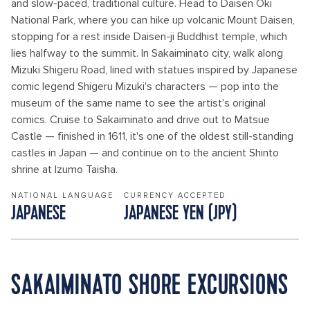
and slow-paced, traditional culture. Head to Daisen Oki
National Park, where you can hike up volcanic Mount Daisen,
stopping for a rest inside Daisen-ji Buddhist temple, which
lies halfway to the summit. In Sakaiminato city, walk along
Mizuki Shigeru Road, lined with statues inspired by Japanese
comic legend Shigeru Mizuki's characters — pop into the
museum of the same name to see the artist's original
comics. Cruise to Sakaiminato and drive out to Matsue
Castle — finished in 1611, it's one of the oldest still-standing
castles in Japan — and continue on to the ancient Shinto
shrine at Izumo Taisha.
NATIONAL LANGUAGE
CURRENCY ACCEPTED
JAPANESE
JAPANESE YEN (JPY)
SAKAIMINATO SHORE EXCURSIONS