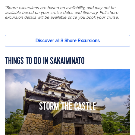
THINGS TO DO IN SAKAIMINATO
STORM THE CASTLE