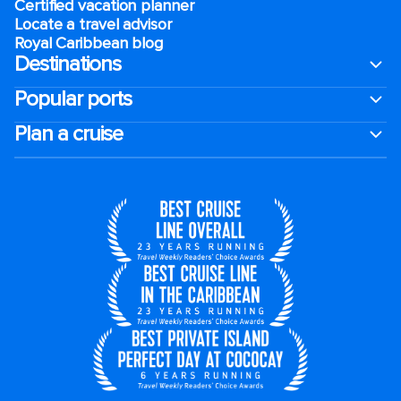
Certified vacation planner
Locate a travel advisor
Royal Caribbean blog
Destinations
Popular ports
Plan a cruise