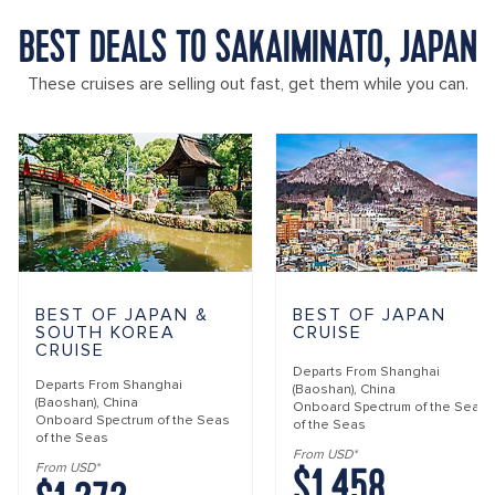
BEST DEALS TO SAKAIMINATO, JAPAN
These cruises are selling out fast, get them while you can.
BEST OF JAPAN &
BEST OF JAPAN
SOUTH KOREA
CRUISE
CRUISE
Departs From
Shanghai
Departs From
Shanghai
(Baoshan), China
(Baoshan), China
Onboard
Spectrum of the Seas
Onboard
Spectrum of the Seas
of the Seas
of the Seas
From USD*
$1,458
From USD*