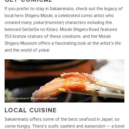
If you prefer to stay in Sakaiminato, check out the legacy of
local hero Shigeru Mizuki, a celebrated comic artist who
created many
yokai
(monster) characters including the
beloved GeGeGe no Kitaro. Mizuki Shigeru Road features
153 bronze statues of these creations, and the Mizuki
Shigeru Museum offers a fascinating look at the artist's life
and the world of
yokai
.
Crab seafood in Sakaiminato, Japan
LOCAL CUISINE
Sakaiminato offers some of the best seafood in Japan, so
come hungry. There's sushi, sashimi and
kaisendon
— a bowl