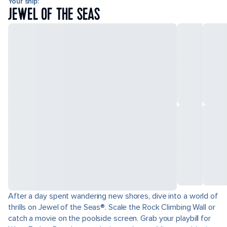
Your ship:
JEWEL OF THE SEAS
After a day spent wandering new shores, dive into a world of
thrills on Jewel of the Seas®. Scale the Rock Climbing Wall or
catch a movie on the poolside screen. Grab your playbill for