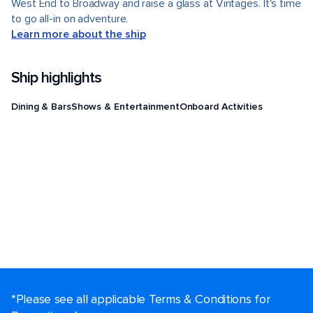
West End to Broadway and raise a glass at Vintages. It's time
to go all-in on adventure.
Learn more about the ship
Ship highlights
Dining & Bars
Shows & Entertainment
Onboard Activities
*Please see all applicable Terms & Conditions for