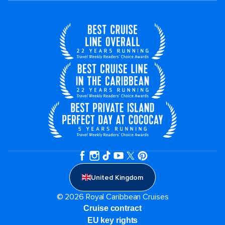
United Kingdom
© 2026 Royal Caribbean Cruises
Cruise contract
EU key rights