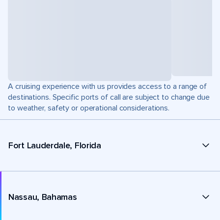
A cruising experience with us provides access to a range of
destinations. Specific ports of call are subject to change due
to weather, safety or operational considerations.
Fort Lauderdale, Florida
Nassau, Bahamas