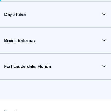
Day at Sea
Bimini, Bahamas
Fort Lauderdale, Florida