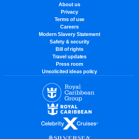
About us
Privacy
Terms of use
Careers
Modern Slavery Statement
Safety & security
Bill of rights
Travel updates
Press room
Unsolicited ideas policy