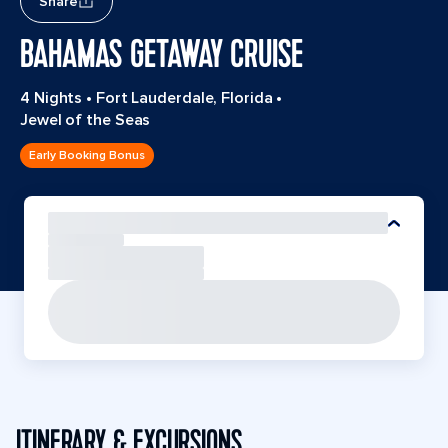
Share
BAHAMAS GETAWAY CRUISE
4 Nights
•
Fort Lauderdale, Florida
•
Jewel of the Seas
Early Booking Bonus
ITINERARY & EXCURSIONS