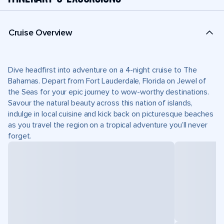
Cruise Overview
Dive headfirst into adventure on a 4-night cruise to The
Bahamas. Depart from Fort Lauderdale, Florida on Jewel of
the Seas for your epic journey to wow-worthy destinations.
Savour the natural beauty across this nation of islands,
indulge in local cuisine and kick back on picturesque beaches
as you travel the region on a tropical adventure you’ll never
forget.