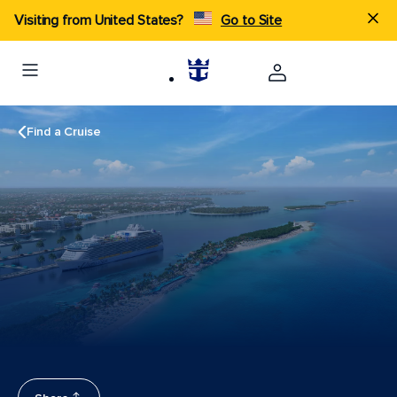
Visiting from United States?
Go to Site
Find a Cruise