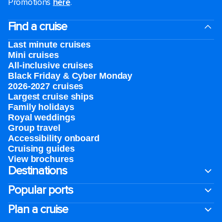
Promotions
here
.
Find a cruise
Last minute cruises
Mini cruises
All-inclusive cruises
Black Friday & Cyber Monday
2026-2027 cruises
Largest cruise ships
Family holidays
Royal weddings
Group travel
Accessibility onboard
Cruising guides
View brochures
Destinations
Popular ports
Plan a cruise