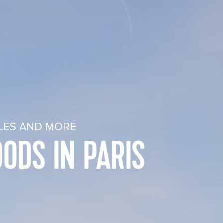
PLES AND MORE
ODS IN PARIS