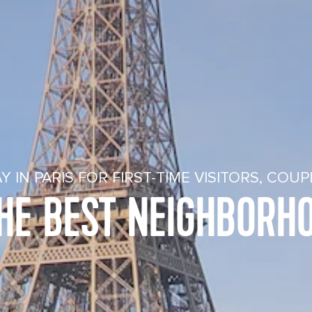
Y IN PARIS FOR FIRST-TIME VISITORS, COU
THE BEST NEIGHBORHO