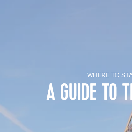
WHERE TO STA
A GUIDE TO 