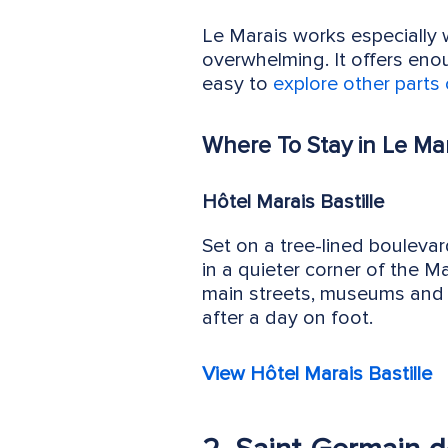
Le Marais works especially 
overwhelming. It offers enoug
easy to
explore other parts 
Where To Stay in Le Mar
Hôtel Marais Bastille
Set on a tree-lined boulevar
in a quieter corner of the M
main streets, museums and c
after a day on foot.
View Hôtel Marais Bastille