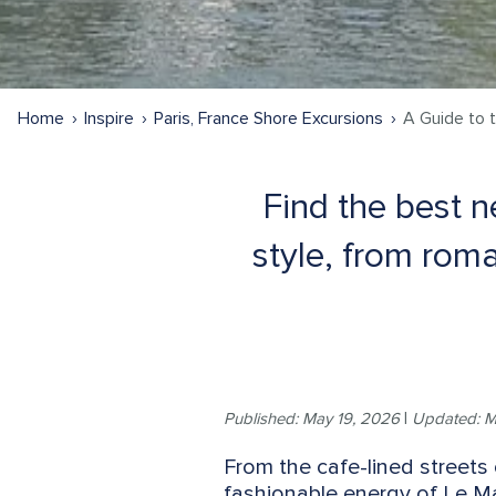
Home
Inspire
Paris, France Shore Excursions
A Guide to 
Find the best n
style, from roma
Published: May 19, 2026
|
Updated: M
From the cafe-lined streets 
fashionable energy of Le Ma