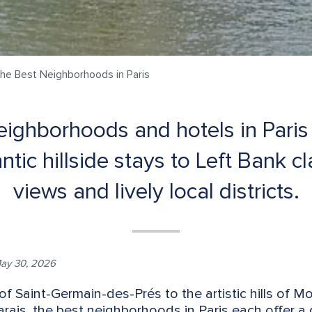
the Best Neighborhoods in Paris
eighborhoods and hotels in Paris 
ntic hillside stays to Left Bank c
views and lively local districts.
ay 30, 2026
of Saint-Germain-des-Prés to the artistic hills of 
rais, the best neighborhoods in Paris each offer a 