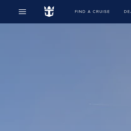
FIND A CRUISE
DE