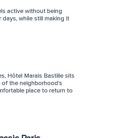
ls active without being
days, while still making it
, Hôtel Marais Bastille sits
ce of the neighborhood's
fortable place to return to