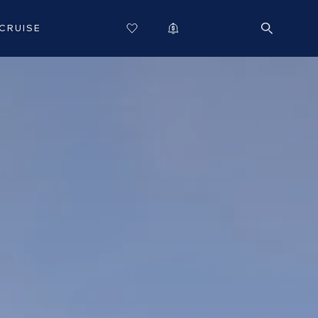
CRUISE