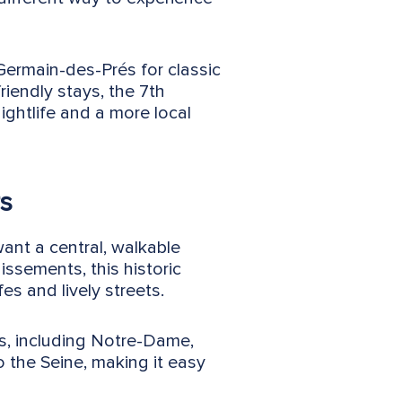
-Germain-des-Prés for classic
riendly stays, the 7th
ightlife and a more local
rs
want a central, walkable
issements, this historic
es and lively streets.
ts, including Notre-Dame,
 the Seine, making it easy