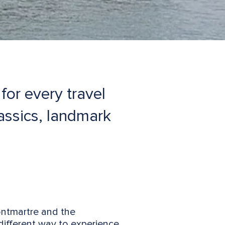
for every travel
lassics, landmark
Montmartre and the
different way to experience