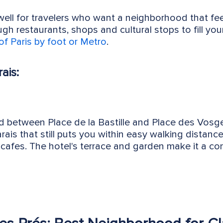
well for travelers who want a neighborhood that fee
h restaurants, shops and cultural stops to fill your 
of Paris by foot or Metro
.
ais:
d between Place de la Bastille and Place des Vosges
arais that still puts you within easy walking distan
afes. The hotel's terrace and garden make it a com