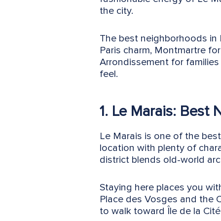
the city.
The best neighborhoods in Pa
Paris charm, Montmartre for 
Arrondissement for families 
feel.
1. Le Marais: Best 
Le Marais is one of the best
location with plenty of char
district blends old-world ar
Staying here places you wit
Place des Vosges and the C
to walk toward Île de la Cité