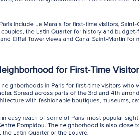
ris include Le Marais for first-time visitors, Saint
couples, the Latin Quarter for history and budget-f
and Eiffel Tower views and Canal Saint-Martin for n
Neighborhood for First-Time Visito
 neighborhoods in Paris for first-time visitors who 
acter. Spread across parts of the 3rd and 4th arrond
chitecture with fashionable boutiques, museums, caf
hin easy reach of some of Paris’ most popular sigh
entre Pompidou. The neighborhood is also close to
, the Latin Quarter or the Louvre.