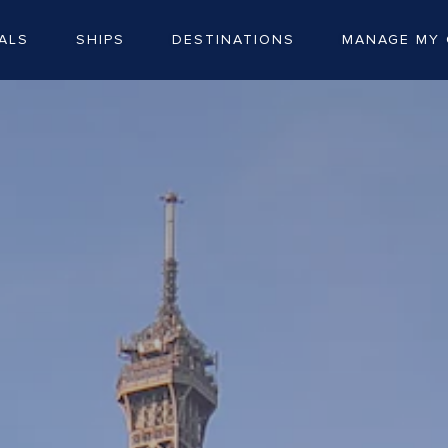
ALS
SHIPS
DESTINATIONS
MANAGE MY 